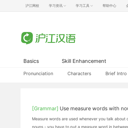
沪江网校
学习资讯
学习工具
帮助中心
Basics
Skill Enhancement
Pronunciation
Characters
Brief Intro
[Grammar]
Use measure words with no
Measure words are used whenever you talk about qua
nouns - you have to put a measure word in betwee