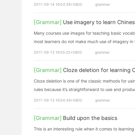
2017-09-14 16:03:38+0800
grammar
[Grammar]
Use imagery to learn Chine
Many courses use images for teaching basic vocabula
most learners do not make much use of imagery in t
2017-09-13 16:05:32+0800
grammar
[Grammar]
Cloze deletion for learning 
Cloze deletion is one of the classic methods for u
rules because it’s straightforward to use and produce
2017-09-13 16:04:39+0800
grammar
[Grammar]
Build upon the basics
This is an interesting rule when it comes to learnin