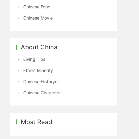
Chinese Food
Chinese Movie
About China
Living Tips
Ethnic Minority
Chinese Historyd
Chinese Character
Most Read