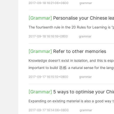
2017-09-18 16:21:06+0800
grammar
[Grammar]
Personalise your Chinese le
The fourteenth rule in the 20 Rules for Learning is
2017-09-18 16:16:16+0800
grammar
[Grammar]
Refer to other memories
Knowledge doesn’t exist in isolation, and this is esp
important to build 语感: a natural sense for the lan
2017-09-17 16:15:10+0800
grammar
[Grammar]
5 ways to optimise your Chi
Expanding on existing material is also a good way 
2017-09-17 16:14:06+0800
grammar