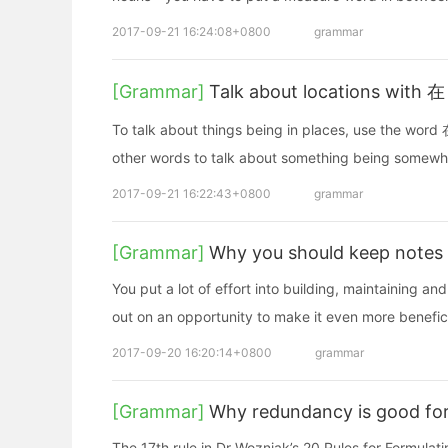
2017-09-21 16:24:08+0800
grammar
[Grammar]
Talk about locations with 在 
To talk about things being in places, use the word 在
other words to talk about something being somewh
2017-09-21 16:22:43+0800
grammar
[Grammar]
Why you should keep notes 
You put a lot of effort into building, maintaining a
out on an opportunity to make it even more benefici
2017-09-20 16:20:14+0800
grammar
[Grammar]
Why redundancy is good for
The 17th rule in Dr Wozniak’s 20 Rules for Formula