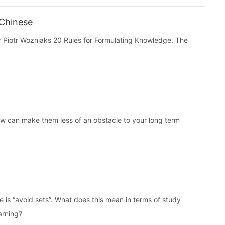
 Chinese
 Dr Piotr Wozniaks 20 Rules for Formulating Knowledge. The
w can make them less of an obstacle to your long term
e is “avoid sets”. What does this mean in terms of study
arning?