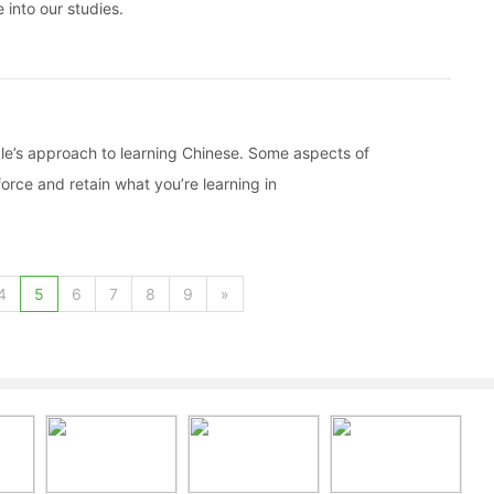
 into our studies.
ple’s approach to learning Chinese. Some aspects of
orce and retain what you’re learning in
4
5
6
7
8
9
»