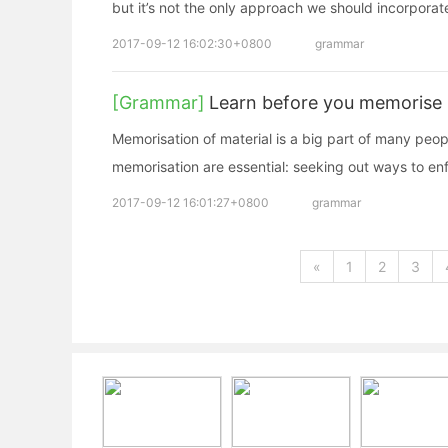
but it’s not the only approach we should incorporate
2017-09-12 16:02:30+0800
grammar
[Grammar]
Learn before you memorise
Memorisation of material is a big part of many peo
memorisation are essential: seeking out ways to enf
2017-09-12 16:01:27+0800
grammar
«
1
2
3