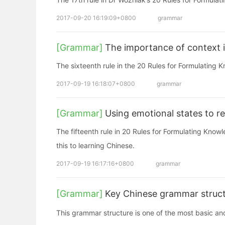
2017-09-20 16:19:09+0800
grammar
[Grammar]
The importance of context i
The sixteenth rule in the 20 Rules for Formulating 
2017-09-19 16:18:07+0800
grammar
[Grammar]
Using emotional states to 
The fifteenth rule in 20 Rules for Formulating Knowl
this to learning Chinese.
2017-09-19 16:17:16+0800
grammar
[Grammar]
Key Chinese grammar struct
This grammar structure is one of the most basic a