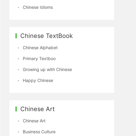
Chinese Idioms
Chinese TextBook
Chinese Alphabet
Primary Textboo
Growing up with Chinese
Happy Chinese
Chinese Art
Chinese Art
Business Culture