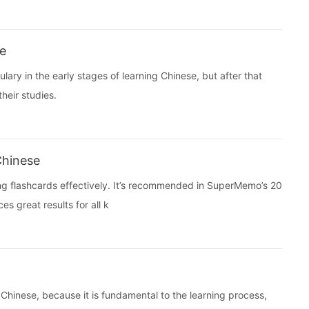
se
ry in the early stages of learning Chinese, but after that
heir studies.
Chinese
sing flashcards effectively. It’s recommended in SuperMemo’s 20
s great results for all k
g Chinese, because it is fundamental to the learning process,