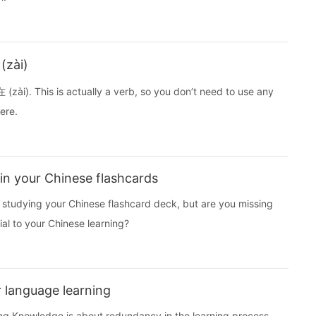
(zài)
 (zài). This is actually a verb, so you don’t need to use any
ere.
in your Chinese flashcards
nd studying your Chinese flashcard deck, but are you missing
al to your Chinese learning?
 language learning
ting Knowledge is about redundancy in the learning process.