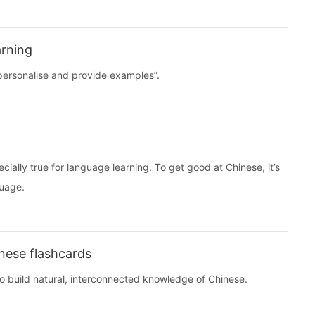
arning
 “personalise and provide examples”.
ecially true for language learning. To get good at Chinese, it’s
guage.
nese flashcards
to build natural, interconnected knowledge of Chinese.