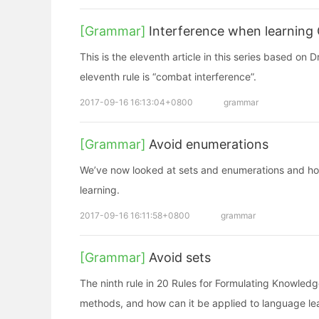
[Grammar]
Interference when learning
This is the eleventh article in this series based on
eleventh rule is “combat interference”.
2017-09-16 16:13:04+0800
grammar
[Grammar]
Avoid enumerations
We’ve now looked at sets and enumerations and ho
learning.
2017-09-16 16:11:58+0800
grammar
[Grammar]
Avoid sets
The ninth rule in 20 Rules for Formulating Knowledg
methods, and how can it be applied to language le