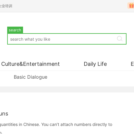
企业培训
search
Culture&Entertainment
Daily Life
Basic Dialogue
uns
ntities in Chinese. You can’t attach numbers directly to
n.