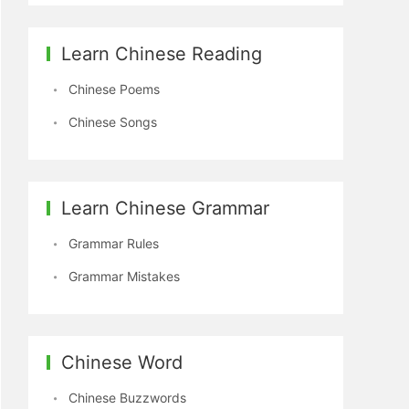
Learn Chinese Reading
Chinese Poems
Chinese Songs
Learn Chinese Grammar
Grammar Rules
Grammar Mistakes
Chinese Word
Chinese Buzzwords