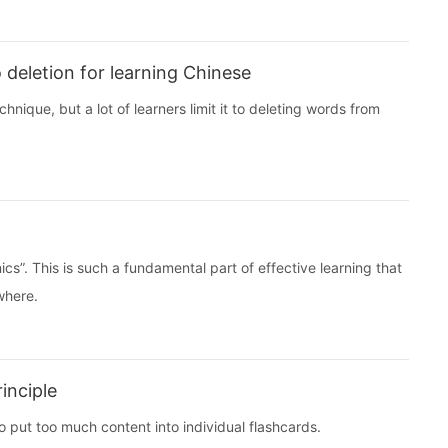
 deletion for learning Chinese
nique, but a lot of learners limit it to deleting words from
cs”. This is such a fundamental part of effective learning that
ewhere.
inciple
o put too much content into individual flashcards.