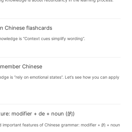
n Chinese flashcards
Knowledge is “Context cues simplify wording”.
remember Chinese
edge is “rely on emotional states”. Let’s see how you can apply
ure: modifier + de + noun (的)
nd important features of Chinese grammar: modifier + 的 + noun