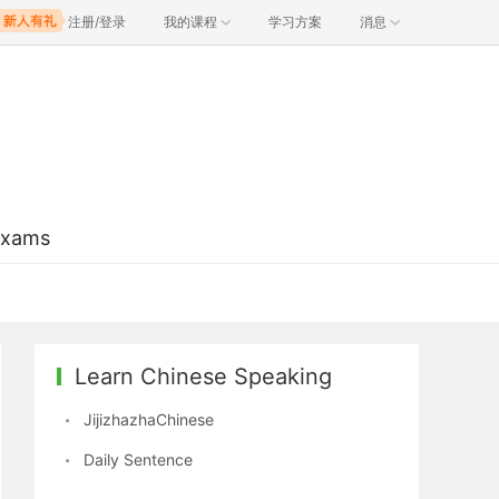
注册/登录
我的课程
学习方案
消息
Exams
Learn Chinese Speaking
JijizhazhaChinese
Daily Sentence