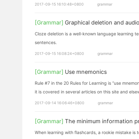
2017-09-15 16:10:48+0800
grammar
[Grammar]
Graphical deletion and audio
Cloze deletion is a well-known language learning tech
sentences.
2017-09-15 16:08:24+0800
grammar
[Grammar]
Use mnemonics
Rule #7 in the 20 Rules for Learning is “use mnemoni
it is covered in several articles on this site and els
2017-09-14 16:06:46+0800
grammar
[Grammar]
The minimum information pr
When learning with flashcards, a rookie mistake is t