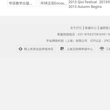
2013 Qixi Festival
201
华语教学出版社Sinolingua
环球汉语Encounters
2013 Autumn Begins
关于沪江
|
客服中心
|
诚聘英
客服热线电话：021-61542738 9:00~18
学金网络科技（上海）有限公司
ICP认证：沪IC
网上有害信息举报专区
上海互联网举报中心
工