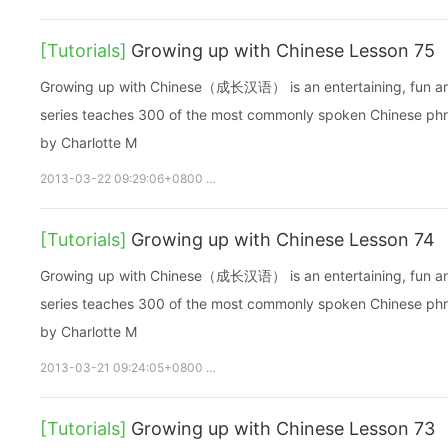
[Tutorials]
Growing up with Chinese Lesson 75
Growing up with Chinese（成长汉语） is an entertaining, fun and ea
series teaches 300 of the most commonly spoken Chinese phras
by Charlotte M
2013-03-22 09:29:06+0800
growupchinese
growchinese
A
[Tutorials]
Growing up with Chinese Lesson 74
Growing up with Chinese（成长汉语） is an entertaining, fun and ea
series teaches 300 of the most commonly spoken Chinese phras
by Charlotte M
2013-03-21 09:24:05+0800
growupchinese
growchinese
A
[Tutorials]
Growing up with Chinese Lesson 73