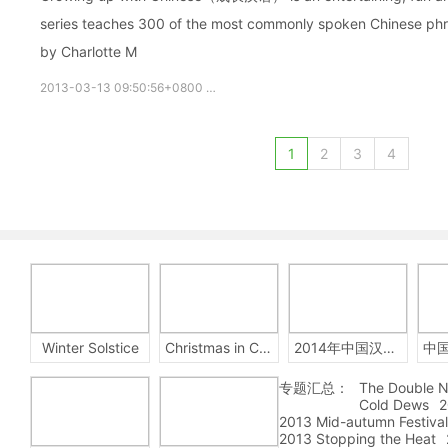
series teaches 300 of the most commonly spoken Chinese phras
by Charlotte M
2013-03-13 09:50:56+0800
growupchinese
growchinese
A
1
2
3
4
Winter Solstice
Christmas in China
2014年中国汉字听写大会
专题汇总：
The Double N
Cold Dews
2
2013 Mid-autumn Festival
2013 Stopping the Heat