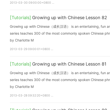
2013-03-30 09:00:00+0800
growupchinese
growchinese
[Tutorials]
Growing up with Chinese Lesson 82
Growing up with Chinese（成长汉语） is an entertaining, fun and ea
series teaches 300 of the most commonly spoken Chinese phras
by Charlotte M
2013-03-29 09:00:01+0800
growupchinese
growchinese
A
[Tutorials]
Growing up with Chinese Lesson 81
Growing up with Chinese（成长汉语） is an entertaining, fun and ea
series teaches 300 of the most commonly spoken Chinese phras
by Charlotte M
2013-03-28 09:32:20+0800
growupchinese
growchinese
A