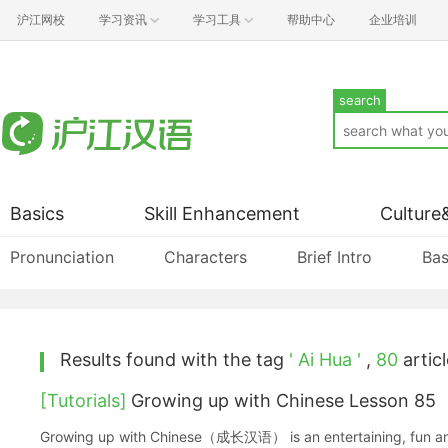
沪江网校
学习资讯
学习工具
帮助中心
企业培训
search
Basics
Skill Enhancement
Culture
Pronunciation
Characters
Brief Intro
Bas
Results found with the tag
' Ai Hua '
,
80
articl
[Tutorials]
Growing up with Chinese Lesson 85
Growing up with Chinese（成长汉语） is an entertaining, fun and ea