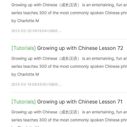
Growing up with Chinese（成长汉语） is an entertaining, fun and ea
series teaches 300 of the most commonly spoken Chinese phras
by Charlotte M
2013-03-20 09:15:04+0800
growupchinese
growchinese
A
[Tutorials]
Growing up with Chinese Lesson 72
Growing up with Chinese（成长汉语） is an entertaining, fun and ea
series teaches 300 of the most commonly spoken Chinese phras
by Charlotte M
2013-03-19 09:34:50+0800
growupchinese
growchinese
A
[Tutorials]
Growing up with Chinese Lesson 71
Growing up with Chinese（成长汉语） is an entertaining, fun and ea
series teaches 300 of the most commonly spoken Chinese phras