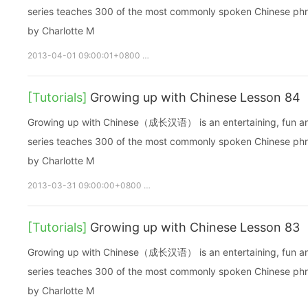
series teaches 300 of the most commonly spoken Chinese phras
by Charlotte M
2013-04-01 09:00:01+0800
growupchinese
growchinese
A
[Tutorials]
Growing up with Chinese Lesson 84
Growing up with Chinese（成长汉语） is an entertaining, fun and ea
series teaches 300 of the most commonly spoken Chinese phras
by Charlotte M
2013-03-31 09:00:00+0800
growupchinese
growchinese
[Tutorials]
Growing up with Chinese Lesson 83
Growing up with Chinese（成长汉语） is an entertaining, fun and ea
series teaches 300 of the most commonly spoken Chinese phras
by Charlotte M