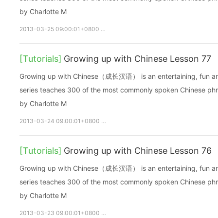
by Charlotte M
2013-03-25 09:00:01+0800
growupchinese
growchinese
A
[Tutorials]
Growing up with Chinese Lesson 77
Growing up with Chinese（成长汉语） is an entertaining, fun and ea
series teaches 300 of the most commonly spoken Chinese phras
by Charlotte M
2013-03-24 09:00:01+0800
growupchinese
growchinese
[Tutorials]
Growing up with Chinese Lesson 76
Growing up with Chinese（成长汉语） is an entertaining, fun and ea
series teaches 300 of the most commonly spoken Chinese phras
by Charlotte M
2013-03-23 09:00:01+0800
growupchinese
growchinese