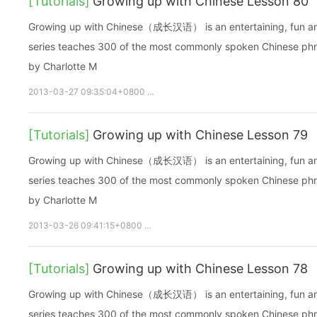
[Tutorials]
Growing up with Chinese Lesson 80
Growing up with Chinese（成长汉语） is an entertaining, fun and ea
series teaches 300 of the most commonly spoken Chinese phras
by Charlotte M
2013-03-27 09:35:04+0800
growupchinese
growchinese
[Tutorials]
Growing up with Chinese Lesson 79
Growing up with Chinese（成长汉语） is an entertaining, fun and ea
series teaches 300 of the most commonly spoken Chinese phras
by Charlotte M
2013-03-26 09:41:15+0800
growupchinese
growchinese
A
[Tutorials]
Growing up with Chinese Lesson 78
Growing up with Chinese（成长汉语） is an entertaining, fun and ea
series teaches 300 of the most commonly spoken Chinese phras