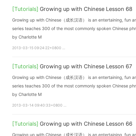
[Tutorials]
Growing up with Chinese Lesson 68
Growing up with Chinese（成长汉语） is an entertaining, fun and ea
series teaches 300 of the most commonly spoken Chinese phras
by Charlotte M
2013-03-15 09:24:22+0800
growupchinese
growchinese
A
[Tutorials]
Growing up with Chinese Lesson 67
Growing up with Chinese（成长汉语） is an entertaining, fun and ea
series teaches 300 of the most commonly spoken Chinese phras
by Charlotte M
2013-03-14 09:40:33+0800
growupchinese
growchinese
[Tutorials]
Growing up with Chinese Lesson 66
Growing up with Chinese（成长汉语） is an entertaining, fun and ea