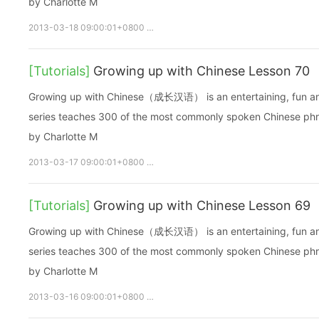
by Charlotte M
2013-03-18 09:00:01+0800
growupchinese
growchinese
A
[Tutorials]
Growing up with Chinese Lesson 70
Growing up with Chinese（成长汉语） is an entertaining, fun and ea
series teaches 300 of the most commonly spoken Chinese phras
by Charlotte M
2013-03-17 09:00:01+0800
growupchinese
growchinese
A
[Tutorials]
Growing up with Chinese Lesson 69
Growing up with Chinese（成长汉语） is an entertaining, fun and ea
series teaches 300 of the most commonly spoken Chinese phras
by Charlotte M
2013-03-16 09:00:01+0800
growupchinese
growchinese
A