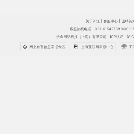
关于沪江
|
客服中心
|
诚聘英
客服热线电话：021-61542738 9:00~18
学金网络科技（上海）有限公司
ICP认证：沪IC
网上有害信息举报专区
上海互联网举报中心
工