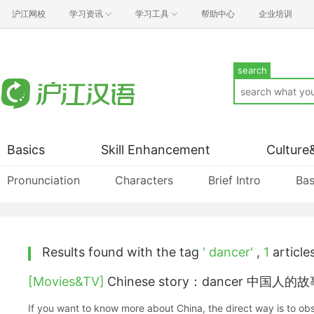
沪江网校
学习资讯
学习工具
帮助中心
企业培训
search
Basics
Skill Enhancement
Culture
Pronunciation
Characters
Brief Intro
Bas
Results found with the tag
' dancer'
,
1
articles
[Movies&TV]
Chinese story：dancer 中国人
If you want to know more about China, the direct way is to obs