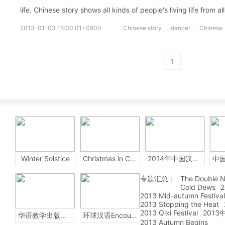
life. Chinese story shows all kinds of people's living life from all
2013-01-03 15:00:01+0800
Chinese story
dancer
Chinese
1
Winter Solstice
Christmas in China
2014年中国汉字听写大会
专题汇总：
The Double N
Cold Dews
2
2013 Mid-autumn Festival
2013 Stopping the Heat
2013 Qixi Festival
201
华语教学出版社Sinolingua
环球汉语Encounters
2013 Autumn Begins