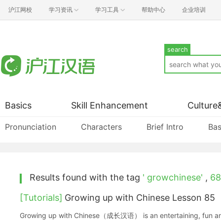
沪江网校
学习资讯
学习工具
帮助中心
企业培训
search
Basics
Skill Enhancement
Culture
Pronunciation
Characters
Brief Intro
Bas
Results found with the tag
' growchinese'
,
68
[Tutorials]
Growing up with Chinese Lesson 85
Growing up with Chinese（成长汉语） is an entertaining, fun and ea