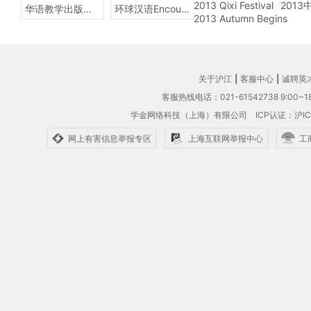
2013 Qixi Festival
201
华语教学出版社Sinolingua
环球汉语Encounters
2013 Autumn Begins
关于沪江
|
客服中心
|
诚聘英
客服热线电话：021-61542738 9:00~18
学金网络科技（上海）有限公司
ICP认证：沪IC
网上有害信息举报专区
上海互联网举报中心
工