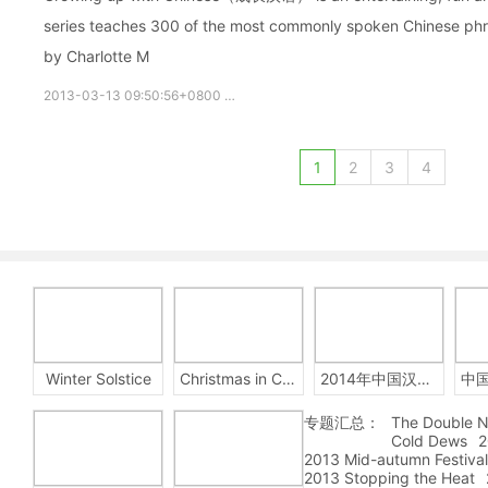
series teaches 300 of the most commonly spoken Chinese phras
by Charlotte M
2013-03-13 09:50:56+0800
growupchinese
growchinese
A
1
2
3
4
Winter Solstice
Christmas in China
2014年中国汉字听写大会
专题汇总：
The Double N
Cold Dews
2
2013 Mid-autumn Festival
2013 Stopping the Heat