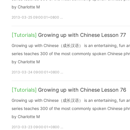
by Charlotte M
2013-03-25 09:00:01+0800
growupchinese
growchinese
A
[Tutorials]
Growing up with Chinese Lesson 77
Growing up with Chinese（成长汉语） is an entertaining, fun and ea
series teaches 300 of the most commonly spoken Chinese phras
by Charlotte M
2013-03-24 09:00:01+0800
growupchinese
growchinese
[Tutorials]
Growing up with Chinese Lesson 76
Growing up with Chinese（成长汉语） is an entertaining, fun and ea
series teaches 300 of the most commonly spoken Chinese phras
by Charlotte M
2013-03-23 09:00:01+0800
growupchinese
growchinese