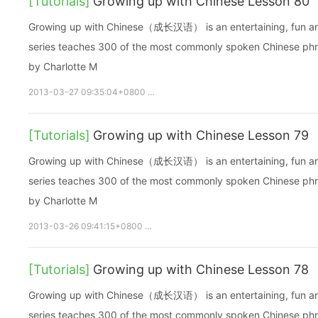
[Tutorials]
Growing up with Chinese Lesson 80
Growing up with Chinese（成长汉语） is an entertaining, fun and ea
series teaches 300 of the most commonly spoken Chinese phras
by Charlotte M
2013-03-27 09:35:04+0800
growupchinese
growchinese
[Tutorials]
Growing up with Chinese Lesson 79
Growing up with Chinese（成长汉语） is an entertaining, fun and ea
series teaches 300 of the most commonly spoken Chinese phras
by Charlotte M
2013-03-26 09:41:15+0800
growupchinese
growchinese
A
[Tutorials]
Growing up with Chinese Lesson 78
Growing up with Chinese（成长汉语） is an entertaining, fun and ea
series teaches 300 of the most commonly spoken Chinese phras