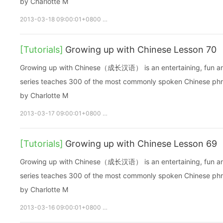
by Charlotte M
2013-03-18 09:00:01+0800
growupchinese
growchinese
A
[Tutorials]
Growing up with Chinese Lesson 70
Growing up with Chinese（成长汉语） is an entertaining, fun and ea
series teaches 300 of the most commonly spoken Chinese phras
by Charlotte M
2013-03-17 09:00:01+0800
growupchinese
growchinese
A
[Tutorials]
Growing up with Chinese Lesson 69
Growing up with Chinese（成长汉语） is an entertaining, fun and ea
series teaches 300 of the most commonly spoken Chinese phras
by Charlotte M
2013-03-16 09:00:01+0800
growupchinese
growchinese
A