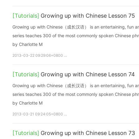
[Tutorials]
Growing up with Chinese Lesson 75
Growing up with Chinese（成长汉语） is an entertaining, fun and ea
series teaches 300 of the most commonly spoken Chinese phras
by Charlotte M
2013-03-22 09:29:06+0800
growupchinese
growchinese
A
[Tutorials]
Growing up with Chinese Lesson 74
Growing up with Chinese（成长汉语） is an entertaining, fun and ea
series teaches 300 of the most commonly spoken Chinese phras
by Charlotte M
2013-03-21 09:24:05+0800
growupchinese
growchinese
A
[Tutorials]
Growing up with Chinese Lesson 73