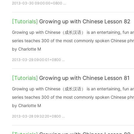
2013-03-30 09:00:00+0800
growupchinese
growchinese
[Tutorials]
Growing up with Chinese Lesson 82
Growing up with Chinese（成长汉语） is an entertaining, fun and ea
series teaches 300 of the most commonly spoken Chinese phras
by Charlotte M
2013-03-29 09:00:01+0800
growupchinese
growchinese
A
[Tutorials]
Growing up with Chinese Lesson 81
Growing up with Chinese（成长汉语） is an entertaining, fun and ea
series teaches 300 of the most commonly spoken Chinese phras
by Charlotte M
2013-03-28 09:32:20+0800
growupchinese
growchinese
A