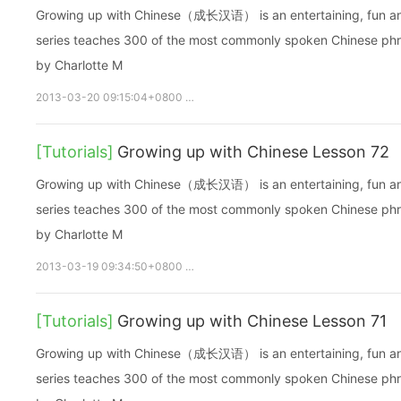
Growing up with Chinese（成长汉语） is an entertaining, fun and ea
series teaches 300 of the most commonly spoken Chinese phras
by Charlotte M
2013-03-20 09:15:04+0800
growupchinese
growchinese
A
[Tutorials]
Growing up with Chinese Lesson 72
Growing up with Chinese（成长汉语） is an entertaining, fun and ea
series teaches 300 of the most commonly spoken Chinese phras
by Charlotte M
2013-03-19 09:34:50+0800
growupchinese
growchinese
A
[Tutorials]
Growing up with Chinese Lesson 71
Growing up with Chinese（成长汉语） is an entertaining, fun and ea
series teaches 300 of the most commonly spoken Chinese phras