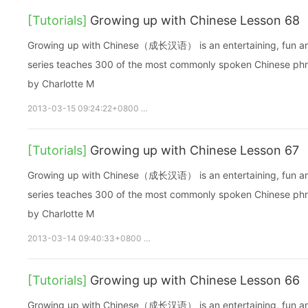
[Tutorials]
Growing up with Chinese Lesson 68
Growing up with Chinese（成长汉语） is an entertaining, fun and ea
series teaches 300 of the most commonly spoken Chinese phras
by Charlotte M
2013-03-15 09:24:22+0800
growupchinese
growchinese
A
[Tutorials]
Growing up with Chinese Lesson 67
Growing up with Chinese（成长汉语） is an entertaining, fun and ea
series teaches 300 of the most commonly spoken Chinese phras
by Charlotte M
2013-03-14 09:40:33+0800
growupchinese
growchinese
[Tutorials]
Growing up with Chinese Lesson 66
Growing up with Chinese（成长汉语） is an entertaining, fun and ea