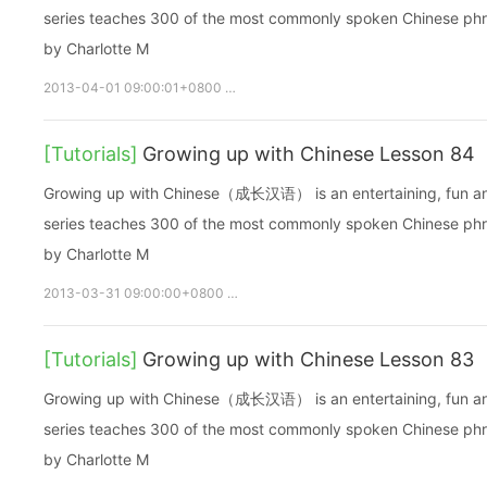
series teaches 300 of the most commonly spoken Chinese phras
by Charlotte M
2013-04-01 09:00:01+0800
growupchinese
growchinese
A
[Tutorials]
Growing up with Chinese Lesson 84
Growing up with Chinese（成长汉语） is an entertaining, fun and ea
series teaches 300 of the most commonly spoken Chinese phras
by Charlotte M
2013-03-31 09:00:00+0800
growupchinese
growchinese
[Tutorials]
Growing up with Chinese Lesson 83
Growing up with Chinese（成长汉语） is an entertaining, fun and ea
series teaches 300 of the most commonly spoken Chinese phras
by Charlotte M