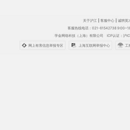
关于沪江
|
客服中心
|
诚聘英
客服热线电话：021-61542738 9:00~18
学金网络科技（上海）有限公司
ICP认证：沪IC
网上有害信息举报专区
上海互联网举报中心
工