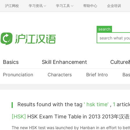
沪江网校
学习资讯
学习工具
帮助中心
企业培训
search
Basics
Skill Enhancement
Culture
Pronunciation
Characters
Brief Intro
Bas
Results found with the tag
' hsk time'
,
1
articl
[HSK]
HSK Exam Time Table in 2013 20
The new HSK test was launched by Hanban in an effort to bet