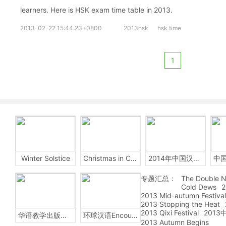
learners. Here is HSK exam time table in 2013.
2013-02-22 15:44:23+0800
2013hsk
hsk time
1
Winter Solstice
Christmas in China
2014年中国汉字听写大会
专题汇总：
The Double N
Cold Dews
2
2013 Mid-autumn Festival
2013 Stopping the Heat
2013 Qixi Festival
201
华语教学出版社Sinolingua
环球汉语Encounters
2013 Autumn Begins