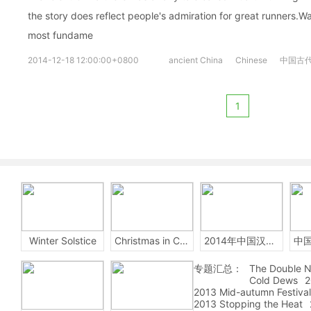
the story does reflect people's admiration for great runners.W
most fundame
2014-12-18 12:00:00+0800
ancient China
Chinese
中国古
1
Winter Solstice
Christmas in China
2014年中国汉字听写大会
专题汇总：
The Double N
Cold Dews
2
2013 Mid-autumn Festival
2013 Stopping the Heat