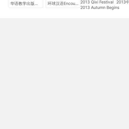
2013 Qixi Festival
201
华语教学出版社Sinolingua
环球汉语Encounters
2013 Autumn Begins