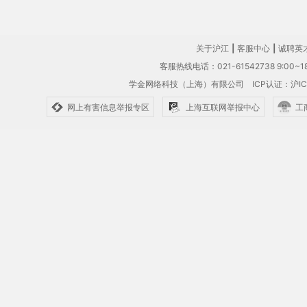
关于沪江
|
客服中心
|
诚聘英
客服热线电话：021-61542738 9:00~18
学金网络科技（上海）有限公司
ICP认证：沪IC
网上有害信息举报专区
上海互联网举报中心
工