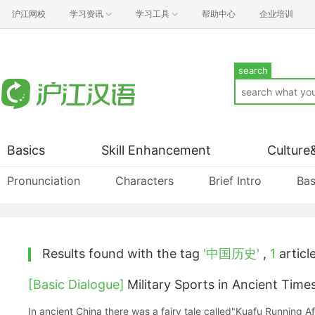
沪江网校
学习资讯
学习工具
帮助中心
企业培训
search
Basics
Skill Enhancement
Culture
Pronunciation
Characters
Brief Intro
Bas
Results found with the tag
'中国历史'
,
1
article
[Basic Dialogue]
Military Sports in Ancien
In ancient China there was a fairy tale called"Kuafu Running Aft