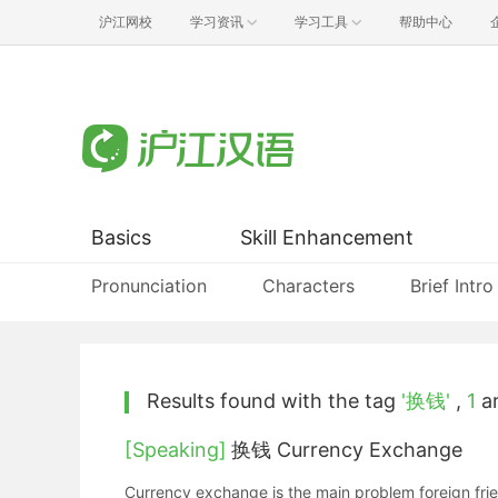
沪江网校
学习资讯
学习工具
帮助中心
Basics
Skill Enhancement
Pronunciation
Characters
Brief Intro
Results found with the tag
'换钱'
,
1
ar
[Speaking]
换钱 Currency Exchange
Currency exchange is the main problem foreign frie