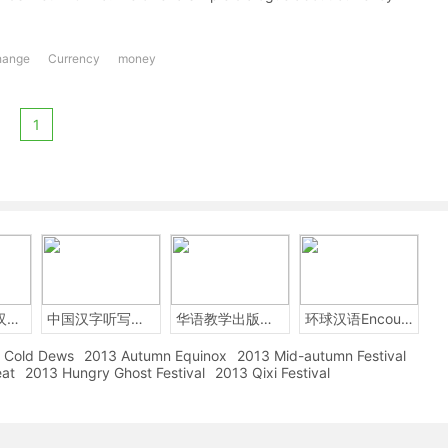
hange
Currency
money
1
2014年中国汉字听写大会
中国汉字听写大赛
华语教学出版社Sinolingua
环球汉语Encounters
Cold Dews
2013 Autumn Equinox
2013 Mid-autumn Festival
eat
2013 Hungry Ghost Festival
2013 Qixi Festival