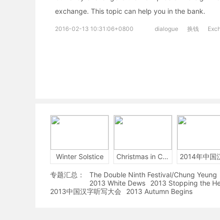
exchange. This topic can help you in the bank.
2016-02-13 10:31:06+0800
dialogue
换钱
Exc
Winter Solstice
Christmas in China
专题汇总：
The Double Ninth Festival/Chung Yeung
2013 White Dews
2013 Stopping the H
2013中国汉字听写大会
2013 Autumn Begins