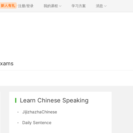
注册/登录
我的课程
学习方案
消息
Exams
Learn Chinese Speaking
JijizhazhaChinese
Daily Sentence