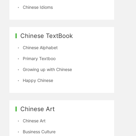
Chinese Idioms
Chinese TextBook
Chinese Alphabet
Primary Textboo
Growing up with Chinese
Happy Chinese
Chinese Art
Chinese Art
Business Culture