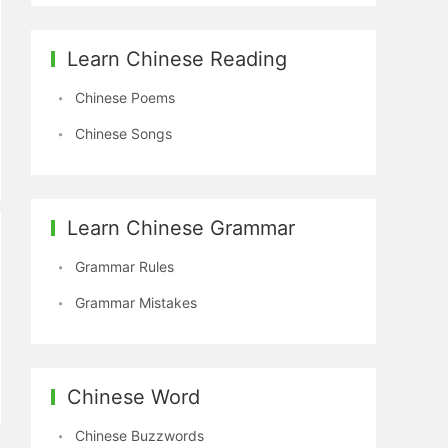
Learn Chinese Reading
Chinese Poems
Chinese Songs
Learn Chinese Grammar
Grammar Rules
Grammar Mistakes
Chinese Word
Chinese Buzzwords