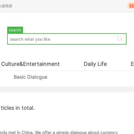
企业培训
search
Culture&Entertainment
Daily Life
Basic Dialogue
ticles in total.
nds met in China. We offer a simple dialogue about currency