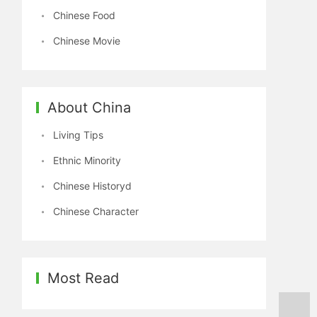
Chinese Food
Chinese Movie
About China
Living Tips
Ethnic Minority
Chinese Historyd
Chinese Character
Most Read