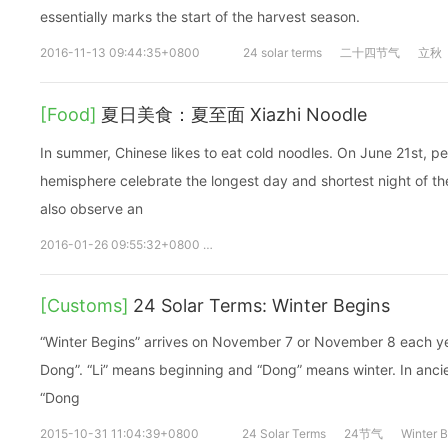
essentially marks the start of the harvest season.
2016-11-13 09:44:35+0800
24 solar terms
二十四节气
立秋
[Food]
夏日美食：夏至面 Xiazhi Noodle
In summer, Chinese likes to eat cold noodles. On June 21st, p
hemisphere celebrate the longest day and shortest night of the
also observe an
2016-01-26 09:55:32+0800
夏至
xiazhi
noodle
面
dish
[Customs]
24 Solar Terms: Winter Begins
“Winter Begins” arrives on November 7 or November 8 each year.
Dong”. “Li” means beginning and “Dong” means winter. In ancie
“Dong
2015-10-31 11:04:39+0800
24 Solar Terms
24节气
Winter 