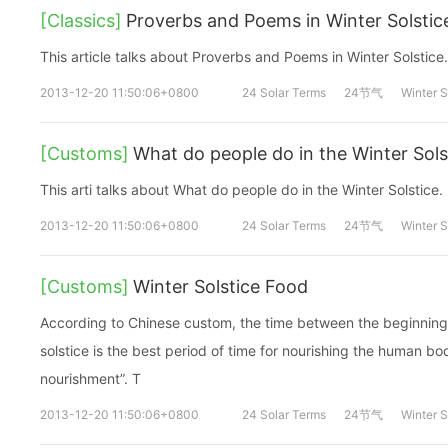
[Classics]
Proverbs and Poems in Winter Solstic
This article talks about Proverbs and Poems in Winter Solstice.
2013-12-20 11:50:06+0800
24 Solar Terms
24节气
Winter S
[Customs]
What do people do in the Winter Sols
This arti talks about What do people do in the Winter Solstice.
2013-12-20 11:50:06+0800
24 Solar Terms
24节气
Winter S
[Customs]
Winter Solstice Food
According to Chinese custom, the time between the beginning o
solstice is the best period of time for nourishing the human bod
nourishment”. T
2013-12-20 11:50:06+0800
24 Solar Terms
24节气
Winter S