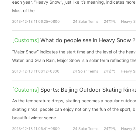
each year. “Heavy Snow”, just like it’s meaning, indicates mo
Most of the
2013-12-13 11:06:25+0800
24 Solar Terms
24节气
Heavy 
[Customs]
What do people see in Heavy Snow
“Major Snow” indicates the start time and the level of the hea
Water, and Grain Rain, Major Snow is a solar term reflecting the 
2013-12-13 11:06:12+0800
24 Solar Terms
24节气
Heavy 
[Customs]
Sports: Beijing Outdoor Skating Rink
As the temperature drops, skating becomes a popular outdoor
skating rinks, people can enjoy not only the fun of the sport, b
beautiful winter scene
2013-12-13 11:05:41+0800
24 Solar Terms
24节气
Heavy 