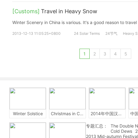
[Customs]
Travel in Heavy Snow
Winter Scenery in China is various. It's a good reason to travel 
2013-12-13 11:05:25+0800
24 Solar Terms
24节气
Heavy 
1
2
3
4
5
Winter Solstice
Christmas in China
2014年中国汉字听写大会
专题汇总：
The Double N
Cold Dews
2
2013 Mid-autumn Festival