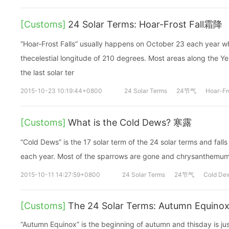
[Customs]
24 Solar Terms: Hoar-Frost Fall霜降
“Hoar-Frost Falls” usually happens on October 23 each year w
thecelestial longitude of 210 degrees. Most areas along the Yel
the last solar ter
2015-10-23 10:19:44+0800
24 Solar Terms
24节气
Hoar-Fro
[Customs]
What is the Cold Dews? 寒露
“Cold Dews” is the 17 solar term of the 24 solar terms and fal
each year. Most of the sparrows are gone and chrysanthemum
2015-10-11 14:27:59+0800
24 Solar Terms
24节气
Cold De
[Customs]
The 24 Solar Terms: Autumn Equino
“Autumn Equinox” is the beginning of autumn and thisday is ju