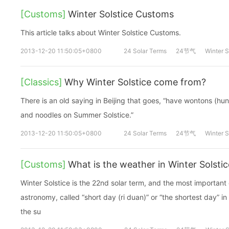
[Customs]
Winter Solstice Customs
This article talks about Winter Solstice Customs.
2013-12-20 11:50:05+0800
24 Solar Terms
24节气
Winter S
[Classics]
Why Winter Solstice come from?
There is an old saying in Beijing that goes, “have wontons (hun
and noodles on Summer Solstice.”
2013-12-20 11:50:05+0800
24 Solar Terms
24节气
Winter S
[Customs]
What is the weather in Winter Solstic
Winter Solstice is the 22nd solar term, and the most important 
astronomy, called “short day (ri duan)” or “the shortest day” in
the su