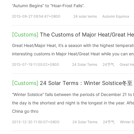
“Autumn Begins” to “Hoar-Frost Falls”.
2015-09-27 09:54:47+0800
24 solar terms
Autumn Equinox
[Customs]
The Customs of Major Heat/Great He
Great Heat/Major Heat, it’s a season with the highest temperatu
interesting customs in Major Heat/Great Heat while you can en
2015-07-19 11:05:02+0800
24 Solar Terms
24节气
Great H
[Customs]
24 Solar Terms：Winter Solstice冬至
“Winter Solstice” falls between the periods of December 21 t
the day is the shortest and night is the longest in the year. Af
China go thro
2013-12-20 11:50:07+0800
24 Solar Terms
24节气
Winter S