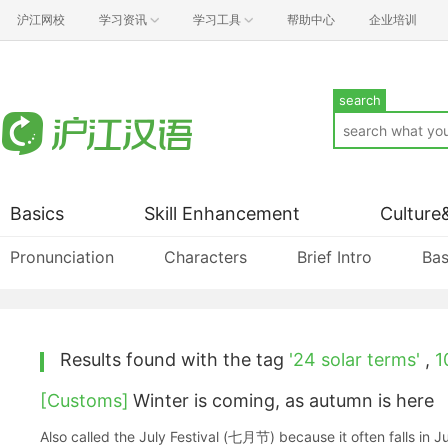
沪江网校
学习资讯
学习工具
帮助中心
企业培训
search
Basics
Skill Enhancement
Culture
Pronunciation
Characters
Brief Intro
Bas
Results found with the tag
'24 solar terms'
,
1
[Customs]
Winter is coming, as autumn is here
Also called the July Festival (七月节) because it often falls in Ju