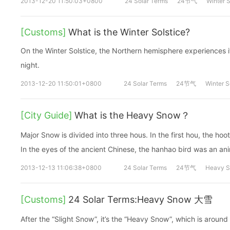
2013-12-20 11:50:03+0800
24 Solar Terms
24节气
Winter S
[Customs]
What is the Winter Solstice?
On the Winter Solstice, the Northern hemisphere experiences it
night.
2013-12-20 11:50:01+0800
24 Solar Terms
24节气
Winter S
[City Guide]
What is the Heavy Snow？
Major Snow is divided into three hous. In the first hou, the hoo
In the eyes of the ancient Chinese, the hanhao bird was an ani
2013-12-13 11:06:38+0800
24 Solar Terms
24节气
Heavy 
[Customs]
24 Solar Terms:Heavy Snow 大雪
After the “Slight Snow”, it’s the “Heavy Snow”, which is aro