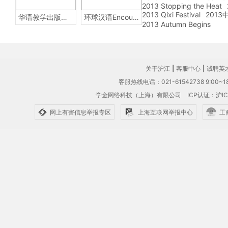
2013 Stopping the Heat
2013 Qixi Festival
201
华语教学出版社Sinolingua
环球汉语Encounters
2013 Autumn Begins
关于沪江
|
客服中心
|
诚聘英
客服热线电话：021-61542738 9:00~18
学金网络科技（上海）有限公司
ICP认证：沪IC
网上有害信息举报专区
上海互联网举报中心
工