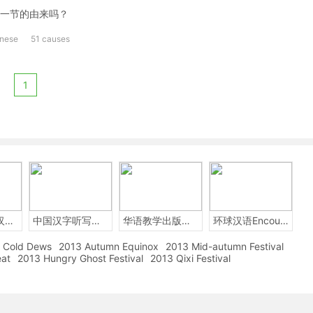
一节的由来吗？
inese
51 causes
1
2014年中国汉字听写大会
中国汉字听写大赛
华语教学出版社Sinolingua
环球汉语Encounters
Cold Dews
2013 Autumn Equinox
2013 Mid-autumn Festival
eat
2013 Hungry Ghost Festival
2013 Qixi Festival