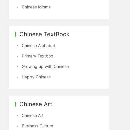
Chinese Idioms
Chinese TextBook
Chinese Alphabet
Primary Textboo
Growing up with Chinese
Happy Chinese
Chinese Art
Chinese Art
Business Culture