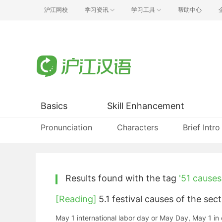
沪江网校
学习资讯
学习工具
帮助中心
Basics
Skill Enhancement
Pronunciation
Characters
Brief Intro
Results found with the tag
'51 causes
[Reading]
5.1 festival causes of t
May 1 international labor day or May Day, May 1 in 