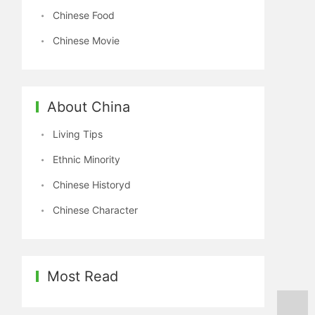
Chinese Food
Chinese Movie
About China
Living Tips
Ethnic Minority
Chinese Historyd
Chinese Character
Most Read