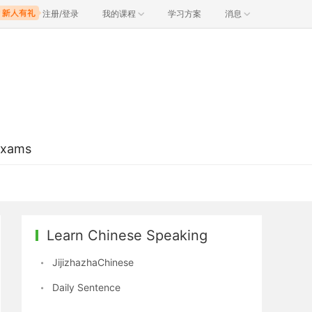
注册/登录
我的课程
学习方案
消息
Exams
Learn Chinese Speaking
JijizhazhaChinese
Daily Sentence