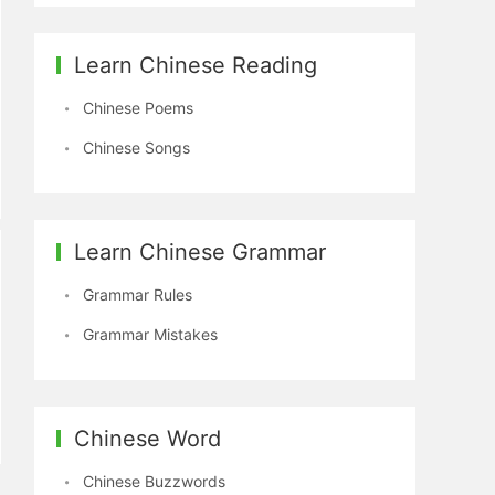
Learn Chinese Reading
Chinese Poems
Chinese Songs
Learn Chinese Grammar
Grammar Rules
Grammar Mistakes
Chinese Word
Chinese Buzzwords