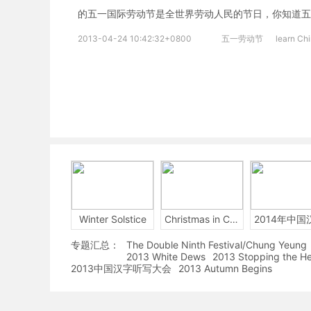
的五一国际劳动节是全世界劳动人民的节日，你知道五
2013-04-24 10:42:32+0800
五一劳动节
learn Ch
Winter Solstice
Christmas in China
专题汇总：
The Double Ninth Festival/Chung Yeung
2013 White Dews
2013 Stopping the H
2013中国汉字听写大会
2013 Autumn Begins