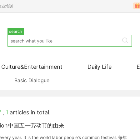
企业培训
search
Culture&Entertainment
Daily Life
Basic Dialogue
'
,
1
articles in total.
he section中国五一劳动节的由来
every year. It is the world labor people's common festival. 每年