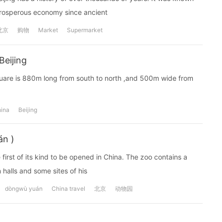
prosperous economy since ancient
北京
购物
Market
Supermarket
Beijing
Square is 880m long from south to north ,and 500m wide from
ina
Beijing
án )
 first of its kind to be opened in China. The zoo contains a
 halls and some sites of his
dòngwù yuán
China travel
北京
动物园