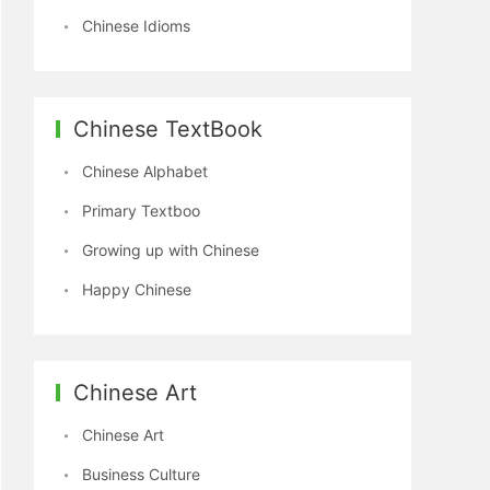
Chinese Idioms
Chinese TextBook
Chinese Alphabet
Primary Textboo
Growing up with Chinese
Happy Chinese
Chinese Art
Chinese Art
Business Culture