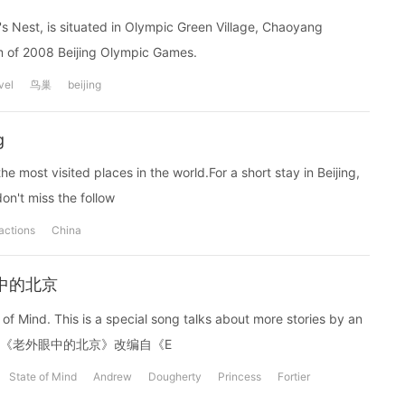
's Nest, is situated in Olympic Green Village, Chaoyang
ium of 2008 Beijing Olympic Games.
vel
鸟巢
beijing
g
he most visited places in the world.For a short stay in Beijing,
don't miss the follow
ractions
China
老外眼中的北京
 10 years.《老外眼中的北京》改编自《E
State of Mind
Andrew
Dougherty
Princess
Fortier