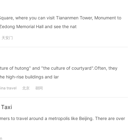
n Square, where you can visit Tiananmen Tower, Monument to
 Zedong Memorial Hall and see the nat
天安门
ulture of hutong" and "the culture of courtyard".Often, they
he high-rise buildings and lar
ina travel
北京
胡同
 Taxi
ers to travel around a metropolis like Beijing. There are over
on