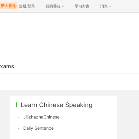
注册/登录
我的课程
学习方案
消息
Exams
Learn Chinese Speaking
JijizhazhaChinese
Daily Sentence