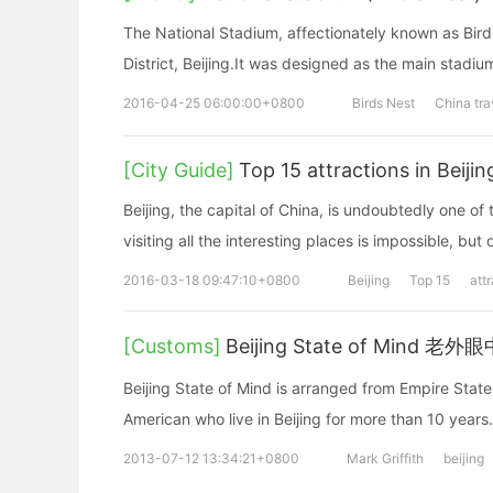
The National Stadium, affectionately known as Bird
District, Beijing.It was designed as the main stad
2016-04-25 06:00:00+0800
Birds Nest
China tra
[City Guide]
Top 15 attractions in Beijin
Beijing, the capital of China, is undoubtedly one of t
visiting all the interesting places is impossible, but 
2016-03-18 09:47:10+0800
Beijing
Top 15
att
[Customs]
Beijing State of Mind 
Beijing State of Mind is arranged from Empire State of Mind. This is a special song talks about more stories by an
American who live in Beijing for more than
2013-07-12 13:34:21+0800
Mark Griffith
beijing