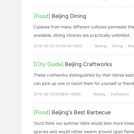
[Food]
Beijing Dining
Cuisines from many different cultures permeate the 
available, dining choices are practically unlimited.
2016-09-20 09:36:46+0800
Beijing
Dining
Res
[City Guide]
Beijing Craftworks
These craftworks distinguished by their dense easter
can pick up one or twoof them for yourself or frien
2016-08-19 08:58:51+0800
Beijing
Craftworks
[Food]
Beijing's Best Barbecue
You’d think our summer diets would lean more towa
species and would rather swarm around open flame