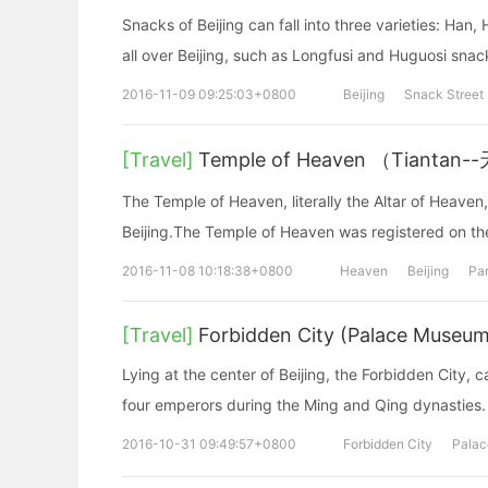
Snacks of Beijing can fall into three varieties: Ha
all over Beijing, such as Longfusi and Huguosi snac
2016-11-09 09:25:03+0800
Beijing
Snack Street
[Travel]
Temple of Heaven （Tiantan
The Temple of Heaven, literally the Altar of Heaven,
Beijing.The Temple of Heaven was registered on th
2016-11-08 10:18:38+0800
Heaven
Beijing
Pa
[Travel]
Forbidden City (Palace Museum
Lying at the center of Beijing, the Forbidden City, 
four emperors during the Ming and Qing dynasties.
2016-10-31 09:49:57+0800
Forbidden City
Pala