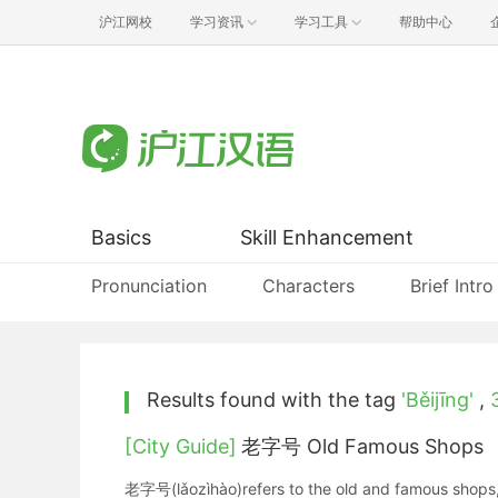
沪江网校
学习资讯
学习工具
帮助中心
Basics
Skill Enhancement
Pronunciation
Characters
Brief Intro
Results found with the tag
'Běijīng'
,
[City Guide]
老字号 Old Famous Shops
老字号(lǎozìhào)refers to the old and famous shops, 