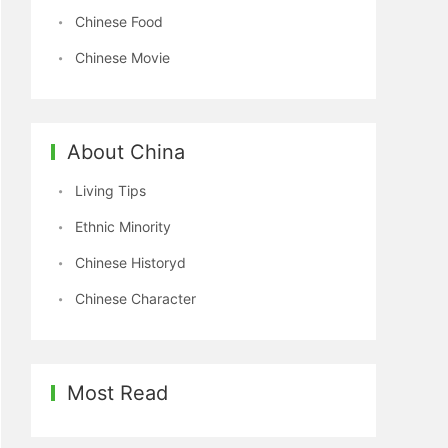
Chinese Food
Chinese Movie
About China
Living Tips
Ethnic Minority
Chinese Historyd
Chinese Character
Most Read