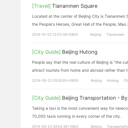
[Travel]
Tiananmen Square
Located at the center of Beijing City is Tiananme
the People's Heroes, Great Hall of the People, Mao
2016-10-02 10:53:36+0800
Beijing
Tiananmen
[City Guide]
Beijing Hutong
People say that the real culture of Beijing is "the c
attract tourists from home and abroad rather than t
2016-09-23 09:55:00+0800
Beijing
Hutong
Ch
[City Guide]
Beijing Transportation - By
Taking a taxi is the most convenient way for newcom
70,000 taxis running in every corner of the city.
2016-09-23 09:54:36+0800
Beijing
Transportati