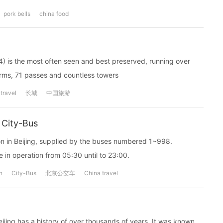
pork bells
china food
4) is the most often seen and best preserved, running over
orms, 71 passes and countless towers
travel
长城
中国旅游
 City-Bus
ion in Beijing, supplied by the buses numbered 1~998.
 in operation from 05:30 until to 23:00.
n
City-Bus
北京公交车
China travel
Beijing has a history of over thousands of years. It was known