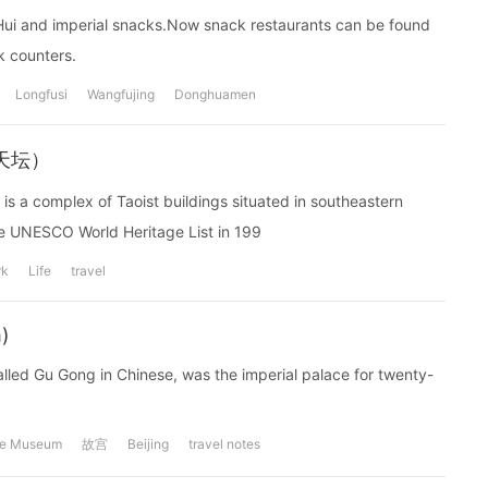
n, Hui and imperial snacks.Now snack restaurants can be found
k counters.
Longfusi
Wangfujing
Donghuamen
--天坛）
 is a complex of Taoist buildings situated in southeastern
e UNESCO World Heritage List in 199
rk
Life
travel
)
called Gu Gong in Chinese, was the imperial palace for twenty-
ce Museum
故宫
Beijing
travel notes