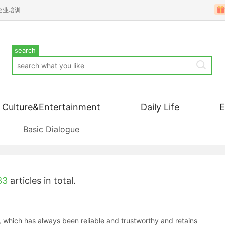
企业培训
search
Culture&Entertainment
Daily Life
Basic Dialogue
33
articles in total.
which has always been reliable and trustworthy and retains