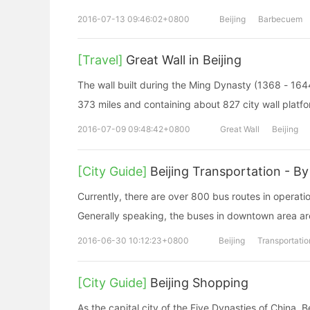
2016-07-13 09:46:02+0800
Beijing
Barbecuem
[Travel]
Great Wall in Beijing
The wall built during the Ming Dynasty (1368 - 164
373 miles and containing about 827 city wall platf
2016-07-09 09:48:42+0800
Great Wall
Beijing
[City Guide]
Beijing Transportation - By
Currently, there are over 800 bus routes in operat
Generally speaking, the buses in downtown area are
2016-06-30 10:12:23+0800
Beijing
Transportatio
[City Guide]
Beijing Shopping
As the capital city of the Five Dynasties of China, 