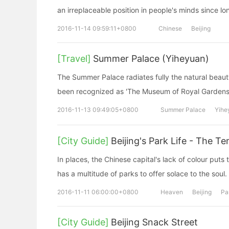
an irreplaceable position in people's minds since lo
2016-11-14 09:59:11+0800
Chinese
Beijing
[Travel]
Summer Palace (Yiheyuan)
The Summer Palace radiates fully the natural beaut
been recognized as 'The Museum of Royal Gardens'
2016-11-13 09:49:05+0800
Summer Palace
Yihe
[City Guide]
Beijing's Park Life - The T
In places, the Chinese capital's lack of colour puts th
has a multitude of parks to offer solace to the soul.
2016-11-11 06:00:00+0800
Heaven
Beijing
Pa
[City Guide]
Beijing Snack Street