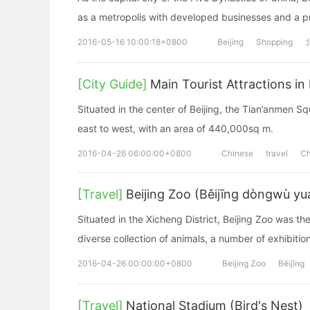
as a metropolis with developed businesses and a 
2016-05-16 10:00:18+0800
Beijing
Shopping
[City Guide]
Main Tourist Attractions in 
Situated in the center of Beijing, the Tian’anmen 
east to west, with an area of 440,000sq m.
2016-04-26 06:00:00+0800
Chinese
travel
Ch
[Travel]
Beijing Zoo (Běijīng dòngwù yu
Situated in the Xicheng District, Beijing Zoo was the
diverse collection of animals, a number of exhibition
2016-04-26 00:00:00+0800
Beijing Zoo
Běijīng
[Travel]
National Stadium (Bird's Nest)