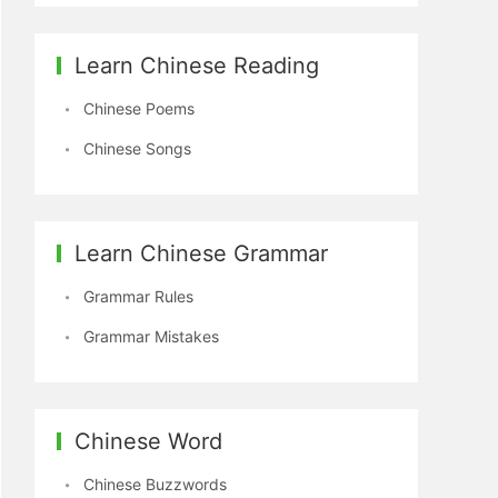
Learn Chinese Reading
Chinese Poems
Chinese Songs
Learn Chinese Grammar
Grammar Rules
Grammar Mistakes
Chinese Word
Chinese Buzzwords