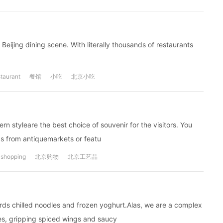
Beijing dining scene. With literally thousands of restaurants
taurant
餐馆
小吃
北京小吃
n styleare the best choice of souvenir for the visitors. You
ds from antiquemarkets or featu
shopping
北京购物
北京工艺品
rds chilled noodles and frozen yoghurt.Alas, we are a complex
s, gripping spiced wings and saucy