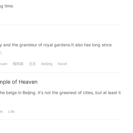
ng time.
y and the grandeur of royal gardens.It also has long since
.
yuan
颐和园
北京
beijing
travel
emple of Heaven
e beige in Beijing. It's not the greenest of cities, but at least it
rk
Life