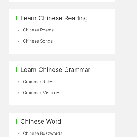
Learn Chinese Reading
Chinese Poems
Chinese Songs
Learn Chinese Grammar
Grammar Rules
Grammar Mistakes
Chinese Word
Chinese Buzzwords