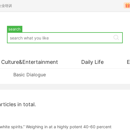
企业培训
search
Culture&Entertainment
Daily Life
Basic Dialogue
rticles in total.
 “white spirits.” Weighing in at a highly potent 40-60 percent