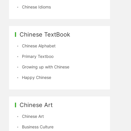
Chinese Idioms
Chinese TextBook
Chinese Alphabet
Primary Textboo
Growing up with Chinese
Happy Chinese
Chinese Art
Chinese Art
Business Culture