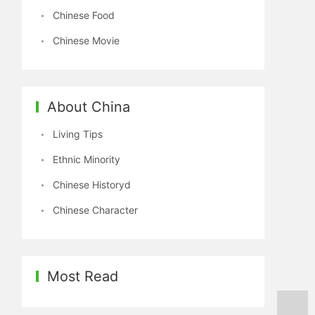
Chinese Food
Chinese Movie
About China
Living Tips
Ethnic Minority
Chinese Historyd
Chinese Character
Most Read