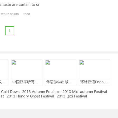
 taste are certain to cr
white spirits
food
1
2014年中国汉字听写大会
中国汉字听写大赛
华语教学出版社Sinolingua
环球汉语Encounters
Cold Dews
2013 Autumn Equinox
2013 Mid-autumn Festival
eat
2013 Hungry Ghost Festival
2013 Qixi Festival