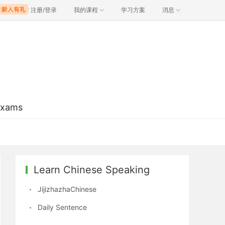
注册/登录
我的课程
学习方案
消息
Exams
Learn Chinese Speaking
JijizhazhaChinese
Daily Sentence