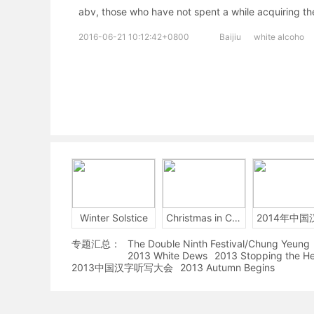
abv, those who have not spent a while acquiring the
2016-06-21 10:12:42+0800
Baijiu
white alcoho
Winter Solstice
Christmas in China
专题汇总：
The Double Ninth Festival/Chung Yeung
2013 White Dews
2013 Stopping the H
2013中国汉字听写大会
2013 Autumn Begins