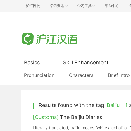
沪江网校
学习资讯
学习工具
帮助中心
Basics
Skill Enhancement
Pronunciation
Characters
Brief Intro
Results found with the tag
'Baijiu'
,
1
a
[Customs]
The Baijiu Diaries
Literally translated, baijiu means “white alcohol” or