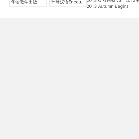
2013 Qixi Festival
201
华语教学出版社Sinolingua
环球汉语Encounters
2013 Autumn Begins