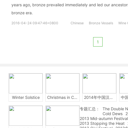
years ago, bronze prevailed immediately and led our ancestor
bronze era.
2016-04-24 09:47:46+0800
Chinese
Bronze Vessels
Wine 
1
Winter Solstice
Christmas in China
2014年中国汉字听写大会
专题汇总：
The Double N
Cold Dews
2
2013 Mid-autumn Festival
2013 Stopping the Heat