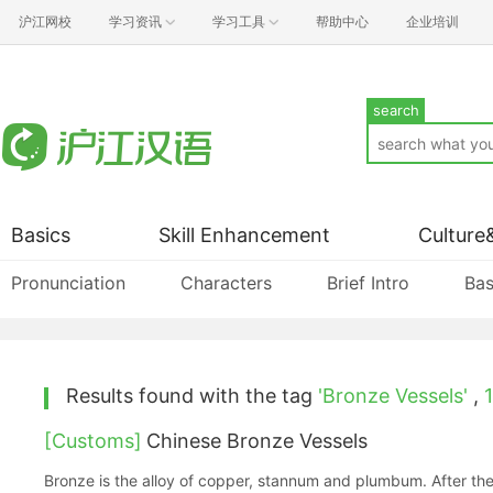
沪江网校
学习资讯
学习工具
帮助中心
企业培训
search
Basics
Skill Enhancement
Culture
Pronunciation
Characters
Brief Intro
Bas
Results found with the tag
'Bronze Vessels'
,
1
[Customs]
Chinese Bronze Vessels
Bronze is the alloy of copper, stannum and plumbum. After the 