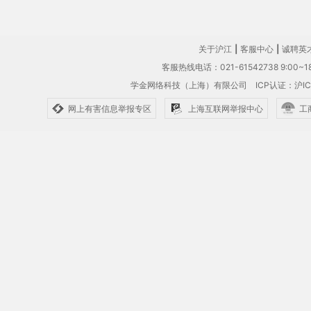
关于沪江
|
客服中心
|
诚聘英
客服热线电话：021-61542738 9:00~18
学金网络科技（上海）有限公司
ICP认证：沪IC
网上有害信息举报专区
上海互联网举报中心
工