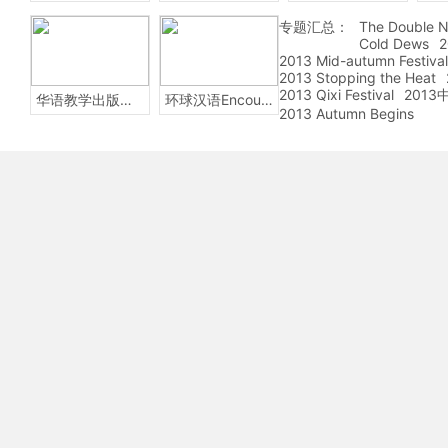
专题汇总：
The Double N
Cold Dews
2
2013 Mid-autumn Festival
2013 Stopping the Heat
2013 Qixi Festival
201
华语教学出版社Sinolingua
环球汉语Encounters
2013 Autumn Begins