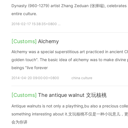
Dynasty (960-1279) artist Zhang Zeduan (张择端), celebrates no
entire culture.
2016-02-17 15:38:35+0800
qingming
清明上河图
张择端
[Customs]
Alchemy
Alchemy was a special superstitious art practiced in ancient C
golden touch". The basic idea of alchemy was to make divine 
beings "live forever
2014-04-20 09:00:00+0800
china culture
[Customs]
The antique walnut 文玩核桃
Antique walnuts is not only a plaything,bu also a precious collect
something interesting about it.文玩核桃不仅是一种
会为你讲