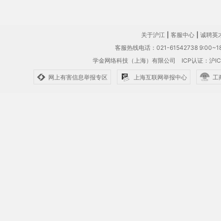
关于沪江
|
客服中心
|
诚聘英
客服热线电话：021-61542738 9:00~18
学金网络科技（上海）有限公司
ICP认证：沪IC
网上有害信息举报专区
上海互联网举报中心
工