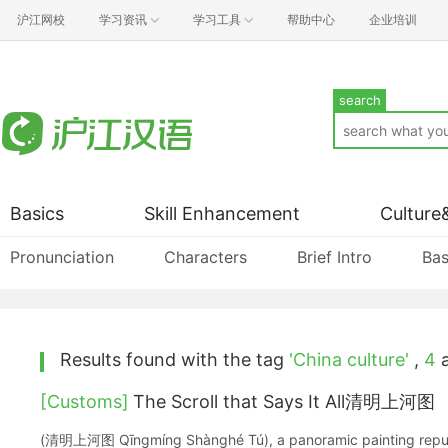
沪江网校
学习资讯
学习工具
帮助中心
企业培训
search
Basics
Skill Enhancement
Culture
Pronunciation
Characters
Brief Intro
Bas
Results found with the tag
'China culture'
,
4
a
[Customs]
The Scroll that Says It All清明上河图
(清明上河图 Qīngmíng Shànghé Tú), a panoramic painting reput