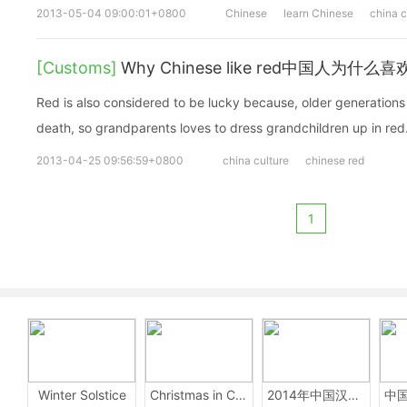
2013-05-04 09:00:01+0800
Chinese
learn Chinese
china c
[Customs]
Why Chinese like red中国人为什么
Red is also considered to be lucky because, older generations
death, so grandparents loves to dress grandchildren up in red
2013-04-25 09:56:59+0800
china culture
chinese red
1
Winter Solstice
Christmas in China
2014年中国汉字听写大会