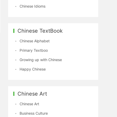
Chinese Idioms
Chinese TextBook
Chinese Alphabet
Primary Textboo
Growing up with Chinese
Happy Chinese
Chinese Art
Chinese Art
Business Culture