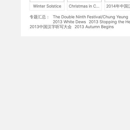
Winter Solstice
Christmas in China
专题汇总：
The Double Ninth Festival/Chung Yeung
2013 White Dews
2013 Stopping the H
2013中国汉字听写大会
2013 Autumn Begins