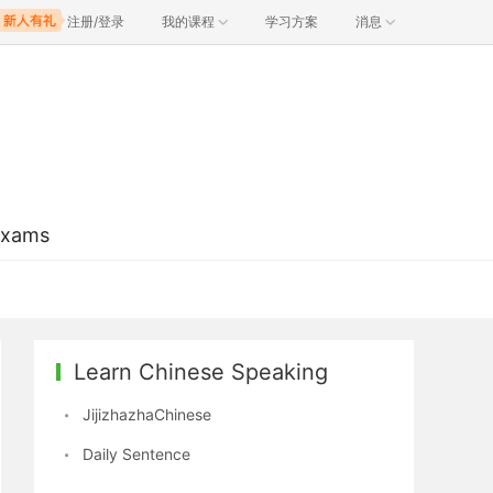
注册/登录
我的课程
学习方案
消息
Exams
Learn Chinese Speaking
JijizhazhaChinese
Daily Sentence