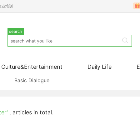
企业培训
search
Culture&Entertainment
Daily Life
Basic Dialogue
ter'
,
articles in total.