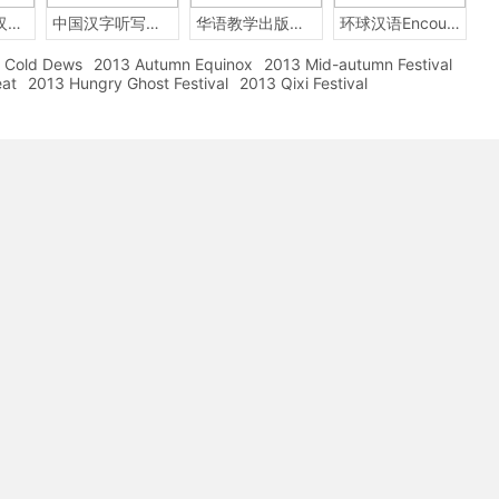
2014年中国汉字听写大会
中国汉字听写大赛
华语教学出版社Sinolingua
环球汉语Encounters
Cold Dews
2013 Autumn Equinox
2013 Mid-autumn Festival
eat
2013 Hungry Ghost Festival
2013 Qixi Festival