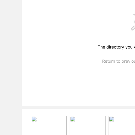
The directory you 
Return to previ