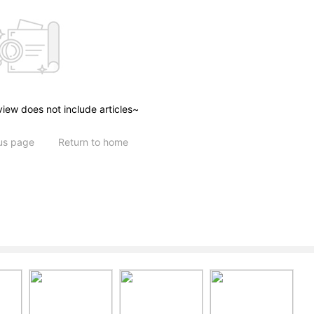
view does not include articles~
ous page
Return to home