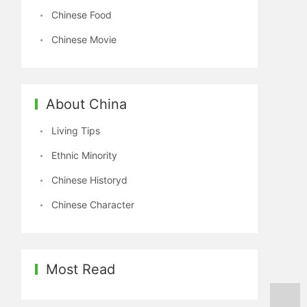
Chinese Food
Chinese Movie
About China
Living Tips
Ethnic Minority
Chinese Historyd
Chinese Character
Most Read