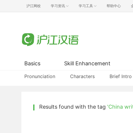
沪江网校
学习资讯
学习工具
帮助中心
Basics
Skill Enhancement
Pronunciation
Characters
Brief Intro
Results found with the tag
'China wri