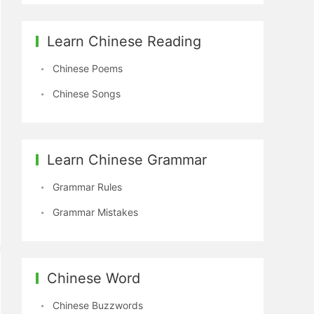
Learn Chinese Reading
Chinese Poems
Chinese Songs
Learn Chinese Grammar
Grammar Rules
Grammar Mistakes
Chinese Word
Chinese Buzzwords