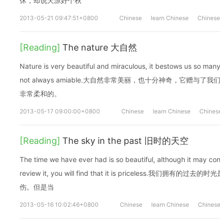
休，却说天凉好个秋
2013-05-21 09:47:51+0800
Chinese
learn Chinese
Chinese
[Reading]
The nature 大自然
Nature is very beautiful and miraculous, it bestows us so many
not always amiable.大自然非常美丽，也十分神奇，它赠
非常柔和的。
2013-05-17 09:00:00+0800
Chinese
learn Chinese
Chines
[Reading]
The sky in the past 旧时的天空
The time we have ever had is so beautiful, although it may co
review it, you will find that it is priceless.我
伤。但是当
2013-05-16 10:02:46+0800
Chinese
learn Chinese
Chinese