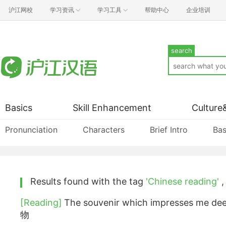
沪江网校
学习资讯
学习工具
帮助中心
企业培训
search
Basics
Skill Enhancement
Culture
Pronunciation
Characters
Brief Intro
Bas
Results found with the tag
'Chinese reading'
[Reading]
The souvenir which impresses 
物