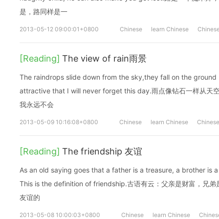
是，路同样是一
2013-05-12 09:00:01+0800
Chinese
learn Chinese
Chinese
[Reading]
The view of rain雨景
The raindrops slide down from the sky,they fall on the ground l
attractive that I will never forget this day.雨
我永远不会
2013-05-09 10:16:08+0800
Chinese
learn Chinese
Chinese
[Reading]
The friendship 友谊
As an old saying goes that a father is a treasure, a brother is a
This is the definition of friendship.古语有云：父
友谊的
2013-05-08 10:00:03+0800
Chinese
learn Chinese
Chines