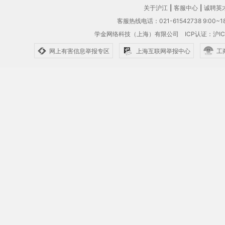
关于沪江
|
客服中心
|
诚聘英
客服热线电话：021-61542738 9:00~18
学金网络科技（上海）有限公司
ICP认证：沪IC
网上有害信息举报专区
上海互联网举报中心
工