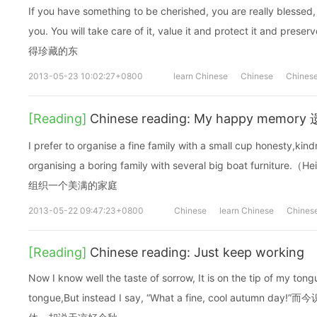
If you have something to be cherished, you are really blessed,
you. You will take care of it, value it and protect it and 
得珍藏的东
2013-05-23 10:02:27+0800
learn Chinese
Chinese
Chinese
[Reading]
Chinese reading: My happy memo
I prefer to organise a fine family with a small cup honesty,kin
organising a boring family with several big boat furn
组织一个美满的家庭
2013-05-22 09:47:23+0800
Chinese
learn Chinese
Chinese
[Reading]
Chinese reading: Just keep working
Now I know well the taste of sorrow, It is on the tip of my ton
tongue,But instead I say, “What a fine, cool autu