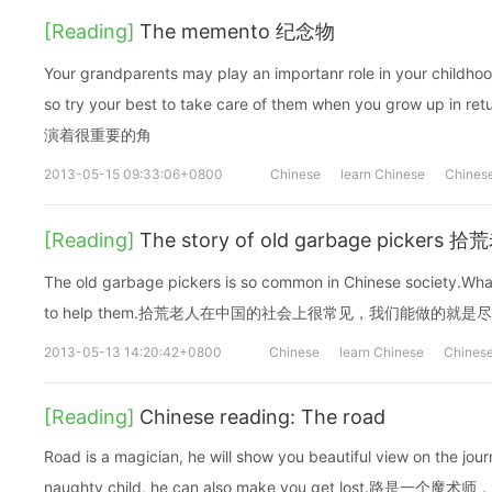
[Reading]
The memento 纪念物
Your grandparents may play an importanr role in your childhoo
so try your best to take care of them when you grow 
演着很重要的角
2013-05-15 09:33:06+0800
Chinese
learn Chinese
Chinese
[Reading]
The story of old garbage picker
The old garbage pickers is so common in Chinese society.What
to help them.拾荒老人在中国的社会上很常见，我们能做的就
2013-05-13 14:20:42+0800
Chinese
learn Chinese
Chinese
[Reading]
Chinese reading: The road
Road is a magician, he will show you beautiful view on the jour
naughty child, he can also make you get lost.