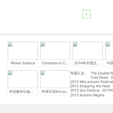
1
Winter Solstice
Christmas in China
2014年中国汉字听写大会
专题汇总：
The Double N
Cold Dews
2
2013 Mid-autumn Festival
2013 Stopping the Heat
2013 Qixi Festival
201
华语教学出版社Sinolingua
环球汉语Encounters
2013 Autumn Begins