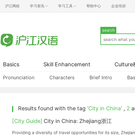
沪江网校
学习资讯
学习工具
帮助中心
企业培训
search
Basics
Skill Enhancement
Culture
Pronunciation
Characters
Brief Intro
Bas
Results found with the tag
'City in China'
,
2
ar
[City Guide]
City in China: Zhejiang浙江
Providing a diversity of travel opportunities for its size, Zheji