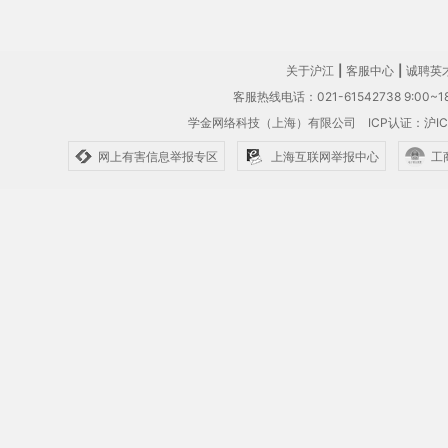
关于沪江
|
客服中心
|
诚聘英
客服热线电话：021-61542738 9:00~18
学金网络科技（上海）有限公司
ICP认证：沪IC
网上有害信息举报专区
上海互联网举报中心
工