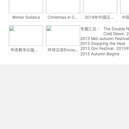
Winter Solstice
Christmas in China
2014年中国汉字听写大会
专题汇总：
The Double N
Cold Dews
2
2013 Mid-autumn Festival
2013 Stopping the Heat
2013 Qixi Festival
201
华语教学出版社Sinolingua
环球汉语Encounters
2013 Autumn Begins