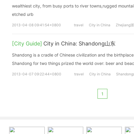
wealthiest city, from busy ports to river towns,rugged mounta
etched urb
2013-04-08 09:41:54+0800
travel
City in China
Zhejiang
[City Guide]
City in China: Shandong山东
Shandong is a cradle of Chinese civilization and the birthplac
Shandong for two things prized the world over: beer and bea
2013-04-07 09:22:44+0800
travel
City in China
Shandon
1