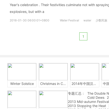
Year's celebration . Their festivities culminate not with spra
explosives, but with a
2016-01-30 06:00:01+0800
Water Festival
water
少数民族
1
Winter Solstice
Christmas in China
2014年中国汉字听写大会
专题汇总：
The Double N
Cold Dews
2
2013 Mid-autumn Festival
2013 Stopping the Heat