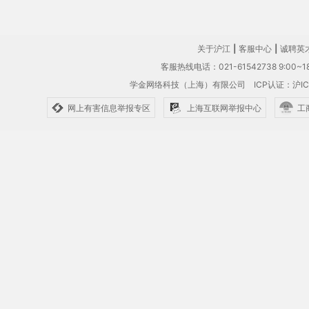
关于沪江
|
客服中心
|
诚聘英
客服热线电话：021-61542738 9:00~18
学金网络科技（上海）有限公司
ICP认证：沪IC
网上有害信息举报专区
上海互联网举报中心
工