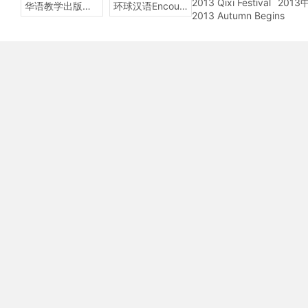
2013 Qixi Festival
201
华语教学出版社Sinolingua
环球汉语Encounters
2013 Autumn Begins