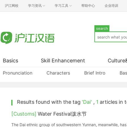
沪江网校
学习资讯
学习工具
帮助中心
企业培训
search
Basics
Skill Enhancement
Culture
Pronunciation
Characters
Brief Intro
Bas
Results found with the tag
'Dai'
,
1
articles in t
[Customs]
Water Festival泼水节
The Dai ethnic group of southwestern Yunnan, meanwhile, has