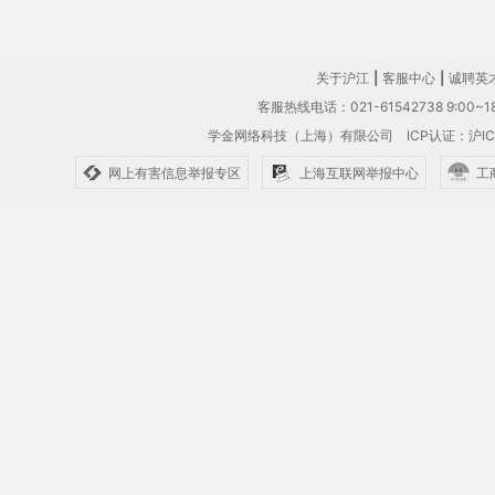
关于沪江
|
客服中心
|
诚聘英
客服热线电话：021-61542738 9:00~18
学金网络科技（上海）有限公司
ICP认证：沪IC
网上有害信息举报专区
上海互联网举报中心
工