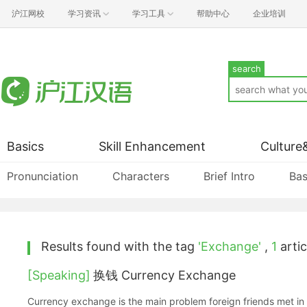
沪江网校
学习资讯
学习工具
帮助中心
企业培训
search
Basics
Skill Enhancement
Culture
Pronunciation
Characters
Brief Intro
Bas
Results found with the tag
'Exchange'
,
1
artic
[Speaking]
换钱 Currency Exchange
Currency exchange is the main problem foreign friends met in 