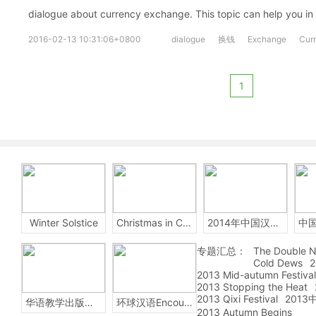
dialogue about currency exchange. This topic can help you in
2016-02-13 10:31:06+0800
dialogue
换钱
Exchange
Cur
1
Winter Solstice
Christmas in China
2014年中国汉字听写大会
专题汇总：
The Double N
Cold Dews
2
2013 Mid-autumn Festival
2013 Stopping the Heat
2013 Qixi Festival
201
华语教学出版社Sinolingua
环球汉语Encounters
2013 Autumn Begins