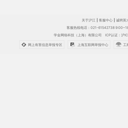
关于沪江
|
客服中心
|
诚聘英
客服热线电话：021-61542738 9:00~18
学金网络科技（上海）有限公司
ICP认证：沪IC
网上有害信息举报专区
上海互联网举报中心
工