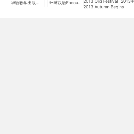
2013 Qixi Festival
201
华语教学出版社Sinolingua
环球汉语Encounters
2013 Autumn Begins