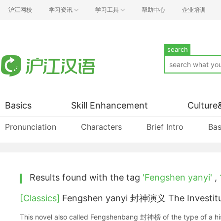
沪江网校
学习资讯
学习工具
帮助中心
企业培训
search
Basics
Skill Enhancement
Culture
Pronunciation
Characters
Brief Intro
Bas
Results found with the tag
'Fengshen yanyi'
,
[Classics]
Fengshen yanyi 封神演义 The Investitu
This novel also called Fengshenbang 封神榜 of the type of a his