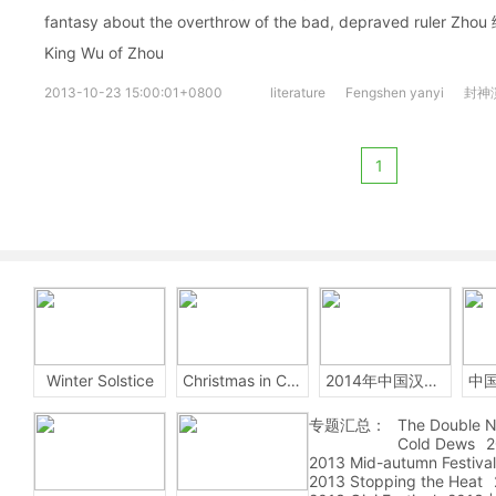
fantasy about the overthrow of the bad, depraved ruler Zho
King Wu of Zhou
2013-10-23 15:00:01+0800
literature
Fengshen yanyi
封神
1
Winter Solstice
Christmas in China
2014年中国汉字听写大会
专题汇总：
The Double N
Cold Dews
2
2013 Mid-autumn Festival
2013 Stopping the Heat