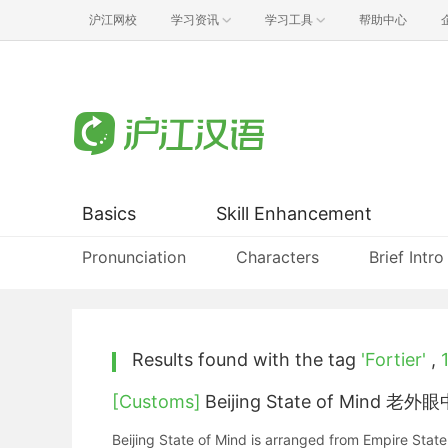
沪江网校
学习资讯
学习工具
帮助中心
Basics
Skill Enhancement
Pronunciation
Characters
Brief Intro
Results found with the tag
'Fortier'
,
[Customs]
Beijing State of Mind 
Beijing State of Mind is arranged from Empire State of Mind. This is a special song talks about more stories by an