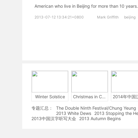
American who live in Beijing for more than
2013-07-12 13:34:21+0800
Mark Griffith
beijing
Winter Solstice
Christmas in China
专题汇总：
The Double Ninth Festival/Chung Yeung
2013 White Dews
2013 Stopping the H
2013中国汉字听写大会
2013 Autumn Begins