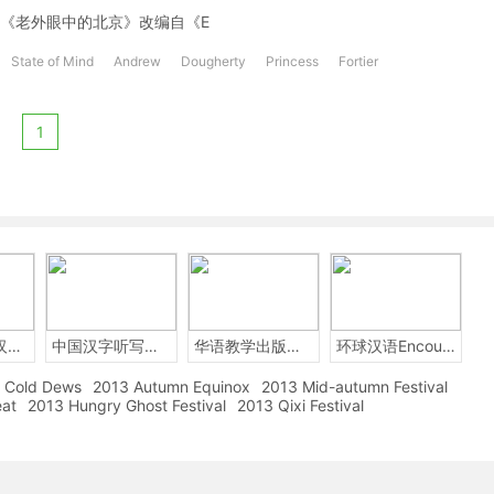
 10 years.《老外眼中的北京》改编自《E
State of Mind
Andrew
Dougherty
Princess
Fortier
1
2014年中国汉字听写大会
中国汉字听写大赛
华语教学出版社Sinolingua
环球汉语Encounters
Cold Dews
2013 Autumn Equinox
2013 Mid-autumn Festival
eat
2013 Hungry Ghost Festival
2013 Qixi Festival