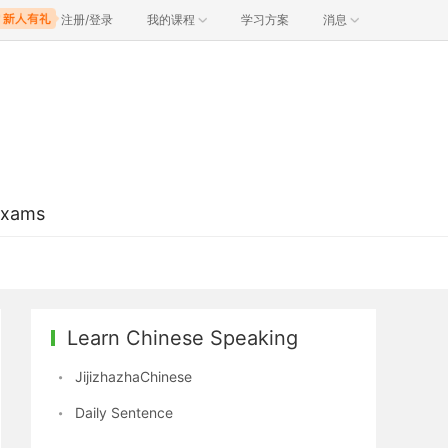
注册/登录
我的课程
学习方案
消息
Exams
Learn Chinese Speaking
JijizhazhaChinese
Daily Sentence