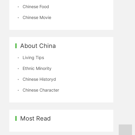
Chinese Food
Chinese Movie
About China
Living Tips
Ethnic Minority
Chinese Historyd
Chinese Character
Most Read