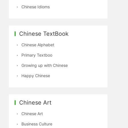
Chinese Idioms
Chinese TextBook
Chinese Alphabet
Primary Textboo
Growing up with Chinese
Happy Chinese
Chinese Art
Chinese Art
Business Culture