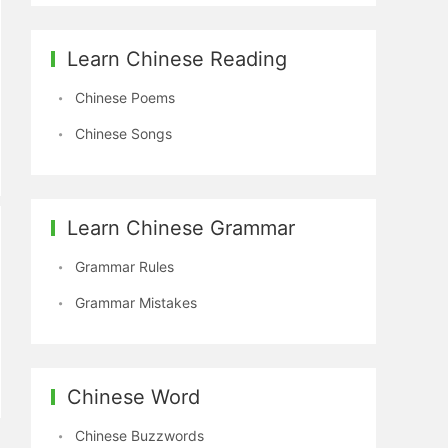
Learn Chinese Reading
Chinese Poems
Chinese Songs
Learn Chinese Grammar
Grammar Rules
Grammar Mistakes
Chinese Word
Chinese Buzzwords