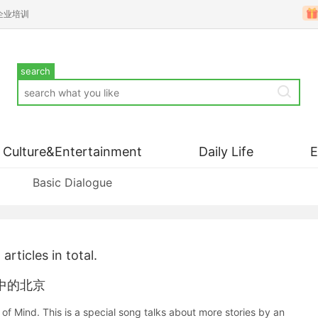
企业培训
search
Culture&Entertainment
Daily Life
Basic Dialogue
1
articles in total.
老外眼中的北京