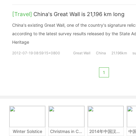
[Travel]
China's Great Wall is 21,196 km long
China's existing Great Wall, one of the country's signature relic
according to the latest survey results released by the State Ad
Heritage
2012-07-19 08:59:15+0800
Great Wall
China
21.196km
s
1
Winter Solstice
Christmas in China
2014年中国汉字听写大会