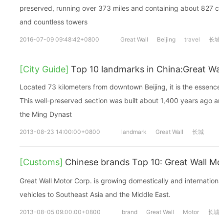
preserved, running over 373 miles and containing about 827 ci
and countless towers
2016-07-09 09:48:42+0800
Great Wall
Beijing
travel
长
[City Guide]
Top 10 landmarks in China:Great Wal
Located 73 kilometers from downtown Beijing, it is the essence
This well-preserved section was built about 1,400 years ago a
the Ming Dynast
2013-08-23 14:00:00+0800
landmark
Great Wall
长城
[Customs]
Chinese brands Top 10: Great Wal
Great Wall Motor Corp. is growing domestically and internatio
vehicles to Southeast Asia and the Middle East.
2013-08-05 09:00:00+0800
brand
Great Wall
Motor
长