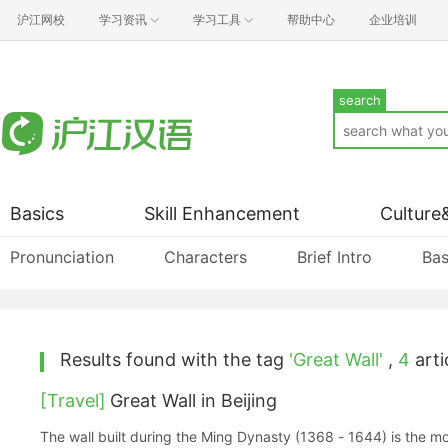
沪江网校
学习资讯
学习工具
帮助中心
企业培训
search
Basics
Skill Enhancement
Culture
Pronunciation
Characters
Brief Intro
Bas
Results found with the tag
'Great Wall'
,
4
artic
[Travel]
Great Wall in Beijing
The wall built during the Ming Dynasty (1368 - 1644) is the m