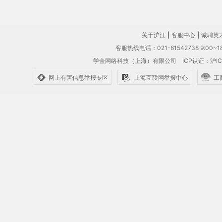
关于沪江
|
客服中心
|
诚聘英
客服热线电话：021-61542738 9:00~18
学金网络科技（上海）有限公司
ICP认证：沪IC
网上有害信息举报专区
上海互联网举报中心
工