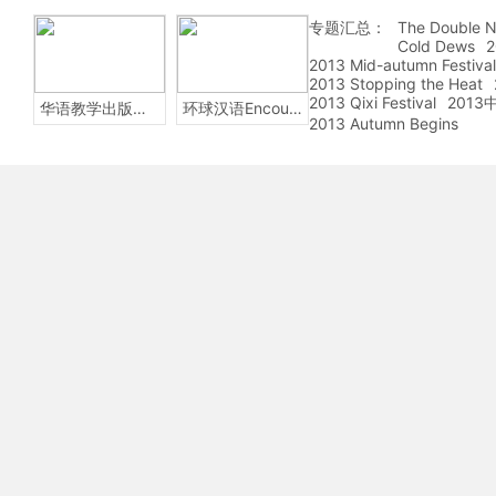
专题汇总：
The Double N
Cold Dews
2
2013 Mid-autumn Festival
2013 Stopping the Heat
2013 Qixi Festival
201
华语教学出版社Sinolingua
环球汉语Encounters
2013 Autumn Begins