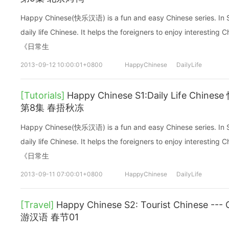
Happy Chinese(快乐汉语) is a fun and easy Chinese series. In Sea
daily life Chinese. It helps the foreigners to enjoy interes
《日常生
2013-09-12 10:00:01+0800
HappyChinese
DailyLife
[Tutorials]
Happy Chinese S1:Daily Life C
第8集 春捂秋冻
Happy Chinese(快乐汉语) is a fun and easy Chinese series. In Sea
daily life Chinese. It helps the foreigners to enjoy interes
《日常生
2013-09-11 07:00:01+0800
HappyChinese
DailyLife
[Travel]
Happy Chinese S2: Tourist Chinese -
游汉语 春节01