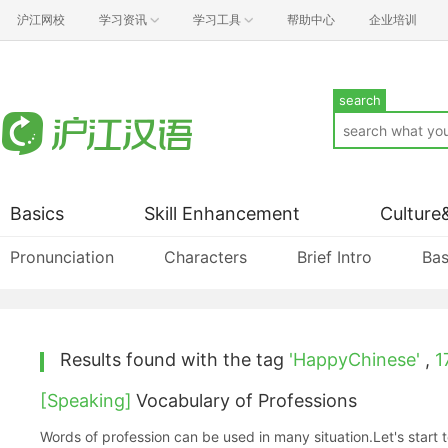
沪江网校
学习资讯
学习工具
帮助中心
企业培训
search
Basics
Skill Enhancement
Culture
Pronunciation
Characters
Brief Intro
Bas
Results found with the tag
'HappyChinese'
,
1
[Speaking]
Vocabulary of Professions
Words of profession can be used in many situation.Let's start t