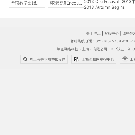
2013 Qixi Festival
201
华语教学出版社Sinolingua
环球汉语Encounters
2013 Autumn Begins
关于沪江
|
客服中心
|
诚聘英
客服热线电话：021-61542738 9:00~18
学金网络科技（上海）有限公司
ICP认证：沪IC
网上有害信息举报专区
上海互联网举报中心
工