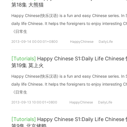
第18集 大熊猫
Happy Chinese(快乐汉语) is a fun and easy Chinese series. In Sea
daily life Chinese. It helps the foreigners to enjoy interes
《日常生
2013-09-14 00:00:01+0800
HappyChinese
DailyLife
[Tutorials]
Happy Chinese S1:Daily Life C
第19集 莫上火
Happy Chinese(快乐汉语) is a fun and easy Chinese series. In Sea
daily life Chinese. It helps the foreigners to enjoy interes
《日常生
2013-09-13 10:00:01+0800
HappyChinese
DailyLife
[Tutorials]
Happy Chinese S1:Daily Life C
第9集 北京烤鸭