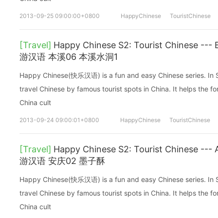
2013-09-25 09:00:00+0800
HappyChinese
TouristChinese
[Travel]
Happy Chinese S2: Tourist Chinese 
游汉语 本溪06 本溪水洞1
Happy Chinese(快乐汉语) is a fun and easy Chinese series. In Sea
travel Chinese by famous tourist spots in China. It helps the fo
China cult
2013-09-24 09:00:01+0800
HappyChinese
TouristChinese
[Travel]
Happy Chinese S2: Tourist Chinese 
游汉语 安庆02 墨子酥
Happy Chinese(快乐汉语) is a fun and easy Chinese series. In Sea
travel Chinese by famous tourist spots in China. It helps the fo
China cult