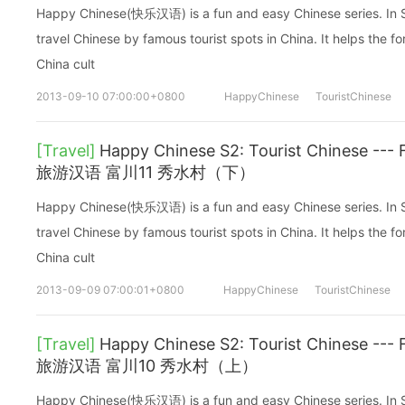
Happy Chinese(快乐汉语) is a fun and easy Chinese series. In Sea
travel Chinese by famous tourist spots in China. It helps the fo
China cult
2013-09-10 07:00:00+0800
HappyChinese
TouristChinese
[Travel]
Happy Chinese S2: Tourist Chinese -
旅游汉语 富川11 秀水村（下）
Happy Chinese(快乐汉语) is a fun and easy Chinese series. In Sea
travel Chinese by famous tourist spots in China. It helps the fo
China cult
2013-09-09 07:00:01+0800
HappyChinese
TouristChinese
[Travel]
Happy Chinese S2: Tourist Chinese 
旅游汉语 富川10 秀水村（上）
Happy Chinese(快乐汉语) is a fun and easy Chinese series. In Sea