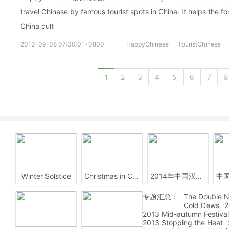
travel Chinese by famous tourist spots in China. It helps the fo
China cult
2013-09-08 07:00:01+0800
HappyChinese
TouristChinese
1
2
3
4
5
6
7
8
Winter Solstice
Christmas in China
2014年中国汉字听写大会
专题汇总：
The Double N
Cold Dews
2
2013 Mid-autumn Festival
2013 Stopping the Heat