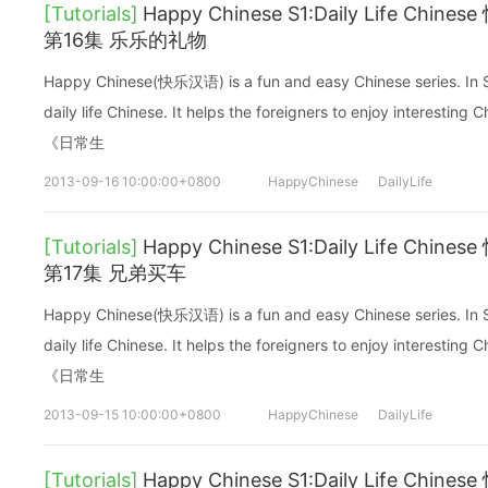
[Tutorials]
Happy Chinese S1:Daily Life C
第16集 乐乐的礼物
Happy Chinese(快乐汉语) is a fun and easy Chinese series. In Sea
daily life Chinese. It helps the foreigners to enjoy interes
《日常生
2013-09-16 10:00:00+0800
HappyChinese
DailyLife
[Tutorials]
Happy Chinese S1:Daily Life C
第17集 兄弟买车
Happy Chinese(快乐汉语) is a fun and easy Chinese series. In Sea
daily life Chinese. It helps the foreigners to enjoy interes
《日常生
2013-09-15 10:00:00+0800
HappyChinese
DailyLife
[Tutorials]
Happy Chinese S1:Daily Life C