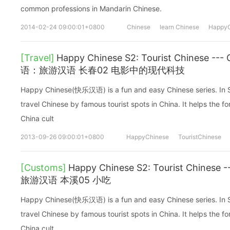
common professions in Mandarin Chinese.
2014-02-24 09:00:01+0800
Chinese
learn Chinese
HappyC
[Travel]
Happy Chinese S2: Tourist Chinese -
语：旅游汉语 长春02 电影中的现代科技
Happy Chinese(快乐汉语) is a fun and easy Chinese series. In Sea
travel Chinese by famous tourist spots in China. It helps the fo
China cult
2013-09-26 09:00:01+0800
HappyChinese
TouristChinese
[Customs]
Happy Chinese S2: Tourist Chines
旅游汉语 本溪05 小吃
Happy Chinese(快乐汉语) is a fun and easy Chinese series. In Sea
travel Chinese by famous tourist spots in China. It helps the fo
China cult