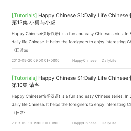
[Tutorials]
Happy Chinese S1:Daily Life C
第13集 小勇与小虎
Happy Chinese(快乐汉语) is a fun and easy Chinese series. In Sea
daily life Chinese. It helps the foreigners to enjoy interes
《日常生
2013-09-20 09:00:01+0800
HappyChinese
DailyLife
[Tutorials]
Happy Chinese S1:Daily Life C
第10集 请客
Happy Chinese(快乐汉语) is a fun and easy Chinese series. In Sea
daily life Chinese. It helps the foreigners to enjoy interes
《日常生
2013-09-19 09:00:00+0800
HappyChinese
DailyLife