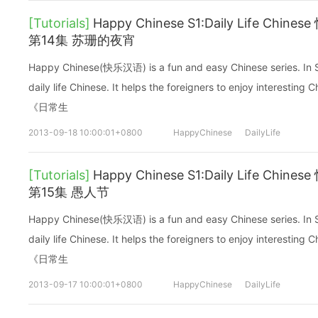
[Tutorials]
Happy Chinese S1:Daily Life C
第14集 苏珊的夜宵
Happy Chinese(快乐汉语) is a fun and easy Chinese series. In Sea
daily life Chinese. It helps the foreigners to enjoy interes
《日常生
2013-09-18 10:00:01+0800
HappyChinese
DailyLife
[Tutorials]
Happy Chinese S1:Daily Life C
第15集 愚人节
Happy Chinese(快乐汉语) is a fun and easy Chinese series. In Sea
daily life Chinese. It helps the foreigners to enjoy interes
《日常生
2013-09-17 10:00:01+0800
HappyChinese
DailyLife