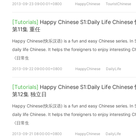
2013-09-23 09:00:01+0800
HappyChinese
TouristChinese
[Tutorials]
Happy Chinese S1:Daily Life C
第11集 重任
Happy Chinese(快乐汉语) is a fun and easy Chinese series. In Sea
daily life Chinese. It helps the foreigners to enjoy interes
《日常生
2013-09-22 09:00:00+0800
HappyChinese
DailyLife
[Tutorials]
Happy Chinese S1:Daily Life C
第12集 独立日
Happy Chinese(快乐汉语) is a fun and easy Chinese series. In Sea
daily life Chinese. It helps the foreigners to enjoy interes
《日常生
2013-09-21 08:00:00+0800
HappyChinese
DailyLife