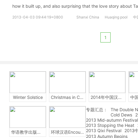
how it built up, and also surprising that the love story about
2013-04-03 09:44:19+0800
Shanxi China
Huaqing pool
中
1
Winter Solstice
Christmas in China
2014年中国汉字听写大会
专题汇总：
The Double N
Cold Dews
2
2013 Mid-autumn Festival
2013 Stopping the Heat
2013 Qixi Festival
201
华语教学出版社Sinolingua
环球汉语Encounters
2013 Autumn Begins