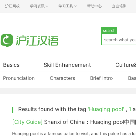
沪江网校
学习资讯
学习工具
帮助中心
企业培训
search
Basics
Skill Enhancement
Culture
Pronunciation
Characters
Brief Intro
Bas
Results found with the tag
'Huaqing pool'
,
1
ar
[City Guide]
Shanxi of China：Huaqing po
Huaqing pool is a famous palce to visit, and this palce has a long history, you will surpr