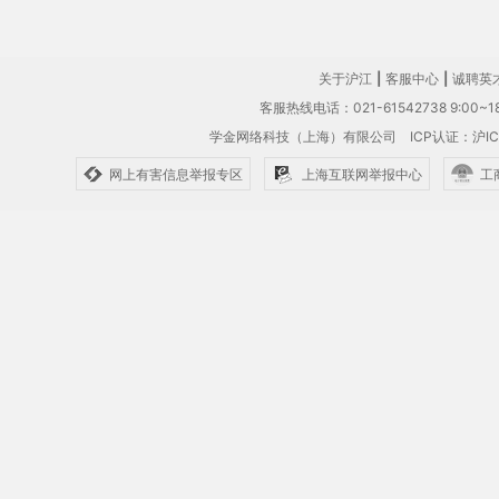
关于沪江
|
客服中心
|
诚聘英
客服热线电话：021-61542738 9:00~18
学金网络科技（上海）有限公司
ICP认证：沪IC
网上有害信息举报专区
上海互联网举报中心
工