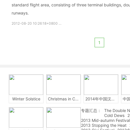
standard flight area, consisting of three terminal buildings, d
runways.
2012-08-20 10:26:18+0800
Beijing
Capital
International
1
Winter Solstice
Christmas in China
2014年中国汉字听写大会
专题汇总：
The Double N
Cold Dews
2
2013 Mid-autumn Festival
2013 Stopping the Heat