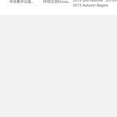
2013 Qixi Festival
201
华语教学出版社Sinolingua
环球汉语Encounters
2013 Autumn Begins