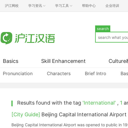
沪江网校
学习资讯
学习工具
帮助中心
企业培训
search
Basics
Skill Enhancement
Culture
Pronunciation
Characters
Brief Intro
Bas
Results found with the tag
'International'
,
1
ar
[City Guide]
Beijing Capital International Airport
Beijing Capital International Airport was opened to public in 