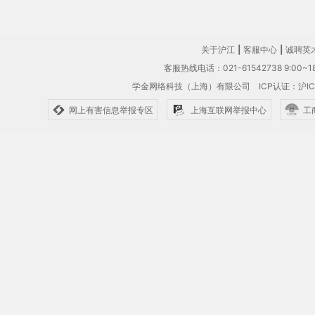
关于沪江
|
客服中心
|
诚聘英
客服热线电话：021-61542738 9:00~18
学金网络科技（上海）有限公司
ICP认证：沪IC
网上有害信息举报专区
上海互联网举报中心
工