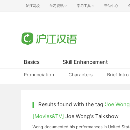
沪江网校
学习资讯
学习工具
帮助中心
Basics
Skill Enhancement
Pronunciation
Characters
Brief Intro
Results found with the tag
'Joe Wong
[Movies&TV]
Joe Wong‘s Talkshow
Wong documented his performances in United States 