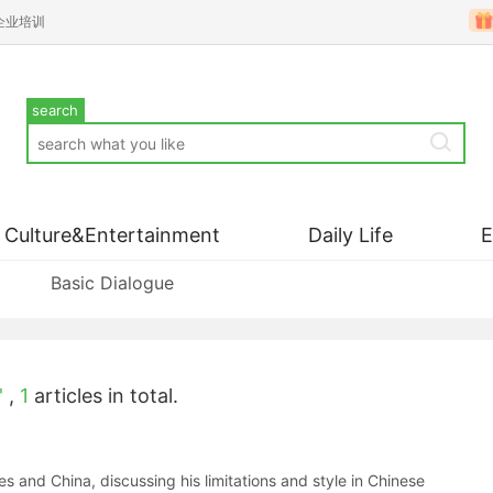
企业培训
search
Culture&Entertainment
Daily Life
Basic Dialogue
'
,
1
articles in total.
and China, discussing his limitations and style in Chinese