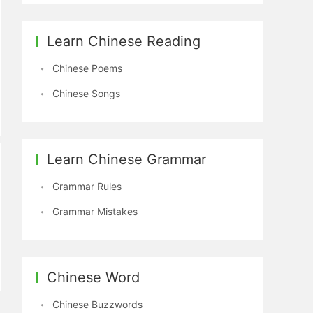
Learn Chinese Reading
Chinese Poems
Chinese Songs
Learn Chinese Grammar
Grammar Rules
Grammar Mistakes
Chinese Word
Chinese Buzzwords