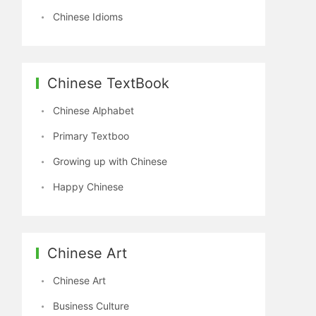
Chinese Idioms
Chinese TextBook
Chinese Alphabet
Primary Textboo
Growing up with Chinese
Happy Chinese
Chinese Art
Chinese Art
Business Culture