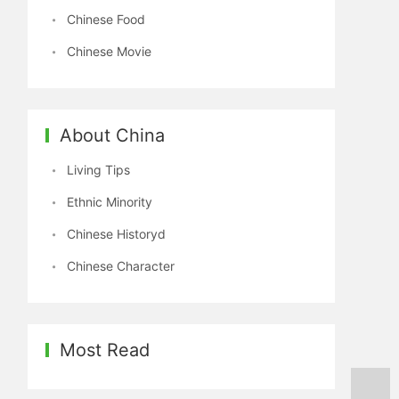
Chinese Food
Chinese Movie
About China
Living Tips
Ethnic Minority
Chinese Historyd
Chinese Character
Most Read