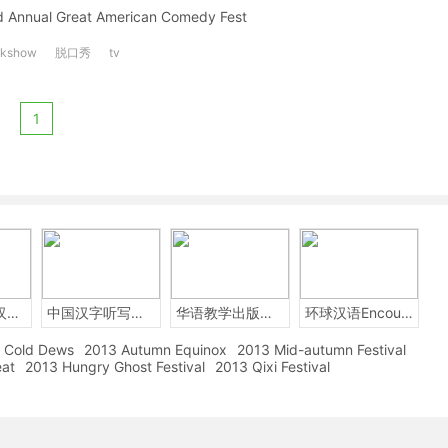
ird Annual Great American Comedy Fest
lkshow
脱口秀
tv
1
2014年中国汉字听写大会
中国汉字听写大赛
华语教学出版社Sinolingua
环球汉语Encounters
Cold Dews
2013 Autumn Equinox
2013 Mid-autumn Festival
eat
2013 Hungry Ghost Festival
2013 Qixi Festival