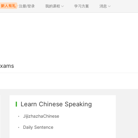
注册/登录
我的课程
学习方案
消息
Exams
Learn Chinese Speaking
JijizhazhaChinese
Daily Sentence