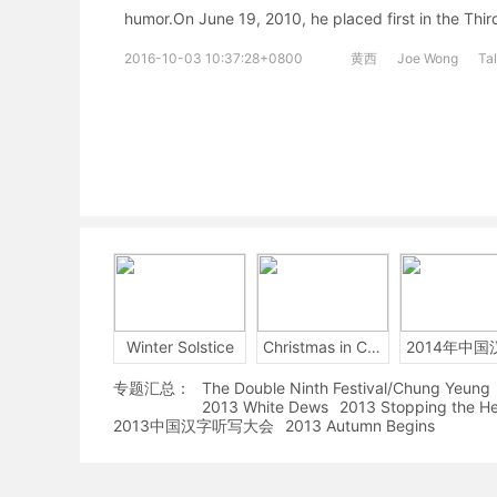
humor.On June 19, 2010, he placed first in the Th
2016-10-03 10:37:28+0800
黄西
Joe Wong
Ta
Winter Solstice
Christmas in China
专题汇总：
The Double Ninth Festival/Chung Yeung
2013 White Dews
2013 Stopping the H
2013中国汉字听写大会
2013 Autumn Begins