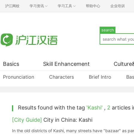
沪江网校
学习资讯
学习工具
帮助中心
企业培训
search
Basics
Skill Enhancement
Culture
Pronunciation
Characters
Brief Intro
Bas
Results found with the tag
'Kashi'
,
2
articles i
[City Guide]
City in China: Kashi
In the old districts of Kashi, many streets have "bazaar" as pa