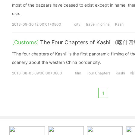
most of the bazaars have ceased to exist except in name, there a
use.
2013-09-30 12:00:01+0800
city
travel in china
Kashi
[Customs]
The Four Chapters of Kashi 《喀什
“The four chapters of Kashi” is the first panoramic filming of t
scenery about the western China border city.
2013-08-05 09:00:00+0800
film
Four Chapters
Kashi
喀
1