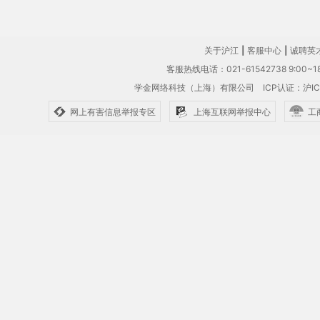
关于沪江
|
客服中心
|
诚聘英
客服热线电话：021-61542738 9:00~18
学金网络科技（上海）有限公司
ICP认证：沪IC
网上有害信息举报专区
上海互联网举报中心
工