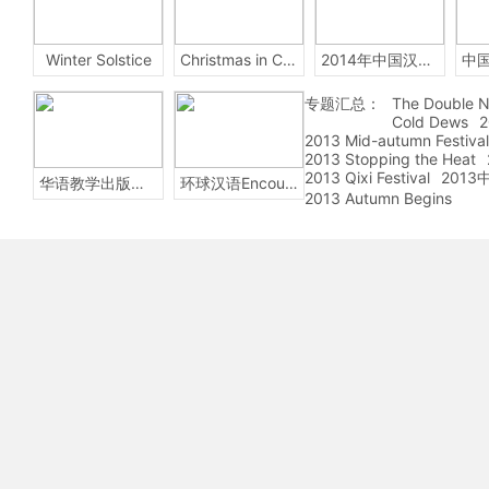
Winter Solstice
Christmas in China
2014年中国汉字听写大会
专题汇总：
The Double N
Cold Dews
2
2013 Mid-autumn Festival
2013 Stopping the Heat
2013 Qixi Festival
201
华语教学出版社Sinolingua
环球汉语Encounters
2013 Autumn Begins