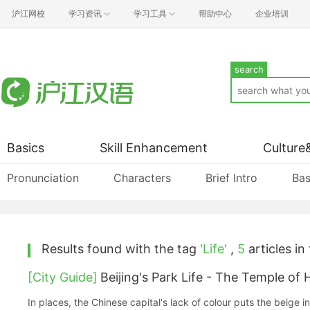
沪江网校
学习资讯
学习工具
帮助中心
企业培训
search
Basics
Skill Enhancement
Culture
Pronunciation
Characters
Brief Intro
Bas
Results found with the tag
'Life'
,
5
articles in 
[City Guide]
Beijing's Park Life - The Temple of
In places, the Chinese capital's lack of colour puts the beige in