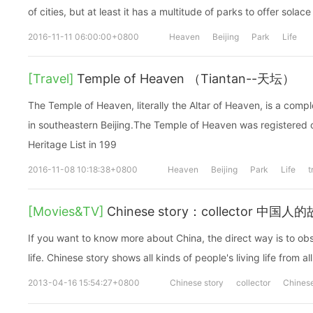
of cities, but at least it has a multitude of parks to offer solace
2016-11-11 06:00:00+0800
Heaven
Beijing
Park
Life
[Travel]
Temple of Heaven （Tiantan--天坛）
The Temple of Heaven, literally the Altar of Heaven, is a compl
in southeastern Beijing.The Temple of Heaven was registere
Heritage List in 199
2016-11-08 10:18:38+0800
Heaven
Beijing
Park
Life
t
[Movies&TV]
Chinese story：collector 中
If you want to know more about China, the direct way is to obs
life. Chinese story shows all kinds of people's living life from all
2013-04-16 15:54:27+0800
Chinese story
collector
Chines