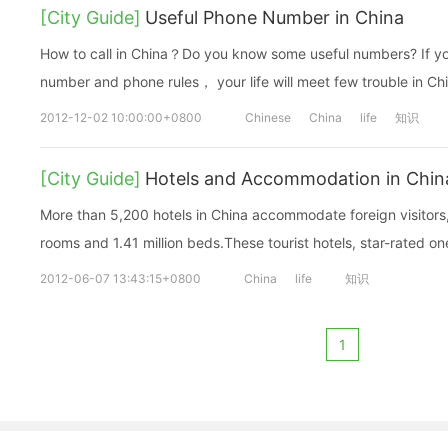
[City Guide]
Useful Phone Number in China
How to call in China？Do you know some useful numbers? If y
number and phone rules， your life will meet few trouble in Ch
2012-12-02 10:00:00+0800
Chinese
China
life
知识
[City Guide]
Hotels and Accommodation in Chin
More than 5,200 hotels in China accommodate foreign visitors,
rooms and 1.41 million beds.These tourist hotels, star-rated one
2012-06-07 13:43:15+0800
China
life
知识
1