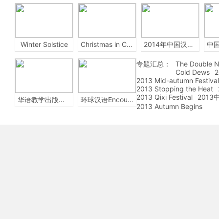
Winter Solstice
Christmas in China
2014年中国汉字听写大会
专题汇总：
The Double N
Cold Dews
2
2013 Mid-autumn Festival
2013 Stopping the Heat
2013 Qixi Festival
201
华语教学出版社Sinolingua
环球汉语Encounters
2013 Autumn Begins