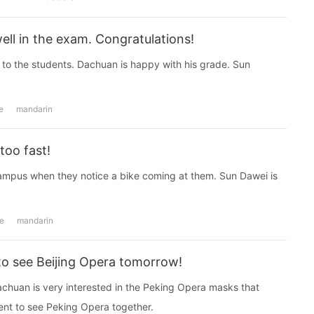
ell in the exam. Congratulations!
 to the students. Dachuan is happy with his grade. Sun
e
mandarin
too fast!
mpus when they notice a bike coming at them. Sun Dawei is
e
mandarin
to see Beijing Opera tomorrow!
huan is very interested in the Peking Opera masks that
t to see Peking Opera together.