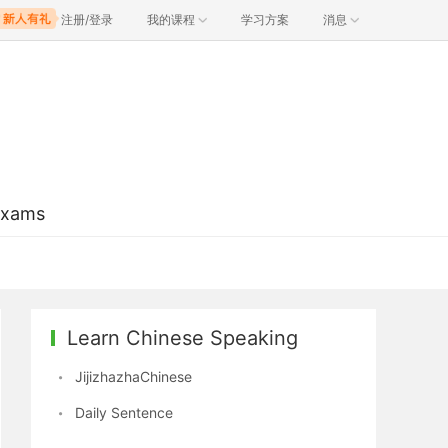
注册/登录
我的课程
学习方案
消息
Exams
Learn Chinese Speaking
JijizhazhaChinese
Daily Sentence