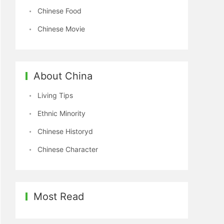
Chinese Food
Chinese Movie
About China
Living Tips
Ethnic Minority
Chinese Historyd
Chinese Character
Most Read