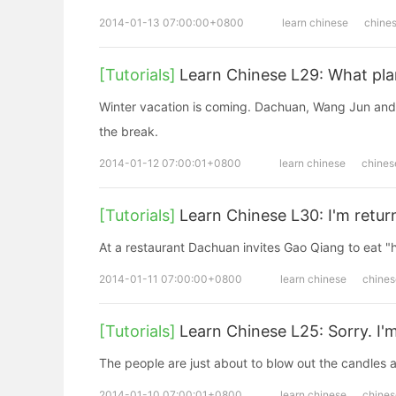
2014-01-13 07:00:00+0800
learn chinese
chine
[Tutorials]
Learn Chinese L29: What pla
Winter vacation is coming. Dachuan, Wang Jun and 
the break.
2014-01-12 07:00:01+0800
learn chinese
chines
[Tutorials]
Learn Chinese L30: I'm retu
At a restaurant Dachuan invites Gao Qiang to eat "
2014-01-11 07:00:00+0800
learn chinese
chines
[Tutorials]
Learn Chinese L25: Sorry. I'm
The people are just about to blow out the candles a
2014-01-10 07:00:01+0800
learn chinese
chines