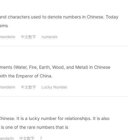
haracters used to denote numbers in Chinese. Today
tems
mandarin
中文数字
numerals
ments (Water, Fire, Earth, Wood, and Metal) in Chinese
with the Emperor of China.
mandarin
中文数字
Lucky Number
ese. It is a lucky number for relationships. It is also
is one of the rare numbers that is
andarin
中文数字
7