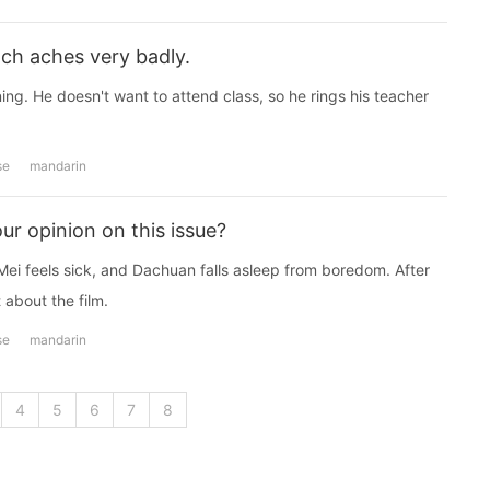
ch aches very badly.
ng. He doesn't want to attend class, so he rings his teacher
se
mandarin
ur opinion on this issue?
Mei feels sick, and Dachuan falls asleep from boredom. After
 about the film.
se
mandarin
4
5
6
7
8