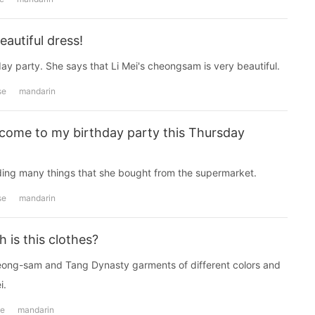
autiful dress!
ay party. She says that Li Mei's cheongsam is very beautiful.
se
mandarin
come to my birthday party this Thursday
ding many things that she bought from the supermarket.
se
mandarin
is this clothes?
cheong-sam and Tang Dynasty garments of different colors and
i.
se
mandarin