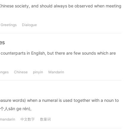
r Chinese society, and should always be observed when meeting
Greetings
Dialogue
es
ounterparts in English, but there are few sounds which are
enges
Chinese
pinyin
Mandarin
easure words) when a numeral is used together with a noun to
(三个人sān ge rén),
mandarin
中文数字
数量词