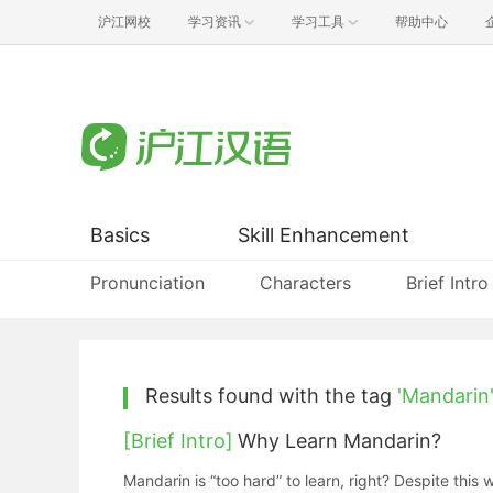
沪江网校
学习资讯
学习工具
帮助中心
Basics
Skill Enhancement
Pronunciation
Characters
Brief Intro
Results found with the tag
'Mandarin
[Brief Intro]
Why Learn Mandarin?
Mandarin is “too hard” to learn, right? Despite this 