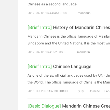
Chinese as a second language.
2017-04-01 16:44:45+0800
mandarin
[Brief Intro]
History of Mandarin Chine
Mandarin Chinese is the official language of Mainlan
Singapore and the United Nations. It is the most w
2017-04-01 16:41:22+0800
mandarin
[Brief Intro]
Chinese Language
As one of the six official languages used by UN (Un
the World. The official language of China is the Ma
2016-09-20 09:37:30+0800
知识
Chinese
Lan
[Basic Dialogue]
Mandarin Chinese Gree