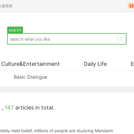
企业培训
search
Culture&Entertainment
Daily Life
Basic Dialogue
'
,
147
articles in total.
widely-held belief, millions of people are studying Mandarin