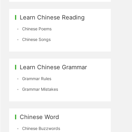
Learn Chinese Reading
Chinese Poems
Chinese Songs
Learn Chinese Grammar
Grammar Rules
Grammar Mistakes
Chinese Word
Chinese Buzzwords