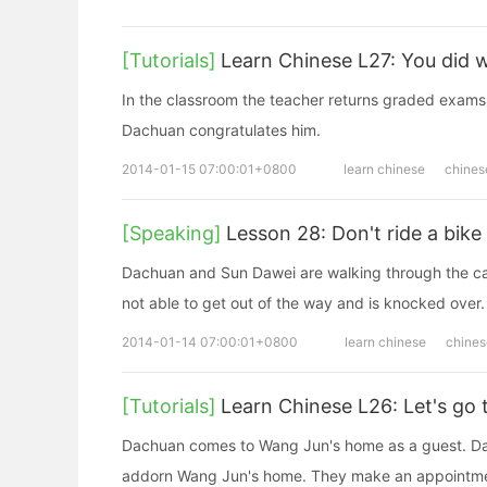
[Tutorials]
Learn Chinese L27: You did w
In the classroom the teacher returns graded exams
Dachuan congratulates him.
2014-01-15 07:00:01+0800
learn chinese
chines
[Speaking]
Lesson 28: Don't ride a bike 
Dachuan and Sun Dawei are walking through the ca
not able to get out of the way and is knocked over.
2014-01-14 07:00:01+0800
learn chinese
chines
[Tutorials]
Learn Chinese L26: Let's go 
Dachuan comes to Wang Jun's home as a guest. Dac
addorn Wang Jun's home. They make an appointmen