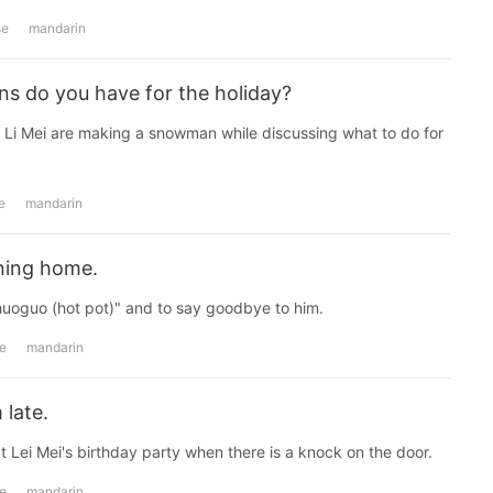
se
mandarin
ns do you have for the holiday?
Li Mei are making a snowman while discussing what to do for
e
mandarin
rning home.
huoguo (hot pot)" and to say goodbye to him.
e
mandarin
 late.
t Lei Mei's birthday party when there is a knock on the door.
e
mandarin