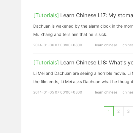
[Tutorials]
Learn Chinese L17: My stoma
Dachuan is wakened by the alarm clock in the morni
Mr. Zhang and tells him that he is sick.
2014-01-06 07:00:00+0800
learn chinese
chine
[Tutorials]
Learn Chinese L18: What's yo
Li Mei and Dachuan are seeing a horrible movie. Li 
the film ends, Li Mei asks Dachuan what he thought
2014-01-05 07:00:00+0800
learn chinese
chine
1
2
3