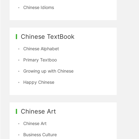
Chinese Idioms
Chinese TextBook
Chinese Alphabet
Primary Textboo
Growing up with Chinese
Happy Chinese
Chinese Art
Chinese Art
Business Culture