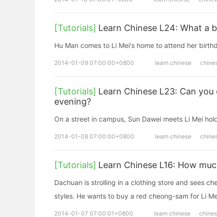
[Tutorials]
Learn Chinese L24: What a be
Hu Man comes to Li Mei's home to attend her birthd
2014-01-09 07:00:00+0800
learn chinese
chine
[Tutorials]
Learn Chinese L23: Can you 
evening?
On a street in campus, Sun Dawei meets Li Mei hol
2014-01-08 07:00:00+0800
learn chinese
chine
[Tutorials]
Learn Chinese L16: How much 
Dachuan is strolling in a clothing store and sees 
styles. He wants to buy a red cheong-sam for Li Me
2014-01-07 07:00:01+0800
learn chinese
chine