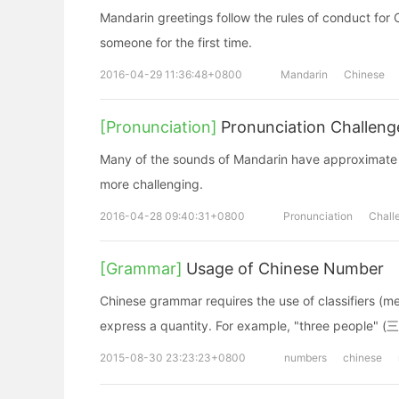
Mandarin greetings follow the rules of conduct fo
someone for the first time.
2016-04-29 11:36:48+0800
Mandarin
Chinese
[Pronunciation]
Pronunciation Challeng
Many of the sounds of Mandarin have approximate c
more challenging.
2016-04-28 09:40:31+0800
Pronunciation
Chall
[Grammar]
Usage of Chinese Number
Chinese grammar requires the use of classifiers (m
express a quantity. For example, "three people" 
2015-08-30 23:23:23+0800
numbers
chinese