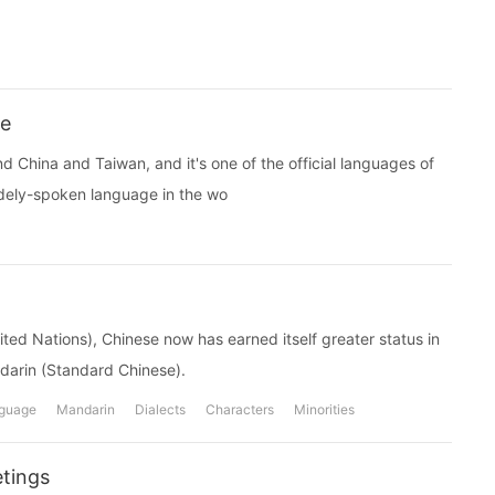
se
d China and Taiwan, and it's one of the official languages of
idely-spoken language in the wo
ited Nations), Chinese now has earned itself greater status in
ndarin (Standard Chinese).
guage
Mandarin
Dialects
Characters
Minorities
tings