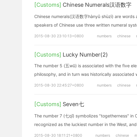
[Customs]
Chinese Numerals汉语数字
Chinese numerals(汉语数字hànyǔ shùzì) are words and c
speakers of Chinese use three written numeral sys
2015-08-30 23:10:13+0800
numbers
chinese
[Customs]
Lucky Number(2)
The number 5 (五wŭ) is associated with the five ele
philosophy, and in turn was historically associated 
2015-08-30 22:45:27+0800
numbers
chinese
[Customs]
Seven七
The number 7 (七qī) symbolizes "togetherness" in Chin
recognized as the luckiest number in the West, and 
2015-08-30 18:11:21+0800
numbers
chinese
m