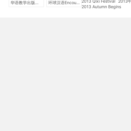
2013 Qixi Festival
201
华语教学出版社Sinolingua
环球汉语Encounters
2013 Autumn Begins