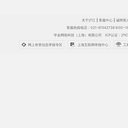
关于沪江
|
客服中心
|
诚聘英
客服热线电话：021-61542738 9:00~18
学金网络科技（上海）有限公司
ICP认证：沪IC
网上有害信息举报专区
上海互联网举报中心
工