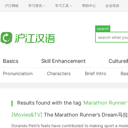
沪江网校
学习资讯
学习工具
帮助中心
企业培训
search
Basics
Skill Enhancement
Culture
Pronunciation
Characters
Brief Intro
Bas
Results found with the tag
'Marathon Runner'
[Movies&TV]
The Marathon Runner’s Dream马
Dorando Petri’s feats have contributed to making sport a mod