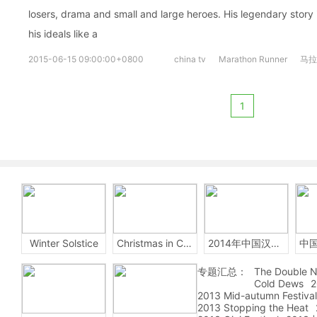
losers, drama and small and large heroes. His legendary story
his ideals like a
2015-06-15 09:00:00+0800
china tv
Marathon Runner
马拉
1
Winter Solstice
Christmas in China
2014年中国汉字听写大会
专题汇总：
The Double N
Cold Dews
2
2013 Mid-autumn Festival
2013 Stopping the Heat