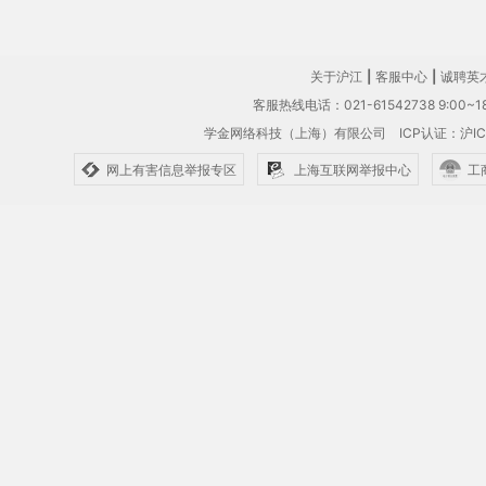
关于沪江
|
客服中心
|
诚聘英
客服热线电话：021-61542738 9:00~18
学金网络科技（上海）有限公司
ICP认证：沪IC
网上有害信息举报专区
上海互联网举报中心
工