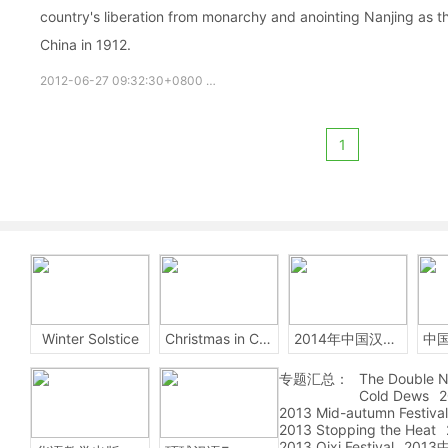
country's liberation from monarchy and anointing Nanjing as th
China in 1912.
2012-06-27 09:32:30+0800
Nanjing
Sun Yat-sen
Mausole
1
Winter Solstice
Christmas in China
2014年中国汉字听写大会
专题汇总：
The Double N
Cold Dews
2
2013 Mid-autumn Festival
2013 Stopping the Heat
2013 Qixi Festival
201