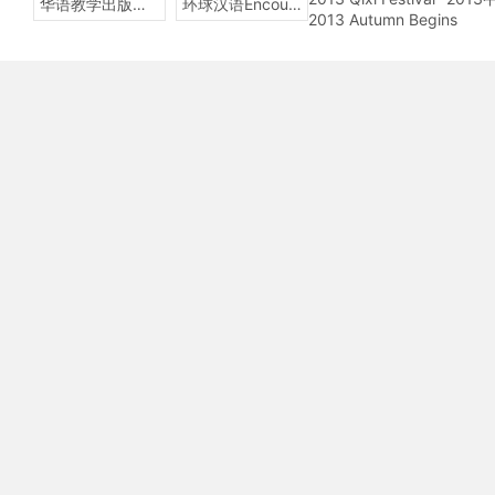
华语教学出版社Sinolingua
环球汉语Encounters
2013 Autumn Begins