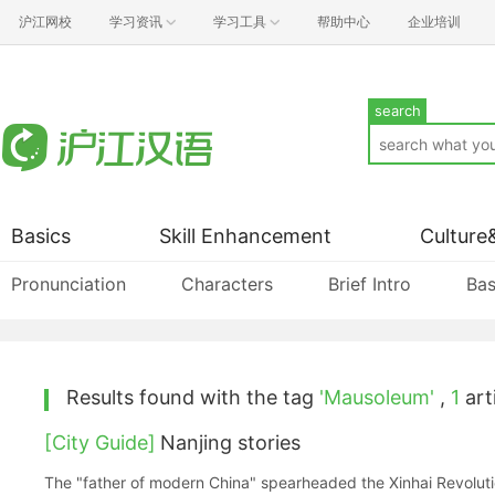
沪江网校
学习资讯
学习工具
帮助中心
企业培训
search
Basics
Skill Enhancement
Culture
Pronunciation
Characters
Brief Intro
Bas
Results found with the tag
'Mausoleum'
,
1
arti
[City Guide]
Nanjing stories
The "father of modern China" spearheaded the Xinhai Revolutio