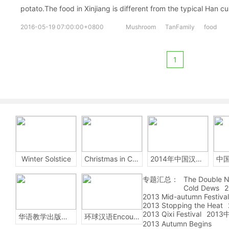
potato.The food in Xinjiang is different from the typical Han cu
2016-05-19 07:00:00+0800
Mushroom
TanFamily
food
1
Winter Solstice
Christmas in China
2014年中国汉字听写大会
专题汇总：
The Double N
Cold Dews
2
2013 Mid-autumn Festival
2013 Stopping the Heat
2013 Qixi Festival
201
华语教学出版社Sinolingua
环球汉语Encounters
2013 Autumn Begins