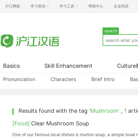
沪江网校
学习资讯
学习工具
帮助中心
企业培训
search
Basics
Skill Enhancement
Culture
Pronunciation
Characters
Brief Intro
Bas
Results found with the tag
'Mushroom'
,
1
arti
[Food]
Clear Mushroom Soup
One of our famous local dishes is mutton soup, a simple bowl