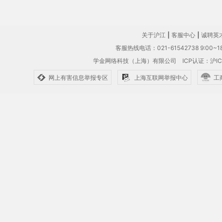
关于沪江
|
客服中心
|
诚聘英
客服热线电话：021-61542738 9:00~18
学金网络科技（上海）有限公司
ICP认证：沪IC
网上有害信息举报专区
上海互联网举报中心
工