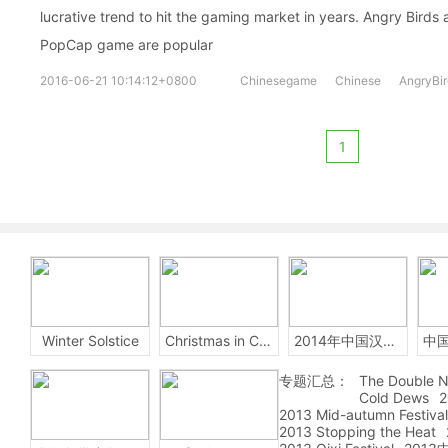
lucrative trend to hit the gaming market in years. Angry Birds
PopCap game are popular
2016-06-21 10:14:12+0800
Chinesegame
Chinese
AngryBir
1
Winter Solstice
Christmas in China
2014年中国汉字听写大会
专题汇总：
The Double N
Cold Dews
2
2013 Mid-autumn Festival
2013 Stopping the Heat