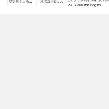
2013 Qixi Festival
201
华语教学出版社Sinolingua
环球汉语Encounters
2013 Autumn Begins