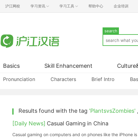
沪江网校
学习资讯
学习工具
帮助中心
企业培训
search
Basics
Skill Enhancement
Culture
Pronunciation
Characters
Brief Intro
Bas
Results found with the tag
'PlantsvsZombies'
[Daily News]
Casual Gaming in China
Casual gaming on computers and on phones like the iPhone is