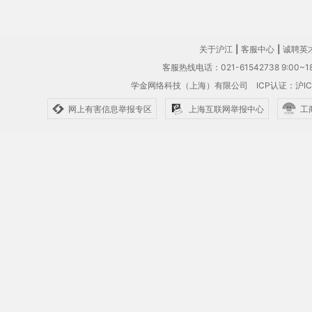
关于沪江
|
客服中心
|
诚聘英
客服热线电话：021-61542738 9:00~18
学金网络科技（上海）有限公司
ICP认证：沪IC
网上有害信息举报专区
上海互联网举报中心
工