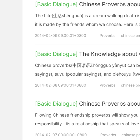
[Basic Dialogue]
Chinese Proverbs about
The Life(生活shēnghuó) is a dream walking death is 
it is made by the friends whom we choose. Here is a 
2014-02-09 09:00:01+0800
Proverbs
chinese pr
[Basic Dialogue]
The Knowledge about 
Chinese proverbs(中国谚语Zhōngguó yànyǔ) can be spl
sayings), suyu (popular sayings), and xiehouyu (two
2014-02-08 09:00:01+0800
Proverbs
chinese pr
[Basic Dialogue]
Chinese Proverbs abou
Fllowing Chinese friendship proverbs will show you 
responsibility. Itis a relationship that speaks of lo
2014-02-07 09:00:00+0800
Proverbs
chinese p