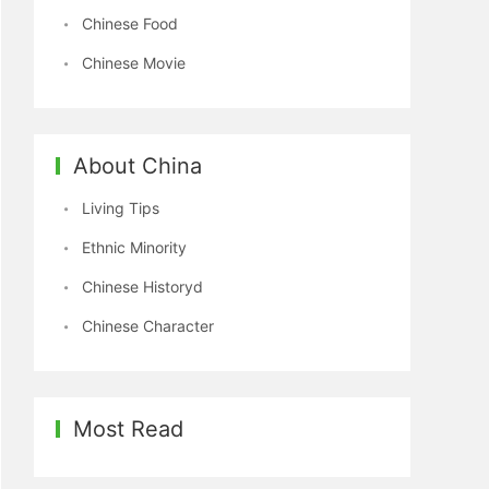
Chinese Food
Chinese Movie
About China
Living Tips
Ethnic Minority
Chinese Historyd
Chinese Character
Most Read