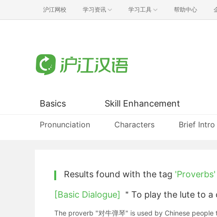
沪江网校
学习资讯
学习工具
帮助中心
Basics
Skill Enhancement
Pronunciation
Characters
Brief Intro
Results found with the tag
'Proverbs'
[Basic Dialogue]
＂To play the lute to 
The proverb "对牛弹琴" is used by Chinese people to