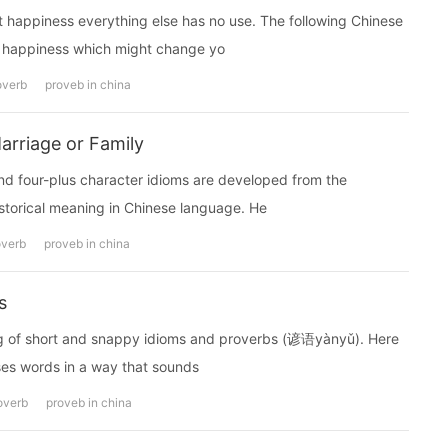
t happiness everything else has no use. The following Chinese
happiness which might change yo
overb
proveb in china
arriage or Family
our-plus character idioms are developed from the
istorical meaning in Chinese language. He
overb
proveb in china
s
ting of short and snappy idioms and proverbs (谚语yànyǔ). Here
ses words in a way that sounds
overb
proveb in china