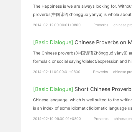
The Happiness is we are always looking for. Withou
proverbs(中国谚语Zhōngguó yànyǔ) is whole about 
2014-02-12 09:00:01+0800
Proverbs
chinese pr
[Basic Dialogue]
Chinese Proverbs on M
The Chinese proverbs(中国谚语Zhōngguó yànyǔ) and f
formulaic or social saying/dialect/expression and h
2014-02-11 09:00:01+0800
Proverbs
chinese pr
[Basic Dialogue]
Short Chinese Proverb
Chinese language, which is well suited to the wri
is an index of some idiomatic(idiomatic language u
2014-02-10 09:00:01+0800
Proverbs
chinese pr