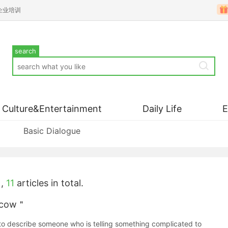
企业培训
search
Culture&Entertainment
Daily Life
Basic Dialogue
,
11
articles in total.
a cow＂
 describe someone who is telling something complicated to