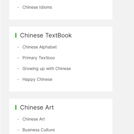
Chinese Idioms
Chinese TextBook
Chinese Alphabet
Primary Textboo
Growing up with Chinese
Happy Chinese
Chinese Art
Chinese Art
Business Culture