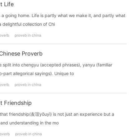
 Life
a going home. Life is partly what we make it, and partly what
delightful collection of Chi
overb
proveb in china
Chinese Proverb
it into chengyu (accepted phrases), yanyu (familiar
-part allegorical sayings). Unique to
overb
proveb in china
t Friendship
that friendship(友谊yǒuyì) is not just an experience but a
ve and understanding in the mo
roverb
proveb in china