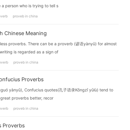
 a person who is trying to tell s
overb
proveb in china
th Chinese Meaning
less proverbs. There can be a proverb (谚语yànyǔ) for almost
writing is regarded as a sign of
overb
proveb in china
onfucius Proverbs
guó yànyǔ), Confucius quotes(孔子语录Kǒngzǐ yǔlù) tend to
 great proverbs better, recor
overb
proveb in china
s Proverbs