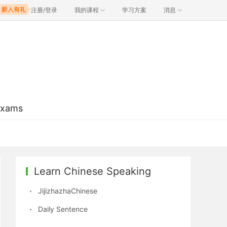
注册/登录
我的课程
学习方案
消息
Exams
Learn Chinese Speaking
JijizhazhaChinese
Daily Sentence