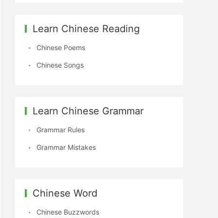
Learn Chinese Reading
Chinese Poems
Chinese Songs
Learn Chinese Grammar
Grammar Rules
Grammar Mistakes
Chinese Word
Chinese Buzzwords