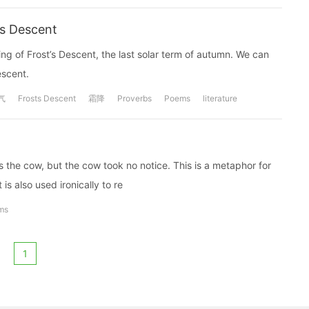
's Descent
g of Frost’s Descent, the last solar term of autumn. We can
escent.
气
Frosts Descent
霜降
Proverbs
Poems
literature
the cow, but the cow took no notice. This is a metaphor for
is also used ironically to re
ms
1