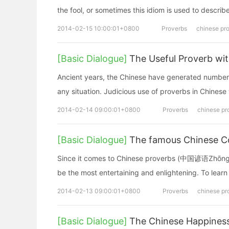
the fool, or sometimes this idiom is used to describe
2014-02-15 10:00:01+0800
Proverbs
chinese pr
[Basic Dialogue]
The Useful Proverb wi
Ancient years, the Chinese have generated number
any situation. Judicious use of proverbs in Chinese 
2014-02-14 09:00:01+0800
Proverbs
chinese pr
[Basic Dialogue]
The famous Chinese C
Since it comes to Chinese proverbs (中国谚语Zhōng
be the most entertaining and enlightening. To learn
2014-02-13 09:00:01+0800
Proverbs
chinese pr
[Basic Dialogue]
The Chinese Happines