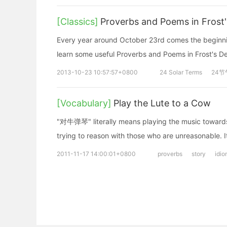
[Classics]
Proverbs and Poems in Frost
Every year around October 23rd comes the beginnin
learn some useful Proverbs and Poems in Frost's D
2013-10-23 10:57:57+0800
24 Solar Terms
24节
[Vocabulary]
Play the Lute to a Cow
"对牛弹琴" literally means playing the music towards 
trying to reason with those who are unreasonable. It 
2011-11-17 14:00:01+0800
proverbs
story
idio