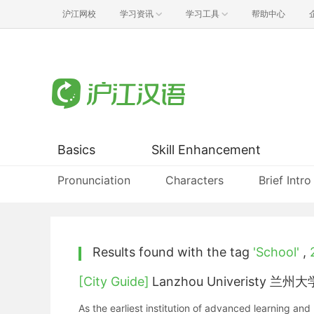
沪江网校
学习资讯
学习工具
帮助中心
Basics
Skill Enhancement
Pronunciation
Characters
Brief Intro
Results found with the tag
'School'
,
[City Guide]
Lanzhou Univeristy 兰州大
As the earliest institution of advanced learning a