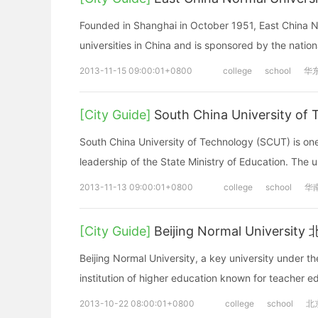
Founded in Shanghai in October 1951, East China No
universities in China and is sponsored by the natio
2013-11-15 09:00:01+0800
college
school
华
[City Guide]
South China University
South China University of Technology (SCUT) is one 
leadership of the State Ministry of Education. The u
2013-11-13 09:00:01+0800
college
school
华
[City Guide]
Beijing Normal Univers
Beijing Normal University, a key university under th
institution of higher education known for teacher 
2013-10-22 08:00:01+0800
college
school
北