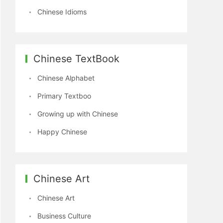
Chinese Idioms
Chinese TextBook
Chinese Alphabet
Primary Textboo
Growing up with Chinese
Happy Chinese
Chinese Art
Chinese Art
Business Culture