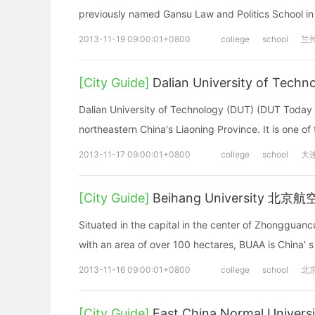
previously named Gansu Law and Politics School in
2013-11-19 09:00:01+0800
college
school
兰
[City Guide]
Dalian University of T
Dalian University of Technology (DUT) (DUT Today Vid
northeastern China's Liaoning Province. It is one of
2013-11-17 09:00:01+0800
college
school
大
[City Guide]
Beihang University 北
Situated in the capital in the center of Zhongguanc
with an area of over 100 hectares, BUAA is China' s f
2013-11-16 09:00:01+0800
college
school
北
[City Guide]
East China Normal Univ