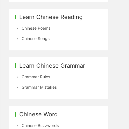
Learn Chinese Reading
Chinese Poems
Chinese Songs
Learn Chinese Grammar
Grammar Rules
Grammar Mistakes
Chinese Word
Chinese Buzzwords