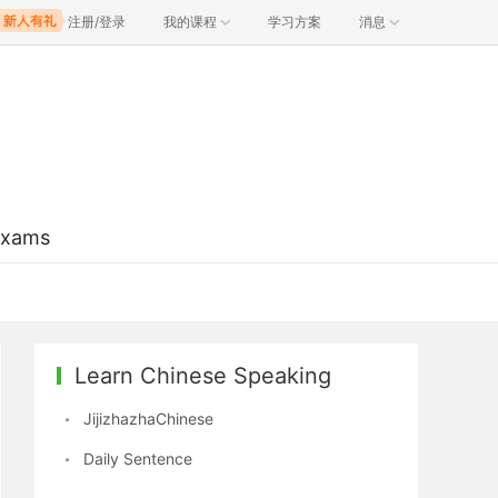
注册/登录
我的课程
学习方案
消息
Exams
Learn Chinese Speaking
JijizhazhaChinese
Daily Sentence