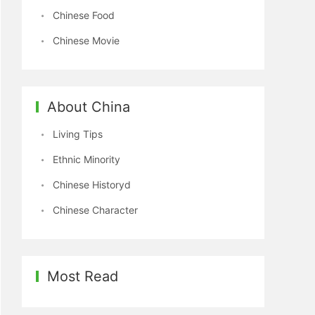
Chinese Food
Chinese Movie
About China
Living Tips
Ethnic Minority
Chinese Historyd
Chinese Character
Most Read