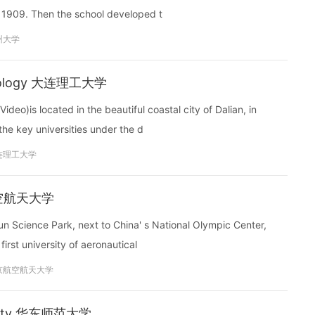
 1909. Then the school developed t
州大学
echnology 大连理工大学
eo)is located in the beautiful coastal city of Dalian, in
 the key universities under the d
连理工大学
京航空航天大学
un Science Park, next to China' s National Olympic Center,
irst university of aeronautical
京航空航天大学
ersity 华东师范大学