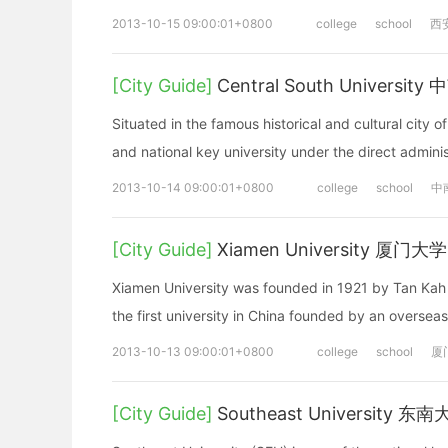
2013-10-15 09:00:01+0800
college
school
西
[City Guide]
Central South Universit
Situated in the famous historical and cultural city
and national key university under the direct administ
2013-10-14 09:00:01+0800
college
school
中
[City Guide]
Xiamen University 厦门大学
Xiamen University was founded in 1921 by Tan Kah K
the first university in China founded by an oversea
2013-10-13 09:00:01+0800
college
school
厦
[City Guide]
Southeast University 东