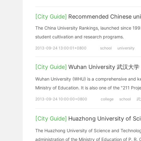
[City Guide]
Recommended Chinese univ
The China University Rankings, launched since 1993
student cultivation and research programs.
2013-09-24 13:00:01+0800
school
university
[City Guide]
Wuhan University 武汉大学
Wuhan University (WHU) is a comprehensive and key 
Ministry of Education. It is also one of the "211 Pro
2013-09-24 10:00:00+0800
college
school
武
[City Guide]
Huazhong University of
The Huazhong University of Science and Technology 
administration of the Ministry of Education of P. R. 