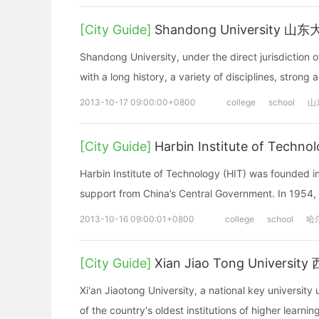
[City Guide]
Shandong University 山
Shandong University, under the direct jurisdiction o
with a long history, a variety of disciplines, strong
2013-10-17 09:00:00+0800
college
school
山
[City Guide]
Harbin Institute of Te
Harbin Institute of Technology (HIT) was founded in
support from China’s Central Government. In 1954, 
2013-10-16 09:00:01+0800
college
school
哈
[City Guide]
Xian Jiao Tong Univers
Xi'an Jiaotong University, a national key university u
of the country's oldest institutions of higher learning