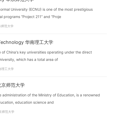
rmal University (ECNU) is one of the most prestigious
nal programs “Project 211” and “Proje
东师范大学
 of Technology 华南理工大学
of China's key universities operating under the direct
niversity, which has a total area of
南理工大学
ity 北京师范大学
e administration of the Ministry of Education, is a renowned
education, education science and
京师范大学