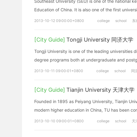
Southeast University (SEU) is one of the national ke
Education of China. It is also one of the first univer
2013-10-12 09:00:00+0800
college
school
东
[City Guide]
Tongji University 同济大学
Tongji University is one of the leading universities d
degree programs both at undergraduate and postgr
2013-10-11 09:00:01+0800
college
school
同
[City Guide]
Tianjin University 天津大学
Founded in 1895 as Peiyang University, Tianjin Univer
modern higher education in China, TU has been comm
2013-10-10 09:00:01+0800
college
school
天