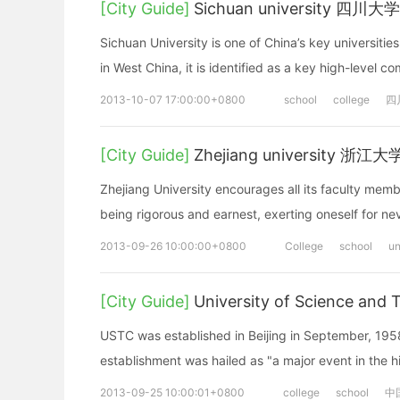
[City Guide]
Sichuan university 四川大学
Sichuan University is one of China’s key universitie
in West China, it is identified as a key high-level 
2013-10-07 17:00:00+0800
school
college
四
[City Guide]
Zhejiang university 浙江大
Zhejiang University encourages all its faculty membe
being rigorous and earnest, exerting oneself for n
2013-09-26 10:00:00+0800
College
school
un
[City Guide]
University of Science 
USTC was established in Beijing in September, 195
establishment was hailed as "a major event in the h
2013-09-25 10:00:01+0800
college
school
中