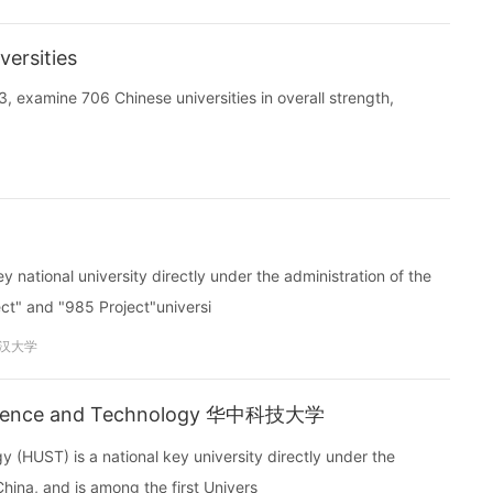
ersities
, examine 706 Chinese universities in overall strength,
national university directly under the administration of the
ject" and "985 Project"universi
汉大学
 Science and Technology 华中科技大学
(HUST) is a national key university directly under the
China, and is among the first Univers