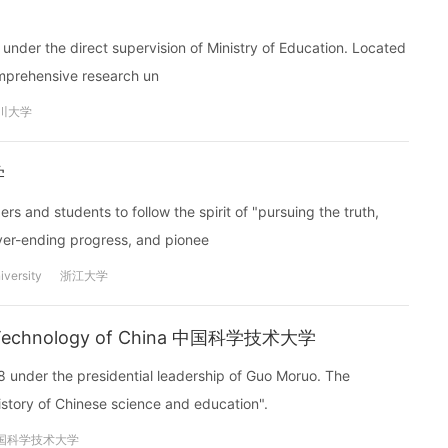
s under the direct supervision of Ministry of Education. Located
comprehensive research un
川大学
学
rs and students to follow the spirit of "pursuing the truth,
ever-ending progress, and pionee
iversity
浙江大学
and Technology of China 中国科学技术大学
8 under the presidential leadership of Guo Moruo. The
istory of Chinese science and education".
国科学技术大学