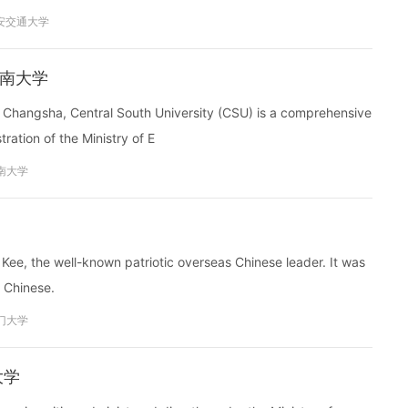
安交通大学
y 中南大学
 of Changsha, Central South University (CSU) is a comprehensive
ration of the Ministry of E
南大学
ee, the well-known patriotic overseas Chinese leader. It was
s Chinese.
门大学
南大学