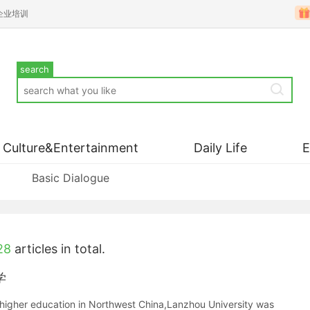
企业培训
search
Culture&Entertainment
Daily Life
Basic Dialogue
28
articles in total.
学
nd higher education in Northwest China,Lanzhou University was