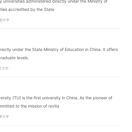
y universities administered directly under the Ministry of
sities accredited by the State
南大学
irectly under the State Ministry of Education in China. It offers
aduate levels.
济大学
sity (TU) is the first university in China. As the pioneer of
itted to the mission of revita
津大学