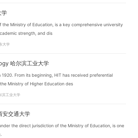
东大学
f the Ministry of Education, is a key comprehensive university
 academic strength, and dis
东大学
chnology 哈尔滨工业大学
 1920. From its beginning, HIT has received preferential
the Ministry of Higher Education des
尔滨工业大学
ity 西安交通大学
nder the direct jurisdiction of the Ministry of Education, is one
.