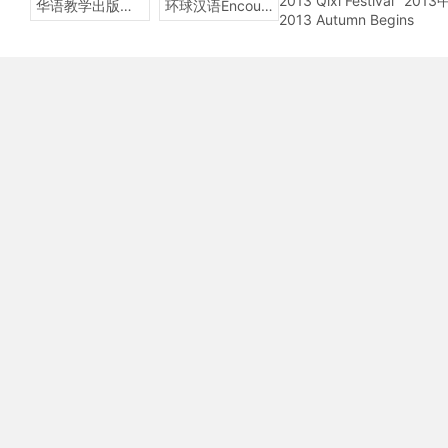
2013 Qixi Festival
201
华语教学出版社Sinolingua
环球汉语Encounters
2013 Autumn Begins