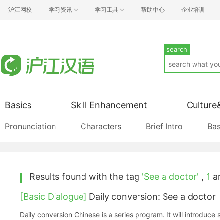
沪江网校
学习资讯
学习工具
帮助中心
企业培训
search
Basics
Skill Enhancement
Culture
Pronunciation
Characters
Brief Intro
Bas
Results found with the tag
'See a doctor'
,
1
ar
[Basic Dialogue]
Daily conversion: See a doctor
Daily conversion Chinese is a series program. It will introduce