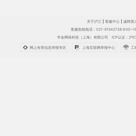
关于沪江
|
客服中心
|
诚聘英
客服热线电话：021-61542738 9:00~18
学金网络科技（上海）有限公司
ICP认证：沪IC
网上有害信息举报专区
上海互联网举报中心
工