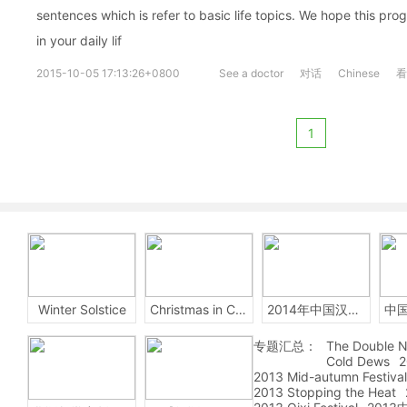
sentences which is refer to basic life topics. We hope this pro
in your daily lif
2015-10-05 17:13:26+0800
See a doctor
对话
Chinese
看
1
Winter Solstice
Christmas in China
2014年中国汉字听写大会
专题汇总：
The Double N
Cold Dews
2
2013 Mid-autumn Festival
2013 Stopping the Heat