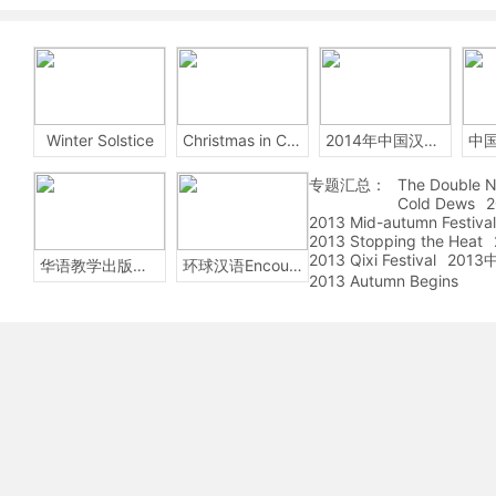
Winter Solstice
Christmas in China
2014年中国汉字听写大会
专题汇总：
The Double N
Cold Dews
2
2013 Mid-autumn Festival
2013 Stopping the Heat
2013 Qixi Festival
201
华语教学出版社Sinolingua
环球汉语Encounters
2013 Autumn Begins