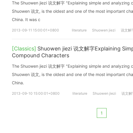
The Shuowen jiezi 说文解字 "Explaining simple and analyzing c
Shuowen 说文, is the oldest and one of the most important char
China. It was c
2013-09-11 15:00:01+0800
literature
Shuowen jiezi
说文解
[Classics]
Shuowen jiezi 说文解字Explaining Simp
Compound Characters
The Shuowen jiezi 说文解字 "Explaining simple and analyzing c
Shuowen 说文, is the oldest and one of the most important char
China.
2013-09-10 15:00:01+0800
literature
Shuowen jiezi
说文解
1