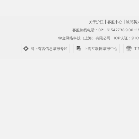
关于沪江
|
客服中心
|
诚聘英
客服热线电话：021-61542738 9:00~18
学金网络科技（上海）有限公司
ICP认证：沪IC
网上有害信息举报专区
上海互联网举报中心
工