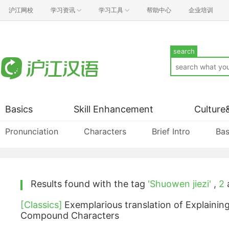
沪江网校
学习资讯
学习工具
帮助中心
企业培训
search
Basics
Skill Enhancement
Culture
Pronunciation
Characters
Brief Intro
Bas
Results found with the tag
'Shuowen jiezi'
,
2
a
[Classics]
Exemplarious translation of Explainin
Compound Characters