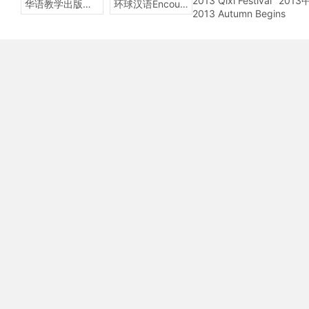
2013 Qixi Festival
201
华语教学出版社Sinolingua
环球汉语Encounters
2013 Autumn Begins