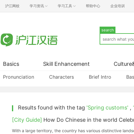
沪江网校
学习资讯
学习工具
帮助中心
企业培训
search
Basics
Skill Enhancement
Culture
Pronunciation
Characters
Brief Intro
Bas
Results found with the tag
'Spring customs'
,
[City Guide]
How Do Chinese in the world Celebr
With a large territory, the country has various distinctive land