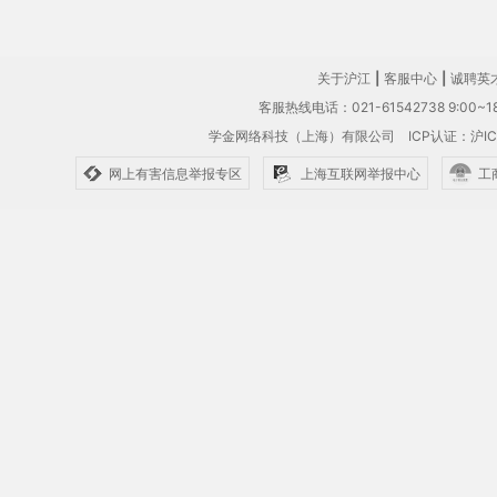
关于沪江
|
客服中心
|
诚聘英
客服热线电话：021-61542738 9:00~18
学金网络科技（上海）有限公司
ICP认证：沪IC
网上有害信息举报专区
上海互联网举报中心
工