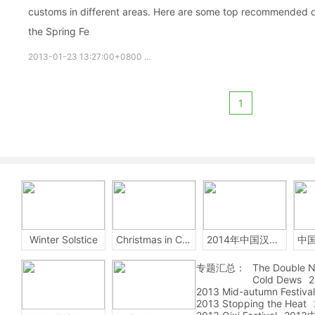
customs in different areas. Here are some top recommended de
the Spring Fe
2013-01-23 13:27:00+0800
知识
Spring Festival
Chinese ci
1
Winter Solstice
Christmas in China
2014年中国汉字听写大会
专题汇总：
The Double N
Cold Dews
2
2013 Mid-autumn Festival
2013 Stopping the Heat