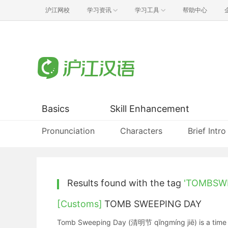
沪江网校
学习资讯
学习工具
帮助中心
Basics
Skill Enhancement
Pronunciation
Characters
Brief Intro
Results found with the tag
'TOMBSW
[Customs]
TOMB SWEEPING DAY
Tomb Sweeping Day (清明节 qīngmíng jiē) is a time for 