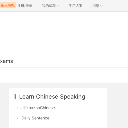
注册/登录
我的课程
学习方案
消息
Exams
Learn Chinese Speaking
JijizhazhaChinese
Daily Sentence