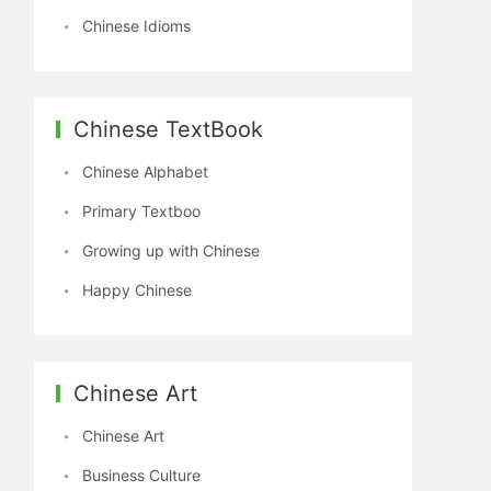
Chinese Idioms
Chinese TextBook
Chinese Alphabet
Primary Textboo
Growing up with Chinese
Happy Chinese
Chinese Art
Chinese Art
Business Culture