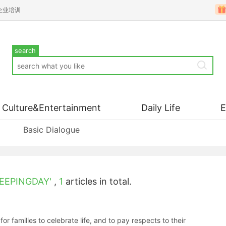
企业培训
search
Culture&Entertainment
Daily Life
Basic Dialogue
EEPINGDAY'
,
1
articles in total.
families to celebrate life, and to pay respects to their