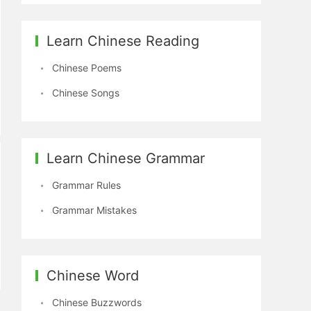
Learn Chinese Reading
Chinese Poems
Chinese Songs
Learn Chinese Grammar
Grammar Rules
Grammar Mistakes
Chinese Word
Chinese Buzzwords