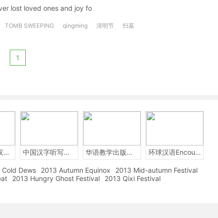
ver lost loved ones and joy fo
TOMB SWEEPING
qingming
清明节
扫墓
1
2014年中国汉字听写大会
中国汉字听写大赛
华语教学出版社Sinolingua
环球汉语Encounters
Cold Dews
2013 Autumn Equinox
2013 Mid-autumn Festival
eat
2013 Hungry Ghost Festival
2013 Qixi Festival