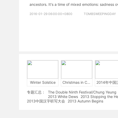
ancestors. It's a time of mixed emotions: sadness o
2016-01-29 06:00:00+0800
TOMBSWEEPINGDAY
Winter Solstice
Christmas in China
专题汇总：
The Double Ninth Festival/Chung Yeung
2013 White Dews
2013 Stopping the H
2013中国汉字听写大会
2013 Autumn Begins