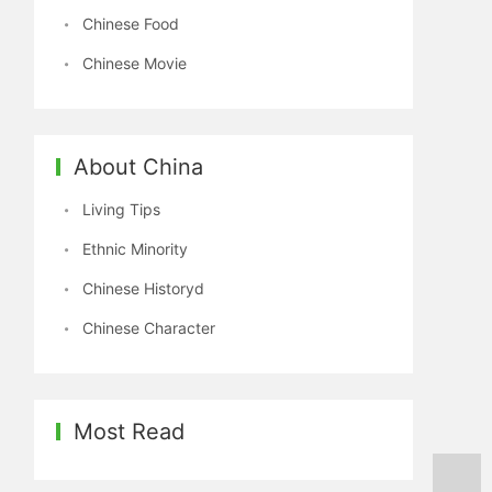
Chinese Food
Chinese Movie
About China
Living Tips
Ethnic Minority
Chinese Historyd
Chinese Character
Most Read