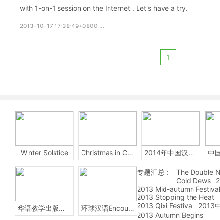
with 1-on-1 session on the Internet . Let's have a try.
2013-10-17 17:38:49+0800
Free chinese
chinese online
fre
1
Winter Solstice
Christmas in China
2014年中国汉字听写大会
专题汇总：
The Double N
Cold Dews
2
2013 Mid-autumn Festival
2013 Stopping the Heat
2013 Qixi Festival
201
华语教学出版社Sinolingua
环球汉语Encounters
2013 Autumn Begins