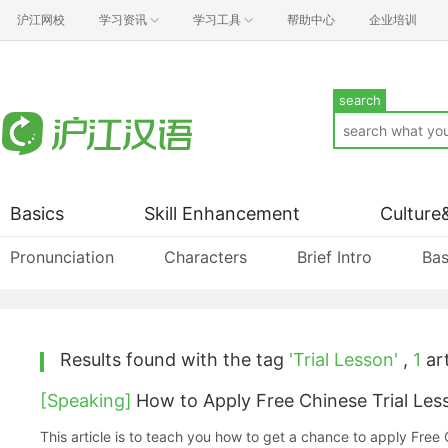
沪江网校
学习资讯
学习工具
帮助中心
企业培训
search
Basics
Skill Enhancement
Culture
Pronunciation
Characters
Brief Intro
Bas
Results found with the tag
'Trial Lesson'
,
1
art
[Speaking]
How to Apply Free Chinese Trial Les
This article is to teach you how to get a chance to apply Free 