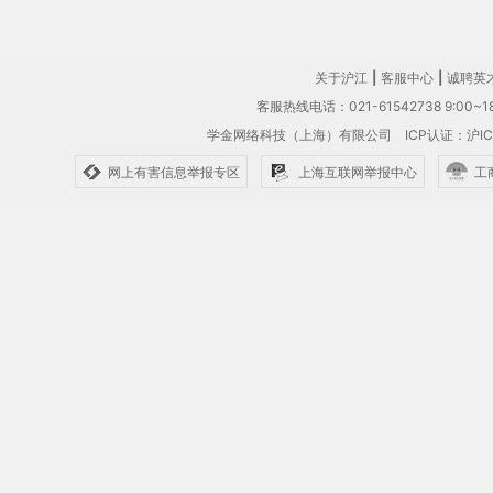
关于沪江
|
客服中心
|
诚聘英
客服热线电话：021-61542738 9:00~18
学金网络科技（上海）有限公司
ICP认证：沪IC
网上有害信息举报专区
上海互联网举报中心
工