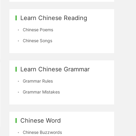
Learn Chinese Reading
Chinese Poems
Chinese Songs
Learn Chinese Grammar
Grammar Rules
Grammar Mistakes
Chinese Word
Chinese Buzzwords