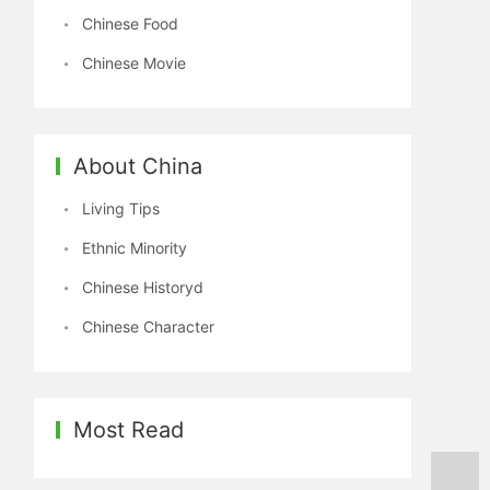
Chinese Food
Chinese Movie
About China
Living Tips
Ethnic Minority
Chinese Historyd
Chinese Character
Most Read