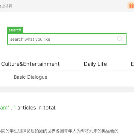
企业培训
search
Culture&Entertainment
Daily Life
Basic Dialogue
eam'
,
1
articles in total.
京电影学院的学生组织发起拍摄的世界各国青年人为即将到来的奥运会的