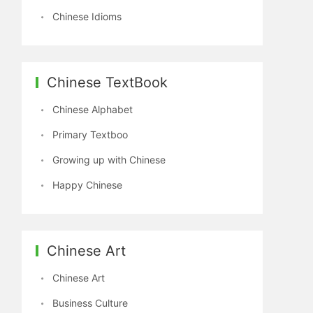
Chinese Idioms
Chinese TextBook
Chinese Alphabet
Primary Textboo
Growing up with Chinese
Happy Chinese
Chinese Art
Chinese Art
Business Culture