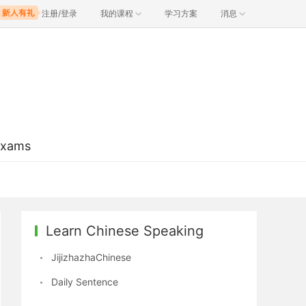
注册/登录
我的课程
学习方案
消息
Exams
Learn Chinese Speaking
JijizhazhaChinese
Daily Sentence