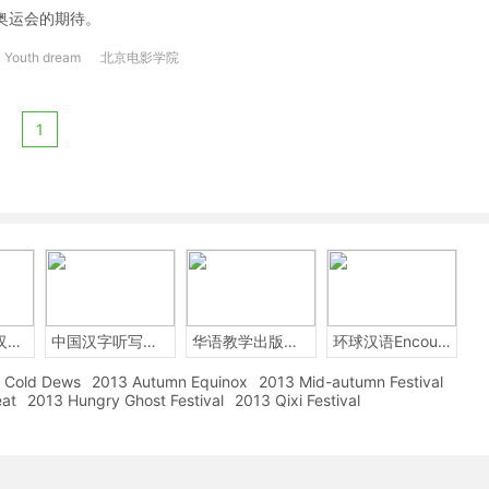
奥运会的期待。
Youth dream
北京电影学院
1
2014年中国汉字听写大会
中国汉字听写大赛
华语教学出版社Sinolingua
环球汉语Encounters
Cold Dews
2013 Autumn Equinox
2013 Mid-autumn Festival
eat
2013 Hungry Ghost Festival
2013 Qixi Festival