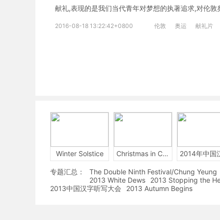
献礼,表现的是我们当代青年对梦想的执著追求,对伦敦
2016-08-18 13:22:42+0800
伦敦
奥运
献礼片
Winter Solstice
Christmas in China
专题汇总：
The Double Ninth Festival/Chung Yeung
2013 White Dews
2013 Stopping the H
2013中国汉字听写大会
2013 Autumn Begins