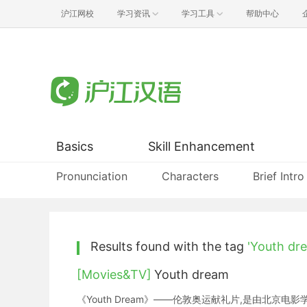
沪江网校
学习资讯
学习工具
帮助中心
Basics
Skill Enhancement
Pronunciation
Characters
Brief Intro
Results found with the tag
'Youth dr
[Movies&TV]
Youth dream
《Youth Dream》——伦敦奥运献礼片,是由北