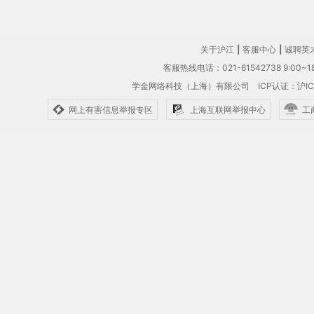
关于沪江
|
客服中心
|
诚聘英
客服热线电话：021-61542738 9:00~18
学金网络科技（上海）有限公司
ICP认证：沪IC
网上有害信息举报专区
上海互联网举报中心
工