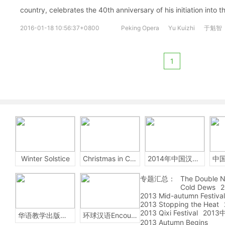
country, celebrates the 40th anniversary of his initiation into t
2016-01-18 10:56:37+0800
Peking Opera
Yu Kuizhi
于魁智
1
Winter Solstice
Christmas in China
2014年中国汉字听写大会
专题汇总：
The Double N
Cold Dews
2
2013 Mid-autumn Festival
2013 Stopping the Heat
2013 Qixi Festival
201
华语教学出版社Sinolingua
环球汉语Encounters
2013 Autumn Begins