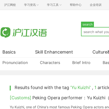
沪江网校
学习资讯
学习工具
帮助中心
企业培训
search
Basics
Skill Enhancement
Culture
Pronunciation
Characters
Brief Intro
Bas
Results found with the tag
'Yu Kuizhi'
,
1
articl
[Customs]
Peking Opera performer：Yu Kui
Yu Kuizhi, one of China's most famous Peking Opera actors an