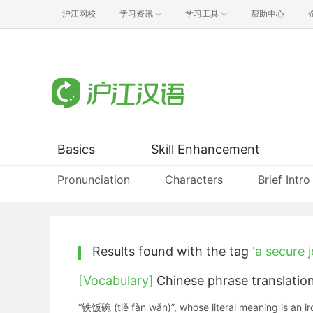
沪江网校
学习资讯
学习工具
帮助中心
Basics
Skill Enhancement
Pronunciation
Characters
Brief Intro
Results found with the tag
'a secure j
[Vocabulary]
Chinese phrase translatio
“铁饭碗 (tiě fàn wǎn)”, whose literal meaning is an ir