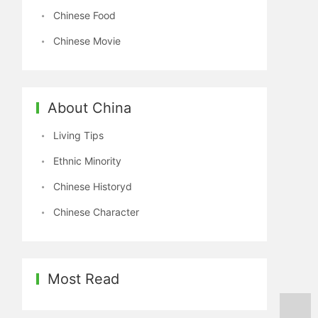
Chinese Food
Chinese Movie
About China
Living Tips
Ethnic Minority
Chinese Historyd
Chinese Character
Most Read