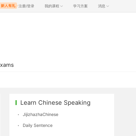
注册/登录
我的课程
学习方案
消息
Exams
Learn Chinese Speaking
JijizhazhaChinese
Daily Sentence