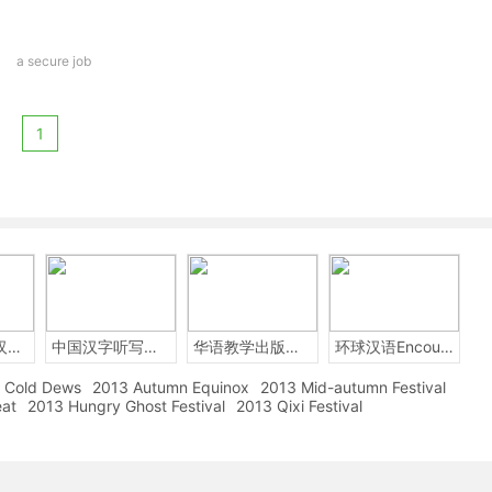
a secure job
1
2014年中国汉字听写大会
中国汉字听写大赛
华语教学出版社Sinolingua
环球汉语Encounters
Cold Dews
2013 Autumn Equinox
2013 Mid-autumn Festival
eat
2013 Hungry Ghost Festival
2013 Qixi Festival