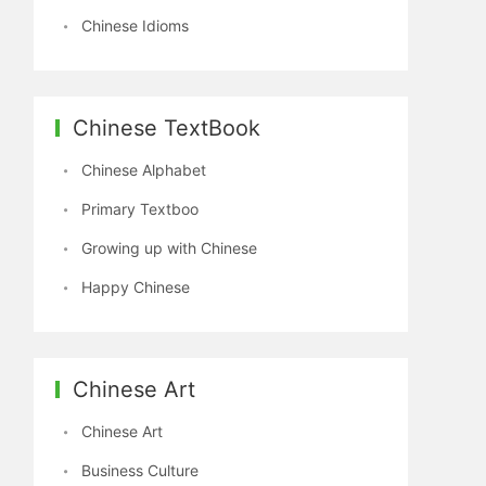
Chinese Idioms
Chinese TextBook
Chinese Alphabet
Primary Textboo
Growing up with Chinese
Happy Chinese
Chinese Art
Chinese Art
Business Culture