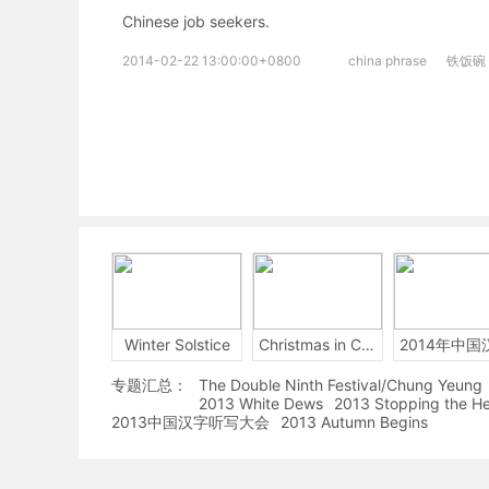
Chinese job seekers.
2014-02-22 13:00:00+0800
china phrase
铁饭碗
Winter Solstice
Christmas in China
专题汇总：
The Double Ninth Festival/Chung Yeung
2013 White Dews
2013 Stopping the H
2013中国汉字听写大会
2013 Autumn Begins