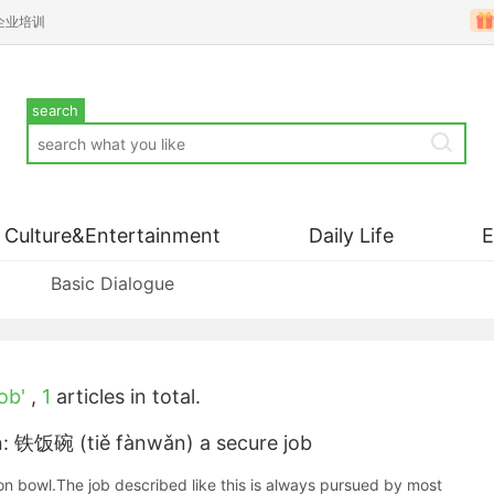
企业培训
search
Culture&Entertainment
Daily Life
Basic Dialogue
ob'
,
1
articles in total.
n: 铁饭碗 (tiě fànwǎn) a secure job
on bowl.The job described like this is always pursued by most