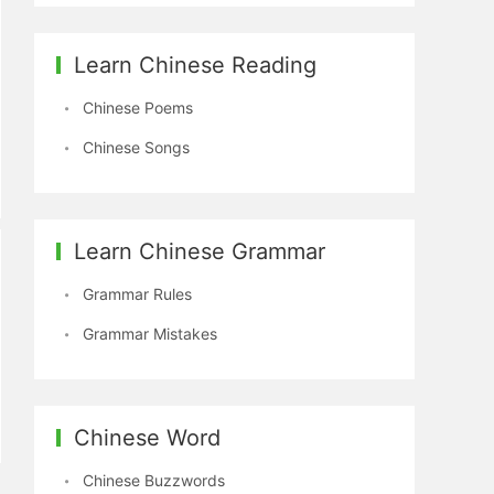
Learn Chinese Reading
Chinese Poems
Chinese Songs
Learn Chinese Grammar
Grammar Rules
Grammar Mistakes
Chinese Word
Chinese Buzzwords