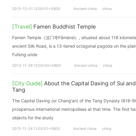
2013-12-01 12:00:01+0800
Ancient china
china
[Travel]
Famen Buddhist Temple
Famen Temple（法门寺Fǎménsì）, situated about 118 kilometers 
ancient Silk Road, is a 13-tiered octagonal pagoda on the plai
Fufeng unde
2013-11-29 13:00:00+0800
Ancient china
china
[City Guide]
About the Capital Daxing of Sui and
Tang
The Capital Daxing (or Chang'an) of the Tang Dynasty (618-9
prosperous international metropolises at that time. The find ha
objects for the study
2013-11-24 11:00:01+0800
Ancient china
china