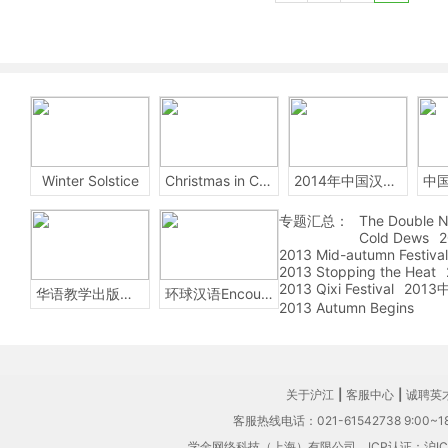
Winter Solstice
Christmas in China
2014年中国汉字听写大会
专题汇总：
The Double N
Cold Dews
2
2013 Mid-autumn Festival
2013 Stopping the Heat
2013 Qixi Festival
201
华语教学出版社Sinolingua
环球汉语Encounters
2013 Autumn Begins
关于沪江
|
客服中心
|
诚聘英
客服热线电话：021-61542738 9:00~18
学金网络科技（上海）有限公司
ICP认证：沪IC