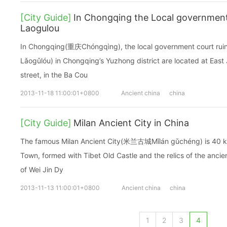
[City Guide]
In Chongqing the Local government 
Laogulou
In Chongqing(重庆Chóngqìng), the local government court ru
Lǎogǔlóu) in Chongqing’s Yuzhong district are located at Ea
street, in the Ba Cou
2013-11-18 11:00:01+0800
Ancient china
china
[City Guide]
Milan Ancient City in China
The famous Milan Ancient City(米兰古城Mǐlán gǔchéng) is 40 k
Town, formed with Tibet Old Castle and the relics of the ancien
of Wei Jin Dy
2013-11-13 11:00:01+0800
Ancient china
china
1
2
3
4