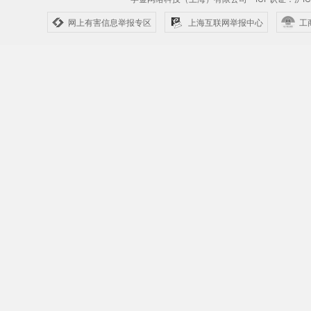
网上有害信息举报专区
上海互联网举报中心
工