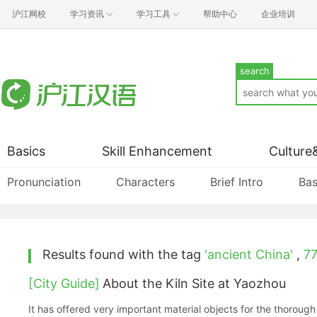
沪江网校
学习资讯
学习工具
帮助中心
企业培训
search
Basics
Skill Enhancement
Culture
Pronunciation
Characters
Brief Intro
Bas
Results found with the tag
'ancient China'
,
7
[City Guide]
About the Kiln Site at Yaozhou
It has offered very important material objects for the thorough 