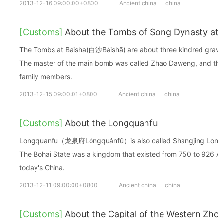
2013-12-16 09:00:00+0800
Ancient china
china
[Customs]
About the Tombs of Song Dynasty at
The Tombs at Baisha(白沙Báishā) are about three kindred grav
The master of the main bomb was called Zhao Daweng, and th
family members.
2013-12-15 09:00:01+0800
Ancient china
china
[Customs]
About the Longquanfu
Longquanfu（龙泉府Lóngquánfǔ）is also called Shangjing Longq
The Bohai State was a kingdom that existed from 750 to 926 A
today's China.
2013-12-11 09:00:00+0800
Ancient china
china
[Customs]
About the Capital of the Western Zh