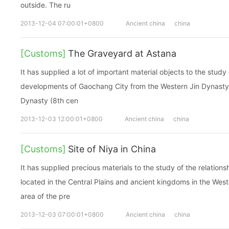
outside. The ru
2013-12-04 07:00:01+0800
Ancient china
china
[Customs]
The Graveyard at Astana
It has supplied a lot of important material objects to the study
developments of Gaochang City from the Western Jin Dynasty 
Dynasty (8th cen
2013-12-03 12:00:01+0800
Ancient china
china
[Customs]
Site of Niya in China
It has supplied precious materials to the study of the relatio
located in the Central Plains and ancient kingdoms in the Wes
area of the pre
2013-12-03 07:00:01+0800
Ancient china
china