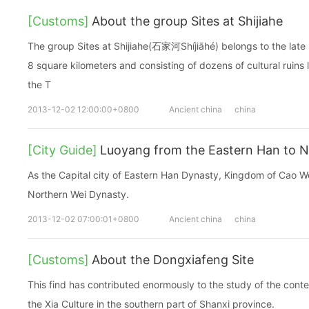
[Customs]
About the group Sites at Shijiahe
The group Sites at Shijiahe(石家河Shíjiāhé) belongs to the late 
8 square kilometers and consisting of dozens of cultural ruins
the T
2013-12-02 12:00:00+0800
Ancient china
china
[City Guide]
Luoyang from the Eastern Han to N
As the Capital city of Eastern Han Dynasty, Kingdom of Cao W
Northern Wei Dynasty.
2013-12-02 07:00:01+0800
Ancient china
china
[Customs]
About the Dongxiafeng Site
This find has contributed enormously to the study of the conten
the Xia Culture in the southern part of Shanxi province.