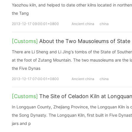
Yaozhou kiln, and helped to date other kilns located in northe
the Tang
2013-12-17 09:00:01+0800
Ancient china
china
[Customs]
About the Two Mausoleums of State 
There are Li Sheng and Li Jing's tombs of the State of Sout
at the foot of Zutang Mountain. The two mausoleums are the l
the Five Dynas
2013-12-17 07:00:01+0800
Ancient china
china
[Customs]
The Site of Celadon Kiln at Longqua
In Longquan County, Zhejiang Province, the Longquan Kiln is o
the Song Dynasty. The Longquan Kiln, first built in Five Dynas
jars and p