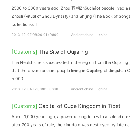
2500 to 3000 years ago, Zhou(周朝Zhōucháo) people lived a poe
Zhouli (Ritual of Zhou Dynasty) and Shijing (The Book of Songs
collections). T
2013-12-07 08:00:01+0800
Ancient china
china
[Customs]
The Site of Qujialing
The Neolithic relics excavated in the region from the Qujiali
that there were ancient people living in Qujialing of Jingshan
5,000
2013-12-04 12:00:01+0800
Ancient china
china
[Customs]
Capital of Guge Kingdom in Tibet
About 1,000 years ago, a powerful kingdom with a splendid civ
after 700 years of rule, the kingdom was destroyed by interna