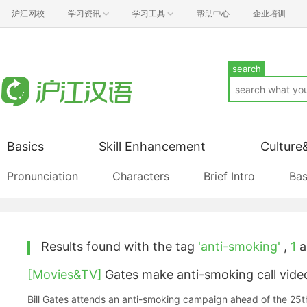
沪江网校
学习资讯
学习工具
帮助中心
企业培训
search
Basics
Skill Enhancement
Culture
Pronunciation
Characters
Brief Intro
Bas
Results found with the tag
'anti-smoking'
,
1
ar
[Movies&TV]
Gates make anti-smoking call vide
Bill Gates attends an anti-smoking campaign ahead of the 25