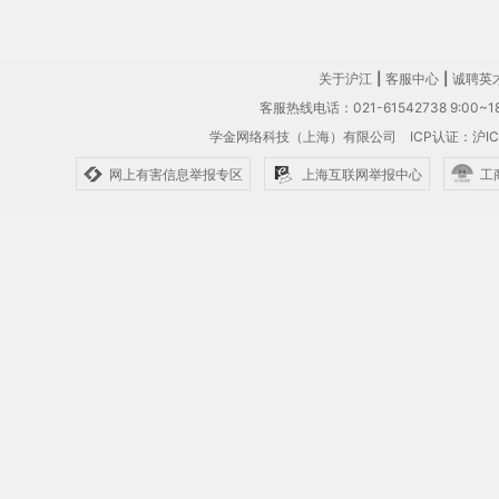
关于沪江
|
客服中心
|
诚聘英
客服热线电话：021-61542738 9:00~18
学金网络科技（上海）有限公司
ICP认证：沪IC
网上有害信息举报专区
上海互联网举报中心
工