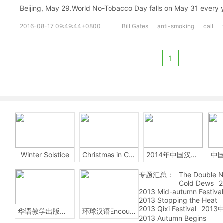
Beijing, May 29.World No-Tobacco Day falls on May 31 every 
2016-08-17 09:49:44+0800
Bill Gates
anti-smoking
call
1
Winter Solstice
Christmas in China
2014年中国汉字听写大会
专题汇总：
The Double N
Cold Dews
2
2013 Mid-autumn Festival
2013 Stopping the Heat
2013 Qixi Festival
201
华语教学出版社Sinolingua
环球汉语Encounters
2013 Autumn Begins