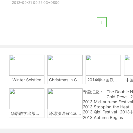
2012-09-21 09:25:03+0800
china story
White Snake
Legen
1
Winter Solstice
Christmas in China
2014年中国汉字听写大会
专题汇总：
The Double N
Cold Dews
2
2013 Mid-autumn Festival
2013 Stopping the Heat
2013 Qixi Festival
201
华语教学出版社Sinolingua
环球汉语Encounters
2013 Autumn Begins