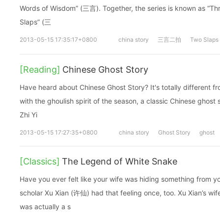
Words of Wisdom” (三言). Together, the series is known as “Three Words of
Slaps” (三
2013-05-15 17:35:17+0800
china story
三言二拍
Two Slaps
[Reading]
Chinese Ghost Story
Have heard about Chinese Ghost Story? It's totally different f
with the ghoulish spirit of the season, a classic Chinese ghost
Zhi Yi
2013-05-15 17:27:35+0800
china story
Ghost Story
ghost
[Classics]
The Legend of White Snake
Have you ever felt like your wife was hiding something from 
scholar Xu Xian (许仙) had that feeling once, too. Xu Xian’s wif
was actually a s