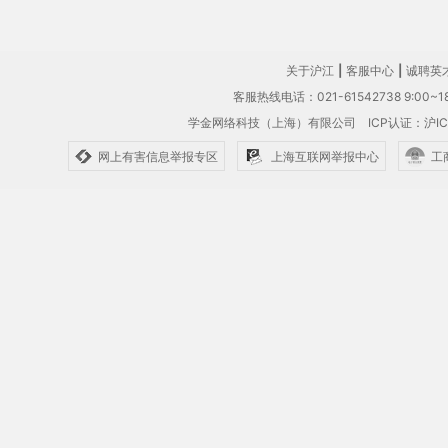
关于沪江
|
客服中心
|
诚聘英
客服热线电话：021-61542738 9:00~18
学金网络科技（上海）有限公司
ICP认证：沪IC
网上有害信息举报专区
上海互联网举报中心
工