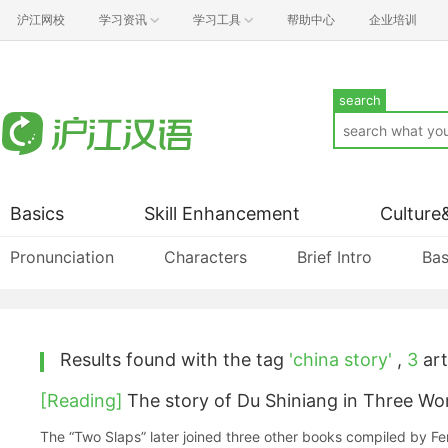
沪江网校
学习资讯
学习工具
帮助中心
企业培训
search
Basics
Skill Enhancement
Culture
Pronunciation
Characters
Brief Intro
Bas
Results found with the tag
'china story'
,
3
art
[Reading]
The story of Du Shiniang in Three W
The “Two Slaps” later joined three other books compiled by 