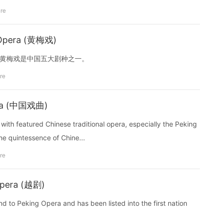
ure
 Opera (黄梅戏)
in China. 黄梅戏是中国五大剧种之一。
re
pera (中国戏曲)
n with featured Chinese traditional opera, especially the Peking
he quintessence of Chine...
re
Opera (越剧)
nd to Peking Opera and has been listed into the first nation