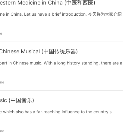
Western Medicine in China (中医和西医)
icine in China. Let us have a brief introduction. 今天将为大家介绍
re
nal Chinese Musical (中国传统乐器)
art in Chinese music. With a long history standing, there are a
ure
Music (中国音乐)
 which also has a far-reaching influence to the country's
ure