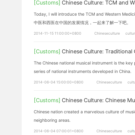
[Customs]
Chinese Culture: TCM and 
Today, I will introduce the TCM and Western Med
中医和西医在中国的发展情况，一起来了解一下吧。
2014-11-15 11:00:00+0800
Chineseculture
cultu
[Customs]
Chinese Culture: Traditio
The Chinese national musical instrument is the key p
series of national instruments developed in China.
2014-06-04 15:00:00+0800
Chineseculture
cult
[Customs]
Chinese Culture: Chinese 
Chinese nation created a marvelous culture of music
neighboring areas.
2014-06-04 07:00:01+0800
Chineseculture
cult