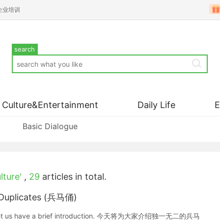
企业培训
search
Culture&Entertainment
Daily Life
Basic Dialogue
lture'
,
29
articles in total.
a Duplicates (兵马俑)
ates. Let us have a brief introduction. 今天将为大家介绍独一无二的兵马