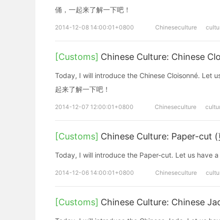
俑，一起来了解一下吧！
2014-12-08 14:00:01+0800
Chineseculture
cultu
[Customs]
Chinese Culture: Chinese 
Today, I will introduce the Chinese Cloisonn
起来了解一下吧！
2014-12-07 12:00:01+0800
Chineseculture
cultu
[Customs]
Chinese Culture: Paper-cut
Today, I will introduce the Paper-cut. Let
2014-12-06 14:00:01+0800
Chineseculture
cultu
[Customs]
Chinese Culture: Chinese 