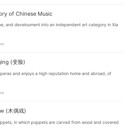
tory of Chinese Music
ime, and develoument into an independent art category in Xia
ure
ging (变脸)
operas and enjoys a high reputation home and abroad, of
ure
how (木偶戏)
puppets, in which puppets are carved from wood and covered