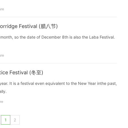
ure
Rorridge Festival (腊八节)
 month, so the date of December 8th is also the Laba Festival.
。
ure
tice Festival (冬至)
ear. It is a festival even equivalent to the New Year inthe past,
lly.
re
1
2