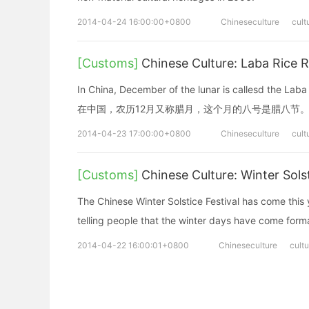
2014-04-24 16:00:00+0800
Chineseculture
cult
[Customs]
Chinese Culture: Laba Rice 
In China, December of the lunar is callesd the Laba
在中国，农历12月又称腊月，这个月的八号是腊八节
2014-04-23 17:00:00+0800
Chineseculture
cult
[Customs]
Chinese Culture: Winter Sols
The Chinese Winter Solstice Festival has come this y
telling people that the winter days have come forma
2014-04-22 16:00:01+0800
Chineseculture
cultu