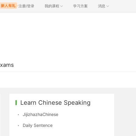
注册/登录
我的课程
学习方案
消息
Exams
Learn Chinese Speaking
JijizhazhaChinese
Daily Sentence