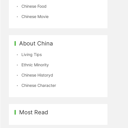
Chinese Food
Chinese Movie
About China
Living Tips
Ethnic Minority
Chinese Historyd
Chinese Character
Most Read