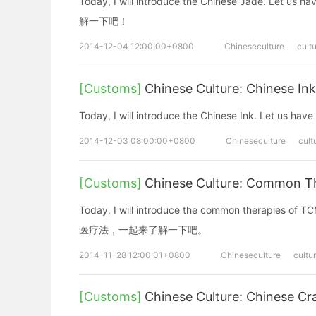
Today, I will introduce the Chinese Jade. L
解一下吧！
2014-12-04 12:00:00+0800
Chineseculture
cult
[Customs]
Chinese Culture: Chinese In
Today, I will introduce the Chinese Ink. Le
2014-12-03 08:00:00+0800
Chineseculture
cult
[Customs]
Chinese Culture: Common 
Today, I will introduce the common therapies 
医疗法，一起来了解一下吧。
2014-11-28 12:00:01+0800
Chineseculture
cultu
[Customs]
Chinese Culture: Chinese Cr