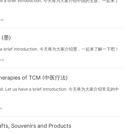
et us have a brief introduction. 今天将为大家介绍中国的玉器，一起来了
ure
k (墨)
t us have a brief introduction. 今天将为大家介绍墨，一起来了解一下吧！
ure
Therapies of TCM (中医疗法)
of TCM. Let us have a brief introduction. 今天将为大家介绍常见的中
re
afts, Souvenirs and Products