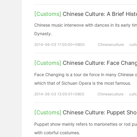
[Customs]
Chinese Culture: A Brief His
Chinese music interwove with dances in its early t
Dynasty.
2014-06-03 17:00:00+0800
Chineseculture
cult
[Customs]
Chinese Culture: Face Chan
Face Changing is a tour de force in many Chinese 
which that of Sichuan Opera is the most famous.
2014-06-03 13:00:01+0800
Chineseculture
cult
[Customs]
Chinese Culture: Puppet S
Puppet show mainly refers to marionettes or rod 
with colorful costumes.