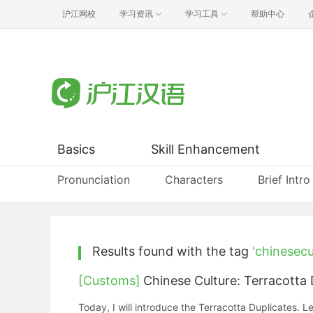
沪江网校
学习资讯
学习工具
帮助中心
Basics
Skill Enhancement
Pronunciation
Characters
Brief Intro
Results found with the tag
'chinesecu
[Customs]
Chinese Culture: Terracott
Today, I will introduce the Terracotta Duplic