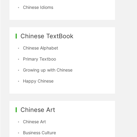
Chinese Idioms
Chinese TextBook
Chinese Alphabet
Primary Textboo
Growing up with Chinese
Happy Chinese
Chinese Art
Chinese Art
Business Culture