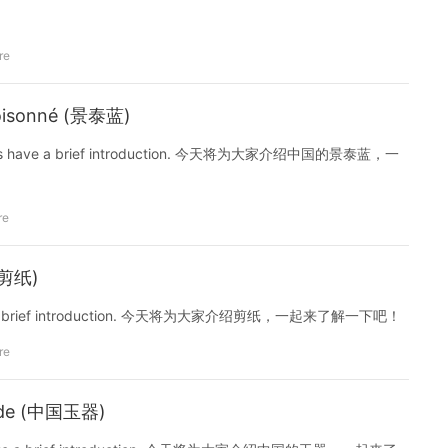
re
Cloisonné (景泰蓝)
é. Let us have a brief introduction. 今天将为大家介绍中国的景泰蓝，一
re
 (剪纸)
 us have a brief introduction. 今天将为大家介绍剪纸，一起来了解一下吧！
re
Jade (中国玉器)