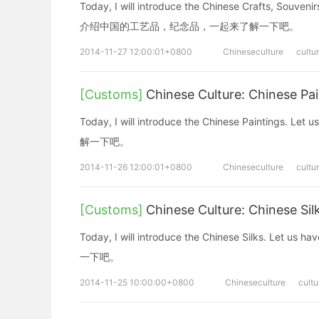
Today, I will introduce the Chinese Crafts, Souve
介绍中国的工艺品，纪念品，一起来了解一下吧。
2014-11-27 12:00:01+0800
Chineseculture
cultu
[Customs]
Chinese Culture: Chinese P
Today, I will introduce the Chinese Painting
解一下吧。
2014-11-26 12:00:01+0800
Chineseculture
cultu
[Customs]
Chinese Culture: Chinese 
Today, I will introduce the Chinese Silks. 
一下吧。
2014-11-25 10:00:00+0800
Chineseculture
cultu