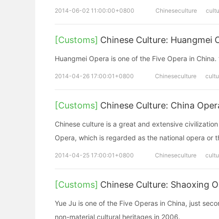
2014-06-02 11:00:00+0800
Chineseculture
cult
[Customs]
Chinese Culture: Huangmei
Huangmei Opera is one of the Five Opera 
2014-04-26 17:00:01+0800
Chineseculture
cultu
[Customs]
Chinese Culture: China O
Chinese culture is a great and extensive civilizatio
Opera, which is regarded as the national opera or t
2014-04-25 17:00:01+0800
Chineseculture
cultu
[Customs]
Chinese Culture: Shaoxing 
Yue Ju is one of the Five Operas in China, just seco
non-material cultural heritages in 2006.