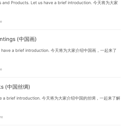
nirs and Products. Let us have a brief introduction. 今天将为大家
re
aintings (中国画)
s. Let us have a brief introduction. 今天将为大家介绍中国画，一起来了
re
Silks (中国丝绸)
Let us have a brief introduction. 今天将为大家介绍中国的丝绸，一起来了解
re