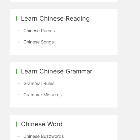
Learn Chinese Reading
Chinese Poems
Chinese Songs
Learn Chinese Grammar
Grammar Rules
Grammar Mistakes
Chinese Word
Chinese Buzzwords