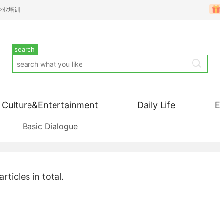
企业培训
search
Culture&Entertainment
Daily Life
Basic Dialogue
articles in total.