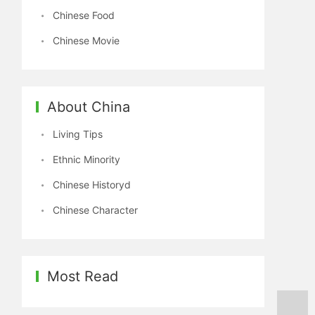
Chinese Food
Chinese Movie
About China
Living Tips
Ethnic Minority
Chinese Historyd
Chinese Character
Most Read