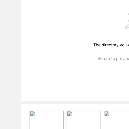
The directory you 
Return to previ