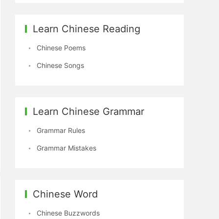
Learn Chinese Reading
Chinese Poems
Chinese Songs
Learn Chinese Grammar
Grammar Rules
Grammar Mistakes
Chinese Word
Chinese Buzzwords