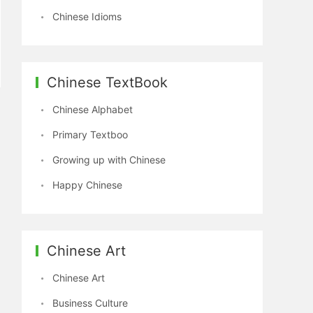
Chinese Idioms
Chinese TextBook
Chinese Alphabet
Primary Textboo
Growing up with Chinese
Happy Chinese
Chinese Art
Chinese Art
Business Culture