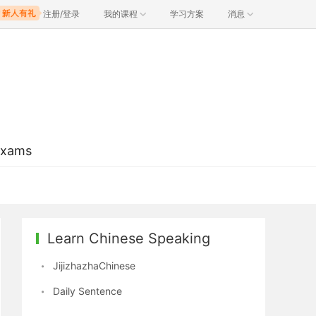
注册/登录
我的课程
学习方案
消息
Exams
Learn Chinese Speaking
JijizhazhaChinese
Daily Sentence