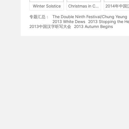
Winter Solstice
Christmas in China
专题汇总：
The Double Ninth Festival/Chung Yeung
2013 White Dews
2013 Stopping the H
2013中国汉字听写大会
2013 Autumn Begins