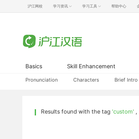
沪江网校
学习资讯
学习工具
帮助中心
Basics
Skill Enhancement
Pronunciation
Characters
Brief Intro
Results found with the tag
'custom'
,