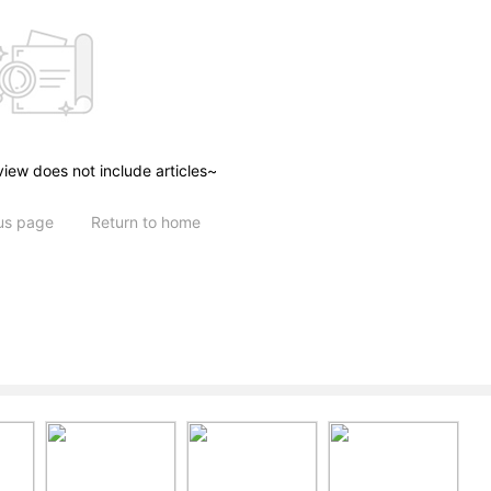
view does not include articles~
ous page
Return to home