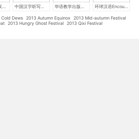
2014年中国汉字听写大会
中国汉字听写大赛
华语教学出版社Sinolingua
环球汉语Encounters
Cold Dews
2013 Autumn Equinox
2013 Mid-autumn Festival
eat
2013 Hungry Ghost Festival
2013 Qixi Festival