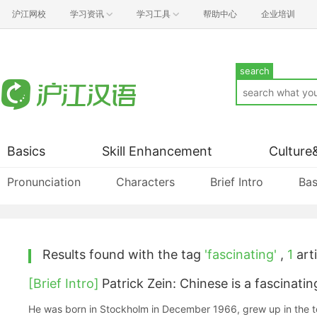
沪江网校
学习资讯
学习工具
帮助中心
企业培训
search
Basics
Skill Enhancement
Culture
Pronunciation
Characters
Brief Intro
Bas
Results found with the tag
'fascinating'
,
1
arti
[Brief Intro]
Patrick Zein: Chinese is a fascinati
He was born in Stockholm in December 1966, grew up in the t