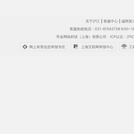
关于沪江
|
客服中心
|
诚聘英
客服热线电话：021-61542738 9:00~18
学金网络科技（上海）有限公司
ICP认证：沪IC
网上有害信息举报专区
上海互联网举报中心
工