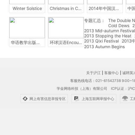
Winter Solstice
Christmas in China
2014年中国汉字听写大会
专题汇总：
The Double N
Cold Dews
2
2013 Mid-autumn Festival
2013 Stopping the Heat
2013 Qixi Festival
201
华语教学出版社Sinolingua
环球汉语Encounters
2013 Autumn Begins
关于沪江
|
客服中心
|
诚聘英
客服热线电话：021-61542738 9:00~18
学金网络科技（上海）有限公司
ICP认证：沪IC
网上有害信息举报专区
上海互联网举报中心
工