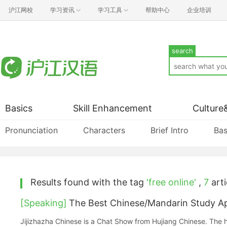
沪江网校
学习资讯
学习工具
帮助中心
企业培训
search
Basics
Skill Enhancement
Culture
Pronunciation
Characters
Brief Intro
Bas
Results found with the tag
'free online'
,
7
arti
[Speaking]
The Best Chinese/Mandarin Study Ap
Jijizhazha Chinese is a Chat Show from Hujiang Chinese. The h