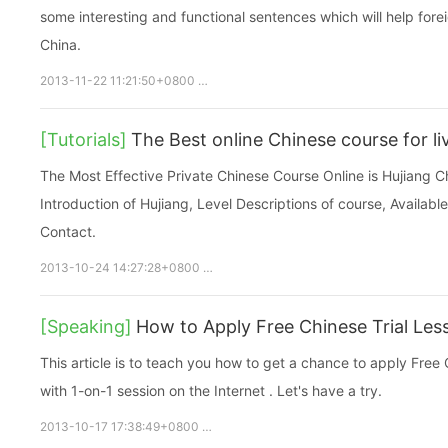
some interesting and functional sentences which will help foreign
China.
2013-11-22 11:21:50+0800
Free chinese
chinese online
fre
[Tutorials]
The Best online Chinese course for li
The Most Effective Private Chinese Course Online is Hujiang Ch
Introduction of Hujiang, Level Descriptions of course, Availab
Contact.
2013-10-24 14:27:28+0800
Free chinese
chinese online
fr
[Speaking]
How to Apply Free Chinese Trial Les
This article is to teach you how to get a chance to apply Free 
with 1-on-1 session on the Internet . Let's have a try.
2013-10-17 17:38:49+0800
Free chinese
chinese online
fre