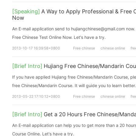
[Speaking]
A Way to Apply Professional & Free 
Now
An E-mail application send to hujiangchinese@gmail.com now. You can get a Professi
Free Chinese Test Online Now. Let's have a try.
2013-10-17 16:39:58+0800
Free chinese
chinese online
fre
[Brief Intro]
Hujiang Free Chinese/Mandarin Cou
If you have applied Hujiang free Chinese/Mandarin Course, ple
free Chinese/Mandarin Course. It will guide you to learn better.
2013-05-22 17:10:12+0800
Free chinese
chinese online
fre
[Brief Intro]
Get a 20 Hours Free Chinese/Mand
An E-mail application can help you to get more than a 20 hou
Course Online. Let's have a try.