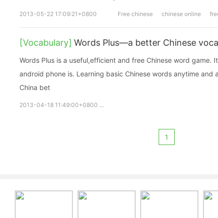
2013-05-22 17:09:21+0800
Free chinese
chinese online
fre
[Vocabulary]
Words Plus—a better Chinese voca
Words Plus is a useful,efficient and free Chinese word game. It 
android phone is. Learning basic Chinese words anytime and an
China bet
2013-04-18 11:49:00+0800
Words Plus
free words
vocabul
1