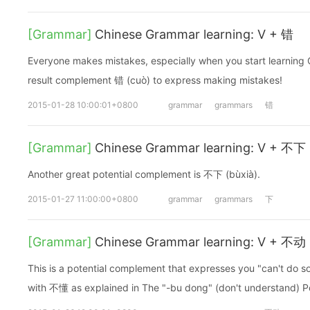
[Grammar]
Chinese Grammar learning: V + 错
Everyone makes mistakes, especially when you start learning 
result complement 错 (cuò) to express making mistakes!
2015-01-28 10:00:01+0800
grammar
grammars
错
[Grammar]
Chinese Grammar learning: V + 不下
Another great potential complement is 不下 (bùxià).
2015-01-27 11:00:00+0800
grammar
grammars
下
[Grammar]
Chinese Grammar learning: V + 不动
This is a potential complement that expresses you "can't do so
with 不懂 as explained in The "-bu dong" (don't understand) P