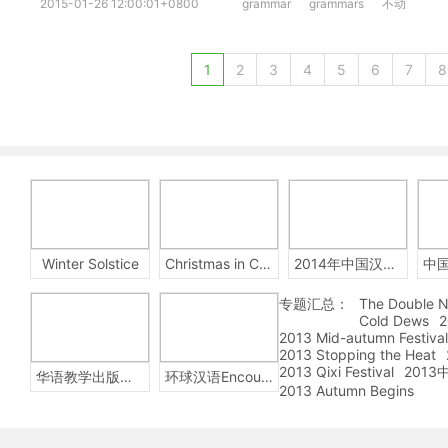
2015-01-26 12:00:01+0800
grammar
grammars
不动
1
2
3
4
5
6
7
8
Winter Solstice
Christmas in China
2014年中国汉字听写大会
专题汇总：
The Double N
Cold Dews
2
2013 Mid-autumn Festival
2013 Stopping the Heat
2013 Qixi Festival
201
华语教学出版社Sinolingua
环球汉语Encounters
2013 Autumn Begins