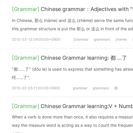
[Grammar]
Chinese grammar：Adjectives with 
In Chinese, 那么 (nàme) and 这么 (zhème) serve the same functi
this grammar structure is put the 那么 or 这么 in front of the ad
2015-03-12 09:00:00+0800
Grammar
grammars
zheme
[Grammar]
Chinese Grammar learning: 都 ...了
"都……了" (dōu le) is used to express that something has alrea
经……了".
2015-02-05 11:00:00+0800
grammar
grammars
都
[Grammar]
Chinese Grammar learning:V + Num
When a verb is done more than once, it also requires a measu
way the measure word is acting as a way to count the frequen