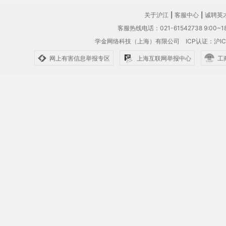
关于沪江
|
客服中心
|
诚聘英
客服热线电话：021-61542738 9:00~18
学金网络科技（上海）有限公司
ICP认证：沪IC
网上有害信息举报专区
上海互联网举报中心
工