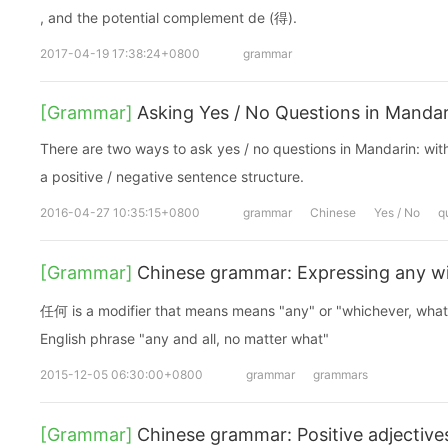
, and the potential complement de (得).
2017-04-19 17:38:24+0800
grammar
[Grammar]
Asking Yes / No Questions in Manda
There are two ways to ask yes / no questions in Mandarin: with
a positive / negative sentence structure.
2016-04-27 10:35:15+0800
grammar
Chinese
Yes / No
q
[Grammar]
Chinese grammar: Expressing any 
任何 is a modifier that means means "any" or "whichever, whatsoe
English phrase "any and all, no matter what"
2015-12-05 06:30:00+0800
grammar
grammars
[Grammar]
Chinese grammar: Positive adjectives