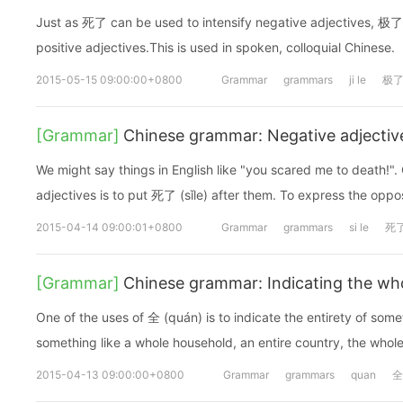
Just as 死了 can be used to intensify negative adjectives, 极了 (
positive adjectives.This is used in spoken, colloquial Chinese.
2015-05-15 09:00:00+0800
Grammar
grammars
ji le
极
[Grammar]
Chinese grammar: Negative adjectiv
We might say things in English like "you scared me to death!".
adjectives is to put 死了 (sǐle) after them. To express the op
2015-04-14 09:00:01+0800
Grammar
grammars
si le
死
[Grammar]
Chinese grammar: Indicating the wh
One of the uses of 全 (quán) is to indicate the entirety of some
something like a whole household, an entire country, the whole
2015-04-13 09:00:00+0800
Grammar
grammars
quan
全