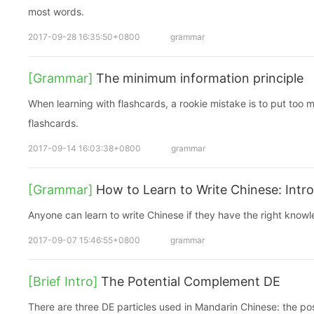
most words.
2017-09-28 16:35:50+0800
grammar
[Grammar]
The minimum information principle
When learning with flashcards, a rookie mistake is to put too m
flashcards.
2017-09-14 16:03:38+0800
grammar
[Grammar]
How to Learn to Write Chinese: Intr
Anyone can learn to write Chinese if they have the right know
2017-09-07 15:46:55+0800
grammar
[Brief Intro]
The Potential Complement DE
There are three DE particles used in Mandarin Chinese: the po