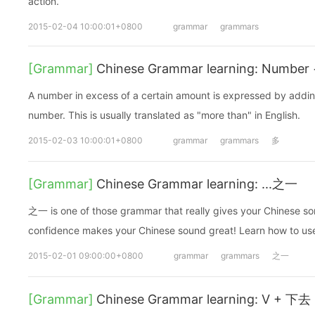
action.
2015-02-04 10:00:01+0800
grammar
grammars
[Grammar]
Chinese Grammar learning: Number
A number in excess of a certain amount is expressed by addin
number. This is usually translated as "more than" in English.
2015-02-03 10:00:01+0800
grammar
grammars
多
[Grammar]
Chinese Grammar learning: ...之一
之一 is one of those grammar that really gives your Chinese so
confidence makes your Chinese sound great! Learn how to use it
2015-02-01 09:00:00+0800
grammar
grammars
之一
[Grammar]
Chinese Grammar learning: V + 下去