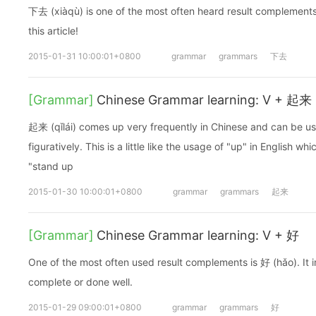
下去 (xiàqù) is one of the most often heard result complements.
this article!
2015-01-31 10:00:01+0800
grammar
grammars
下去
[Grammar]
Chinese Grammar learning: V + 起来
起来 (qǐlái) comes up very frequently in Chinese and can be use
figuratively. This is a little like the usage of "up" in English whi
"stand up
2015-01-30 10:00:01+0800
grammar
grammars
起来
[Grammar]
Chinese Grammar learning: V + 好
One of the most often used result complements is 好 (hǎo). It i
complete or done well.
2015-01-29 09:00:01+0800
grammar
grammars
好