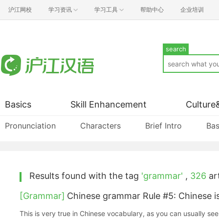
沪江网校
学习资讯
学习工具
帮助中心
企业培训
search
Basics
Skill Enhancement
Culture
Pronunciation
Characters
Brief Intro
Bas
Results found with the tag
'grammar'
,
326
art
[Grammar]
Chinese grammar Rule #5: Chinese is
This is very true in Chinese vocabulary, as you can usually see